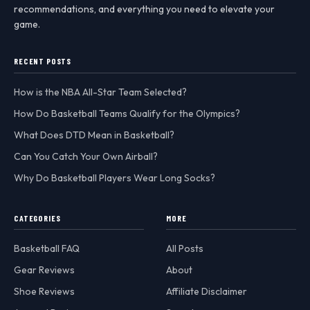
recommendations, and everything you need to elevate your
game.
RECENT POSTS
How is the NBA All-Star Team Selected?
How Do Basketball Teams Qualify for the Olympics?
What Does DTD Mean in Basketball?
Can You Catch Your Own Airball?
Why Do Basketball Players Wear Long Socks?
CATEGORIES
MORE
Basketball FAQ
All Posts
Gear Reviews
About
Shoe Reviews
Affiliate Disclaimer