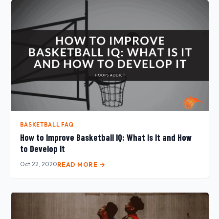
BASKETBALL FAQ
How to Improve Basketball IQ: What Is It and How
to Develop It
Oct 22, 2020
READ MORE →