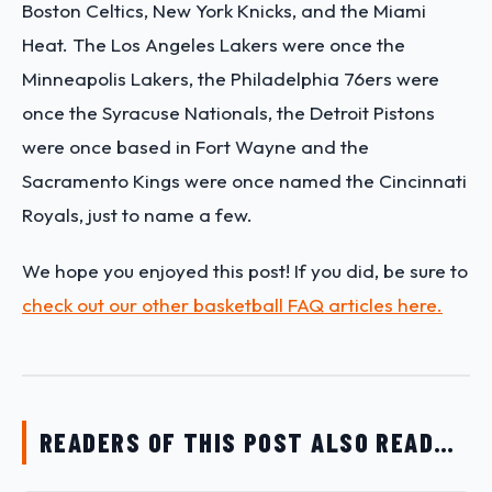
Boston Celtics, New York Knicks, and the Miami
Heat. The Los Angeles Lakers were once the
Minneapolis Lakers, the Philadelphia 76ers were
once the Syracuse Nationals, the Detroit Pistons
were once based in Fort Wayne and the
Sacramento Kings were once named the Cincinnati
Royals, just to name a few.
We hope you enjoyed this post! If you did, be sure to
check out our other basketball FAQ articles here.
READERS OF THIS POST ALSO READ…