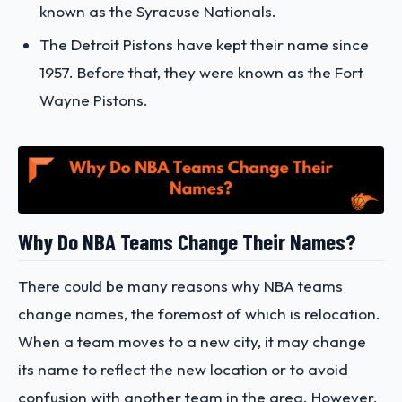
known as the Syracuse Nationals.
The Detroit Pistons have kept their name since
1957. Before that, they were known as the Fort
Wayne Pistons.
Why Do NBA Teams Change Their Names?
There could be many reasons why NBA teams
change names, the foremost of which is relocation.
When a team moves to a new city, it may change
its name to reflect the new location or to avoid
confusion with another team in the area. However,