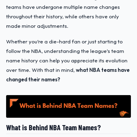
teams have undergone multiple name changes
throughout their history, while others have only
made minor adjustments.
Whether you’re a die-hard fan or just starting to
follow the NBA, understanding the league’s team
name history can help you appreciate its evolution
over time. With that in mind,
what NBA teams have
changed their names?
What is Behind NBA Team Names?