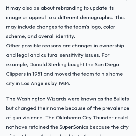
it may also be about rebranding to update its
image or appeal to a different demographic. This
may include changes to the team's logo, color
scheme, and overall identity.
Other possible reasons are changes in ownership
and legal and cultural sensitivity issues. For
example, Donald Sterling bought the San Diego
Clippers in 1981 and moved the team to his home
city in Los Angeles by 1984.
The Washington Wizards were known as the Bullets
but changed their name because of the prevalence
of gun violence. The Oklahoma City Thunder could
not have retained the SuperSonics because the city