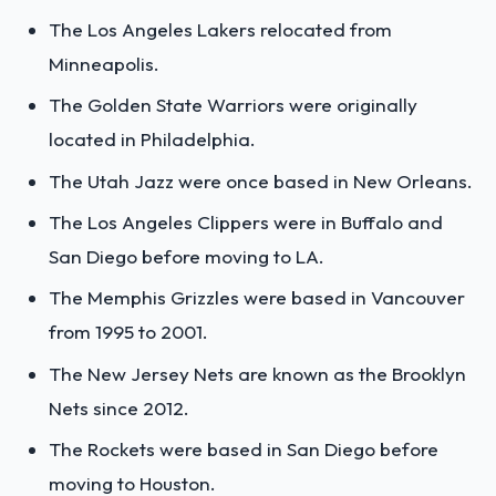
The Los Angeles Lakers relocated from
Minneapolis.
The Golden State Warriors were originally
located in Philadelphia.
The Utah Jazz were once based in New Orleans.
The Los Angeles Clippers were in Buffalo and
San Diego before moving to LA.
The Memphis Grizzles were based in Vancouver
from 1995 to 2001.
The New Jersey Nets are known as the Brooklyn
Nets since 2012.
The Rockets were based in San Diego before
moving to Houston.