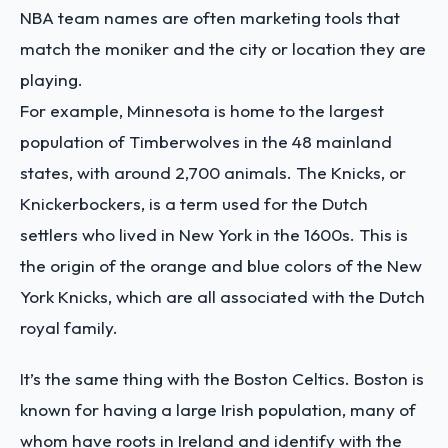
NBA team names are often marketing tools that
match the moniker and the city or location they are
playing.
For example, Minnesota is home to the
largest
population of Timberwolves
in the 48 mainland
states, with around 2,700 animals. The Knicks, or
Knickerbockers, is a term used for the Dutch
settlers who lived in New York in the 1600s. This is
the origin of the orange and blue colors of the New
York Knicks, which are all
associated with the Dutch
royal family
.
It’s the same thing with the Boston Celtics. Boston is
known for having a large Irish population, many of
whom have roots in Ireland and identify with the