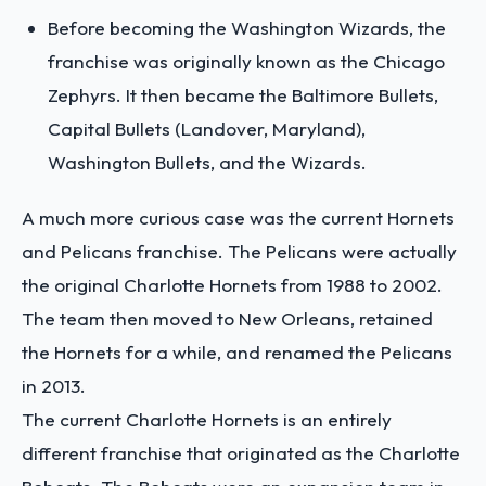
Before becoming the Washington Wizards, the
franchise was originally known as the Chicago
Zephyrs. It then became the Baltimore Bullets,
Capital Bullets (Landover, Maryland),
Washington Bullets, and the Wizards.
A much more curious case was the current Hornets
and Pelicans franchise. The Pelicans were actually
the original Charlotte Hornets from 1988 to 2002.
The team then moved to New Orleans, retained
the Hornets for a while, and renamed the Pelicans
in 2013.
The current Charlotte Hornets is an entirely
different franchise that originated as the Charlotte