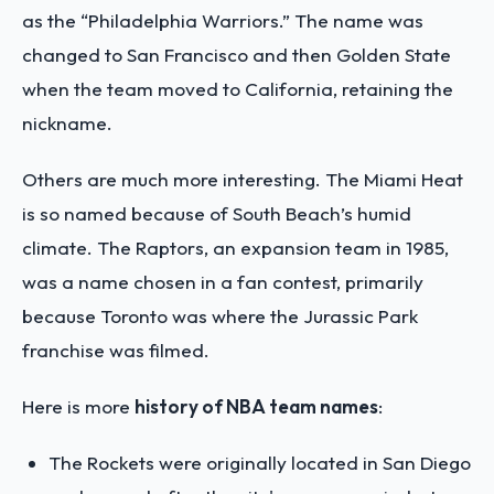
as the “Philadelphia Warriors.” The name was
changed to San Francisco and then Golden State
when the team moved to California, retaining the
nickname.
Others are much more interesting. The Miami Heat
is so named because of South Beach’s humid
climate. The Raptors, an expansion team in 1985,
was a name chosen in a fan contest, primarily
because Toronto was where the Jurassic Park
franchise was filmed.
Here is more
history of NBA team names
:
The Rockets were originally located in San Diego