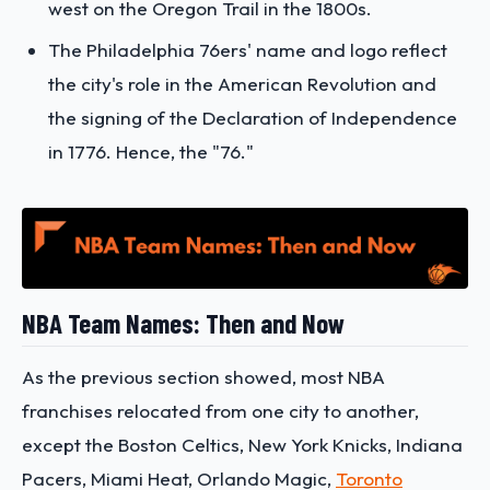
west on the Oregon Trail in the 1800s.
The Philadelphia 76ers' name and logo reflect
the city's role in the American Revolution and
the signing of the Declaration of Independence
in 1776. Hence, the "76."
NBA Team Names: Then and Now
As the previous section showed, most NBA
franchises relocated from one city to another,
except the Boston Celtics, New York Knicks, Indiana
Pacers, Miami Heat, Orlando Magic,
Toronto