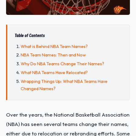
Table of Contents
What is Behind NBA Team Names?
NBA Team Names: Then and Now
Why Do NBA Teams Change Their Names?
What NBA Teams Have Relocated?
Wrapping Things Up: What NBA Teams Have
Changed Names?
Over the years, the National Basketball Association
(NBA) has seen several teams change their names,
either due to relocation or rebranding efforts. Some