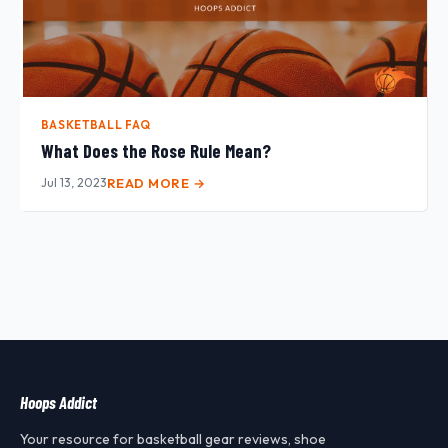
BASKETBALL FAQ
What Does the Rose Rule Mean?
Jul 13, 2023
READ MORE →
Hoops Addict
Your resource for basketball gear reviews, shoe