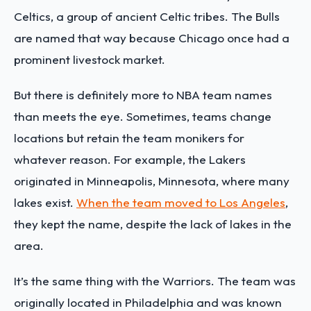
Celtics, a group of ancient Celtic tribes. The Bulls
are named that way because Chicago once had a
prominent livestock market.
But there is definitely more to NBA team names
than meets the eye. Sometimes, teams change
locations but retain the team monikers for
whatever reason. For example, the Lakers
originated in Minneapolis, Minnesota, where many
lakes exist.
When the team moved to Los Angeles
,
they kept the name, despite the lack of lakes in the
area.
It’s the same thing with the Warriors. The team was
originally located in Philadelphia and was known