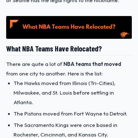
of Seattle has the legal rights to the nickname.
What NBA Teams Have Relocated?
There are quite a lot of
NBA teams that moved
from one city to another. Here is the list:
The Hawks moved from Illinois (Tri-Cities),
Milwaukee, and St. Louis before settling in
Atlanta.
The Pistons moved from Fort Wayne to Detroit.
The Sacramento Kings were once based in
Rochester, Cincinnati, and Kansas City.