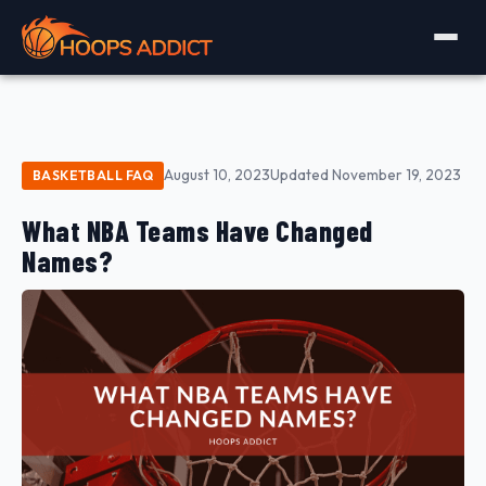
August 10, 2023
Updated November 19, 2023
BASKETBALL FAQ
What NBA Teams Have Changed
Names?