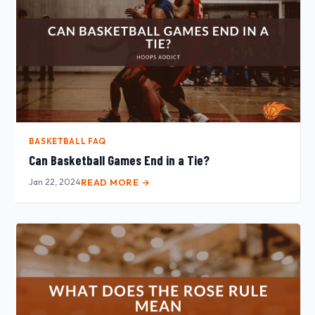
BASKETBALL FAQ
Can Basketball Games End in a Tie?
Jan 22, 2024
READ MORE →