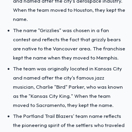
and named after the city's aerospace industry.
When the team moved to Houston, they kept the
name.
The name "Grizzlies" was chosen in a fan
contest and reflects the fact that grizzly bears
are native to the Vancouver area. The franchise
kept the name when they moved to Memphis.
The team was originally located in Kansas City
and named after the city's famous jazz
musician, Charlie "Bird" Parker, who was known
as the "Kansas City King." When the team
moved to Sacramento, they kept the name.
The Portland Trail Blazers' team name reflects
the pioneering spirit of the settlers who traveled