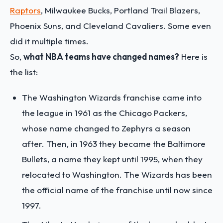
Raptors
, Milwaukee Bucks, Portland Trail Blazers,
Phoenix Suns, and Cleveland Cavaliers. Some even
did it multiple times.
So,
what NBA teams have changed names?
Here is
the list:
The Washington Wizards franchise came into
the league in 1961 as the Chicago Packers,
whose name changed to Zephyrs a season
after. Then, in 1963 they became the Baltimore
Bullets, a name they kept until 1995, when they
relocated to Washington. The Wizards has been
the official name of the franchise until now since
1997.