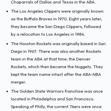
Chaparrals of Dallas and Texas in the ABA.
The Los Angeles Clippers were originally known
as the Buffalo Braves in 1970. Eight years later,
they became the San Diego Clippers, followed
by a relocation to Los Angeles in 1984.
The Houston Rockets was originally based in San
Diego in 1967. There was also another Rockets
team in the ABA at that time, the Denver
Rockets, which then became the Nuggets. They
kept the team name intact after the ABA-NBA
merger.
The Golden State Warriors franchise was once
located in Philadelphia and San Francisco.
Speaking of Philly, the current 76ers were once