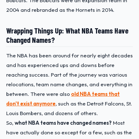
Bobcats. The Bobcats were an expansion team in
2004 and rebranded as the Hornets in 2014.
Wrapping Things Up: What NBA Teams Have
Changed Names?
The NBA has been around for nearly eight decades
and has experienced ups and downs before
reaching success. Part of the journey was various
relocations, team name changes, and everything in
between. There were also
old NBA teams that
don't exist anymore
, such as the Detroit Falcons, St.
Louis Bombers, and dozens of others.
So,
what NBA teams have changed names?
Most
have actually done so except for a few, such as the