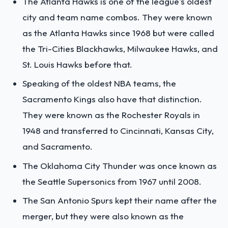
The Atlanta Hawks is one of the league's oldest
city and team name combos. They were known
as the Atlanta Hawks since 1968 but were called
the Tri-Cities Blackhawks, Milwaukee Hawks, and
St. Louis Hawks before that.
Speaking of the oldest NBA teams, the
Sacramento Kings also have that distinction.
They were known as the Rochester Royals in
1948 and transferred to Cincinnati, Kansas City,
and Sacramento.
The Oklahoma City Thunder was once known as
the Seattle Supersonics from 1967 until 2008.
The San Antonio Spurs kept their name after the
merger, but they were also known as the