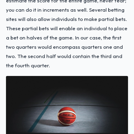
estimate the score for the entire game, never fear;
you can do it in increments as well. Several betting
sites will also allow individuals to make partial bets.
These partial bets will enable an individual to place
a bet on halves of the game. In our case, the first
two quarters would encompass quarters one and
two. The second half would contain the third and
the fourth quarter.