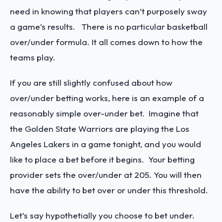
need in knowing that players can’t purposely sway
a game’s results. There is no particular basketball
over/under formula. It all comes down to how the
teams play.
If you are still slightly confused about how
over/under betting works, here is an example of a
reasonably simple over-under bet. Imagine that
the Golden State Warriors are playing the Los
Angeles Lakers in a game tonight, and you would
like to place a bet before it begins. Your betting
provider sets the over/under at 205. You will then
have the ability to bet over or under this threshold.
Let’s say hypothetially you choose to bet under.