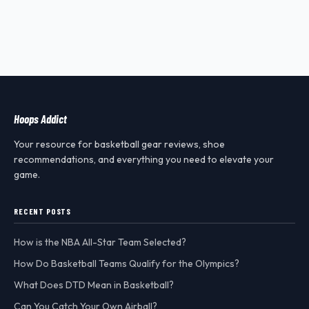
Hoops Addict
Your resource for basketball gear reviews, shoe
recommendations, and everything you need to elevate your
game.
RECENT POSTS
How is the NBA All-Star Team Selected?
How Do Basketball Teams Qualify for the Olympics?
What Does DTD Mean in Basketball?
Can You Catch Your Own Airball?