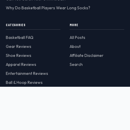
Why Do Basketball Players Wear Long Socks?
CATEGORIES
MORE
Basketball FAQ
All Posts
Gear Reviews
About
Shoe Reviews
Affiliate Disclaimer
Apparel Reviews
Search
Entertainment Reviews
Ball & Hoop Reviews
Hoops Addict is a participant in the Amazon Services LLC Associates
Program, an affiliate advertising program designed to provide a
means for sites to earn advertising fees by advertising and linking to
Amazon.com. As an Amazon Associate, we earn from qualifying
purchases at no additional cost to you.
Full Affiliate Disclaimer →