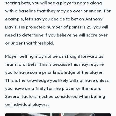
scoring bets, you will see a player’s name along
with a baseline that they may go over or under. For
example, let’s say you decide to bet on Anthony
Davis. His projected number of points is 25; you will
need to determine if you believe he will score over
or under that threshold.
Player betting may not be as straightforward as
team total bets. This is because this may require
you to have some prior knowledge of the player.
This is the knowledge you likely will not have unless
you have an affinity for the player or the team.
Several factors must be considered when betting
on individual players.