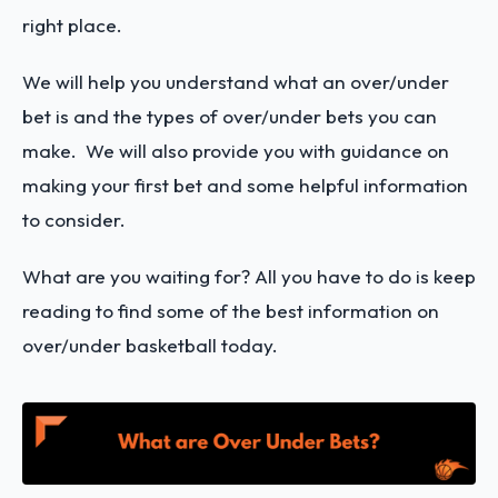
right place.
We will help you understand what an over/under
bet is and the types of over/under bets you can
make. We will also provide you with guidance on
making your first bet and some helpful information
to consider.
What are you waiting for? All you have to do is keep
reading to find some of the best information on
over/under basketball today.