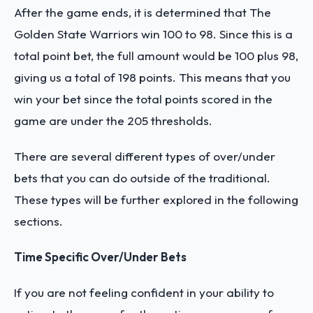
After the game ends, it is determined that The
Golden State Warriors win 100 to 98. Since this is a
total point bet, the full amount would be 100 plus 98,
giving us a total of 198 points. This means that you
win your bet since the total points scored in the
game are under the 205 thresholds.
There are several different types of over/under
bets that you can do outside of the traditional.
These types will be further explored in the following
sections.
Time Specific Over/Under Bets
If you are not feeling confident in your ability to