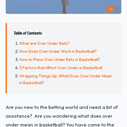
Table of Contents
What are Over Under Bets?
How Does Over Under Work in Basketball?
How to Place Over Under Bets in Basketball?
3 Factors that Affect Over Under in Basketball
Wrapping Things Up: What Does Over Under Mean
in Basketball?
Are you new to the betting world and need a bit of
assistance? Are you wondering what does over
under mean in basketball? You have come to the