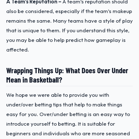
A Team’s Reputation –
A team’s reputation should
also be considered, especially if the team’s makeup
remains the same. Many teams have a style of play
that is unique to them. If you understand this style,
you may be able to help predict how gameplay is
affected.
Wrapping Things Up: What Does Over Under
Mean in Basketball?
We hope we were able to provide you with
under/over betting tips that help to make things
easy for you. Over/under betting is an easy way to
introduce yourself to betting. It is suitable for
beginners and individuals who are more seasoned