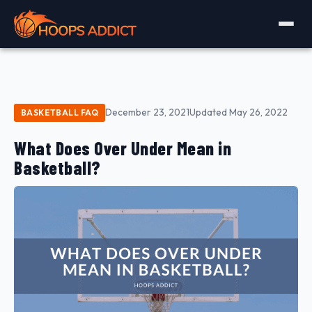
December 23, 2021
Updated May 26, 2022
BASKETBALL FAQ
What Does Over Under Mean in
Basketball?