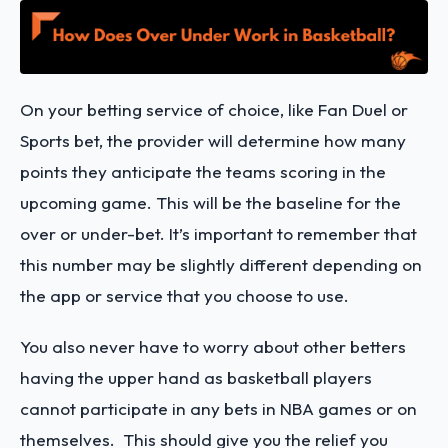
On your betting service of choice, like Fan Duel or
Sports bet, the provider will determine how many
points they anticipate the teams scoring in the
upcoming game. This will be the baseline for the
over or under-bet. It’s important to remember that
this number may be slightly different depending on
the app or service that you choose to use.
You also never have to worry about other betters
having the upper hand as basketball players
cannot participate in any bets in NBA games or on
themselves. This should give you the relief you