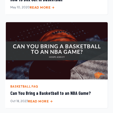
May 10, 2020
READ MORE →
BASKETBALL FAQ
Can You Bring a Basketball to an NBA Game?
Oct 18, 2023
READ MORE →