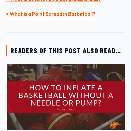
> What is a Point Spread in Basketball?
READERS OF THIS POST ALSO READ…