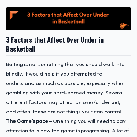
3 Factors that Affect Over Under in
Basketball
Betting is not something that you should walk into
blindly. It would help if you attempted to
understand as much as possible, especially when
gambling with your hard-earned money. Several
different factors may affect an over/under bet,
and often, these are not things your can control.
The Game’s pace –
One thing you will need to pay
attention to is how the game is progressing. A lot of