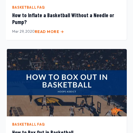
BASKETBALL FAQ
How to Inflate a Basketball Without a Needle or
Pump?
Mar 29, 2020
READ MORE →
BASKETBALL FAQ
How to Box Out in Basketball