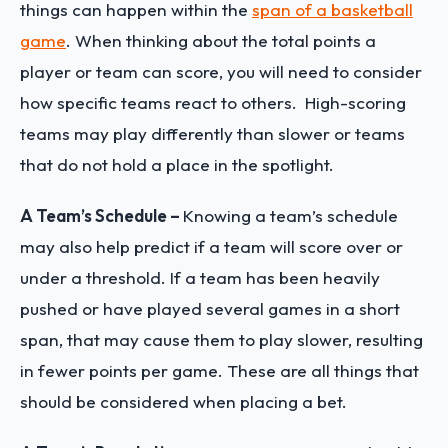
things can happen within the
span of a basketball
game
. When thinking about the total points a
player or team can score, you will need to consider
how specific teams react to others. High-scoring
teams may play differently than slower or teams
that do not hold a place in the spotlight.
A Team’s Schedule –
Knowing a team’s schedule
may also help predict if a team will score over or
under a threshold. If a team has been heavily
pushed or have played several games in a short
span, that may cause them to play slower, resulting
in fewer points per game. These are all things that
should be considered when placing a bet.