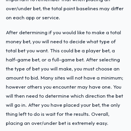
over/under bet, the total point baselines may differ
on each app or service.
After determining if you would like to make a total
money bet, you will need to decide what type of
total bet you want. This could be a player bet, a
half-game bet, or a full-game bet. After selecting
the type of bet you will make, you must choose an
amount to bid. Many sites will not have a minimum;
however others you encounter may have one. You
will then need to determine which direction the bet
will go in. After you have placed your bet, the only
thing left to do is wait for the results. Overall,
placing an over/under bet is extremely easy.