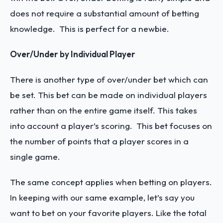
does not require a substantial amount of betting
knowledge. This is perfect for a newbie.
Over/Under by Individual Player
There is another type of over/under bet which can
be set. This bet can be made on individual players
rather than on the entire game itself. This takes
into account a player’s scoring. This bet focuses on
the number of points that a player scores in a
single game.
The same concept applies when betting on players.
In keeping with our same example, let’s say you
want to bet on your favorite players. Like the total