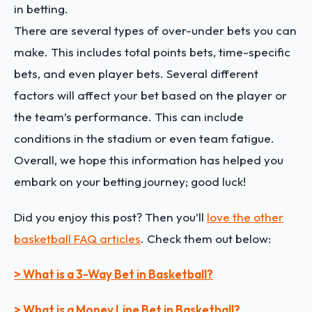
in betting.
There are several types of over-under bets you can
make. This includes total points bets, time-specific
bets, and even player bets. Several different
factors will affect your bet based on the player or
the team’s performance. This can include
conditions in the stadium or even team fatigue.
Overall, we hope this information has helped you
embark on your betting journey; good luck!
Did you enjoy this post? Then you’ll
love the other
basketball FAQ articles
. Check them out below:
> What is a 3-Way Bet in Basketball?
> What is a Money Line Bet in Basketball?