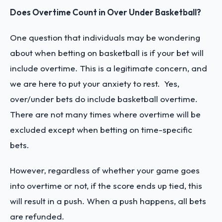
Does Overtime Count in Over Under Basketball?
One question that individuals may be wondering
about when betting on basketball is if your bet will
include overtime. This is a legitimate concern, and
we are here to put your anxiety to rest. Yes,
over/under bets do include basketball overtime.
There are not many times where overtime will be
excluded except when betting on time-specific
bets.
However, regardless of whether your game goes
into overtime or not, if the score ends up tied, this
will result in a push. When a push happens, all bets
are refunded.