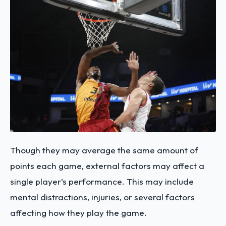
Though they may average the same amount of
points each game, external factors may affect a
single player’s performance. This may include
mental distractions, injuries, or several factors
affecting how they play the game.