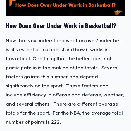
How Does Over Under Work in Basketball?
Now that you understand what an over/under bet
is, it's essential to understand how it works in
basketball. One thing that the better does not
participate in is the making of the totals. Several
factors go into this number and depend
significantly on the sport. These factors can
include efficiency in offense and defense, weather,
and several others. There are different average
totals for the sport. For the NBA, the average total
number of points is 222.