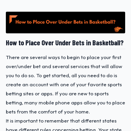
How to Place Over Under Bets in Basketball?
There are several ways to begin to place your first
over/under bet and several services that will allow
you to do so. To get started, all you need to do is
create an account with one of your favorite sports
betting sites or apps. If you are new to sports
betting, many mobile phone apps allow you to place
bets from the comfort of your home.
It is important to remember that different states
have different rules concerning betting. Your state