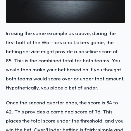
In using the same example as above, during the
first half of the Warriors and Lakers game, the
betting service might provide a baseline score of
85. This is the combined total for both teams. You
would then make your bet based on if you thought
both teams would score over or under that amount.
Hypothetically, you place a bet of under.
Once the second quarter ends, the score is 34 to
42. This provides a combined score of 76. This
places the total score under the threshold, and you
win the bet. Over/Under betting is fairly simple and