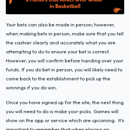
Your bets can also be made in person; however,
when making bets in person, make sure that you tell
the cashier clearly and accurately what you are
attempting to do to ensure your bet is correct.
However, you will confirm before handing over your
funds. If you do bet in person, you will likely need to
come back to the establishment to pick up the
winnings if you do win.
Once you have signed up for the site, the next thing
you will need to do is make your picks. Games will
show on the app or service which are upcoming. It’s
important to remember that when placing an