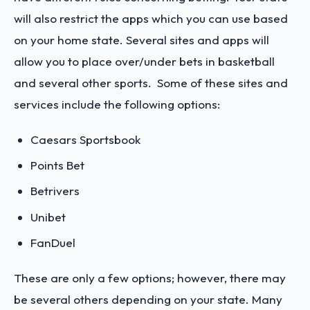
will also restrict the apps which you can use based
on your home state. Several sites and apps will
allow you to place over/under bets in basketball
and several other sports. Some of these sites and
services include the following options:
Caesars Sportsbook
Points Bet
Betrivers
Unibet
FanDuel
These are only a few options; however, there may
be several others depending on your state. Many