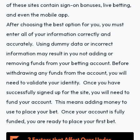
of these sites contain sign-on bonuses, live betting,
and even the mobile app.
After choosing the best option for you, you must
enter all of your information correctly and
accurately. Using dummy data or incorrect
information may result in you not adding or
removing funds from your betting account. Before
withdrawing any funds from the account, you will
need to validate your identity. Once you have
successfully signed up for the site, you will need to
fund your account. This means adding money to
use to place your bet. Once your account is fully
funded, you are ready to place your first bet.