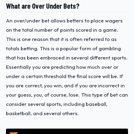
What are Over Under Bets?
An over/under bet allows betters to place wagers
on the total number of points scored in a game.
This is one reason that it is often referred to as
totals betting. This is a popular form of gambling
that has been embraced in several different sports.
Essentially you are predicting how much over or
under a certain threshold the final score will be. If
you are correct, you win, and if you are incorrect in
your guess, you, of course, lose. This type of bet can
consider several sports, including baseball,
basketball, and several others.