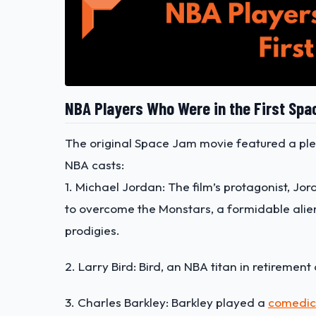
NBA Players Who Were in the First Sp
The original Space Jam movie featured a ple
NBA casts:
1. Michael Jordan: The film’s protagonist, Jo
to overcome the Monstars, a formidable alie
prodigies.
2. Larry Bird: Bird, an NBA titan in retiremen
3. Charles Barkley: Barkley played a
comedic 