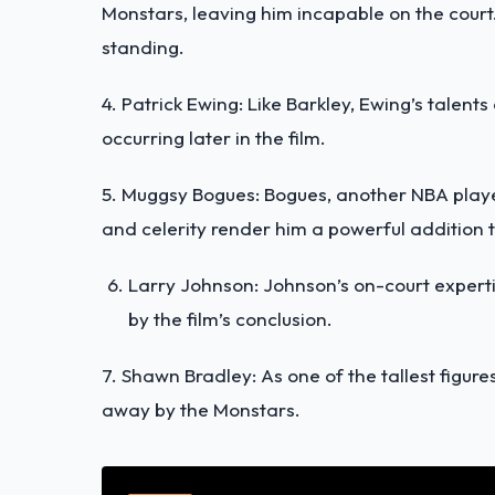
Monstars, leaving him incapable on the court.
standing.
4. Patrick Ewing: Like Barkley, Ewing’s talents
occurring later in the film.
5. Muggsy Bogues: Bogues, another NBA play
and celerity render him a powerful addition t
Larry Johnson: Johnson’s on-court expertis
by the film’s conclusion.
7. Shawn Bradley: As one of the tallest figure
away
by the Monstars.