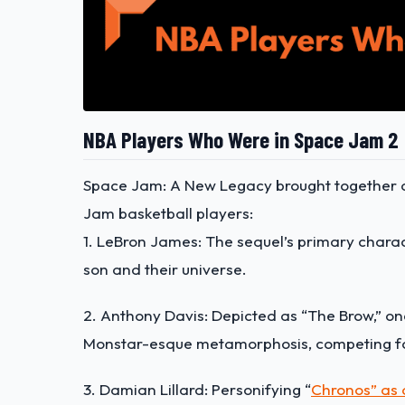
NBA Players Who Were in Space Jam 2
Space Jam: A New Legacy brought together an
Jam basketball players:
1. LeBron James: The sequel’s primary charac
son and their universe.
2. Anthony Davis: Depicted as “The Brow,” o
Monstar-esque metamorphosis
, competing f
3. Damian Lillard: Personifying “
Chronos” as a