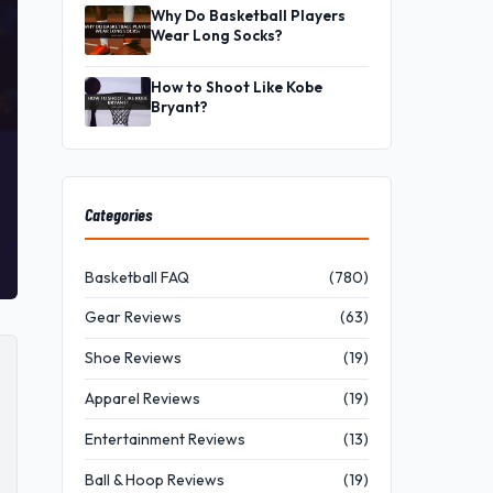
Why Do Basketball Players
Wear Long Socks?
How to Shoot Like Kobe
Bryant?
Categories
Basketball FAQ
(780)
Gear Reviews
(63)
Shoe Reviews
(19)
Apparel Reviews
(19)
Entertainment Reviews
(13)
Ball & Hoop Reviews
(19)