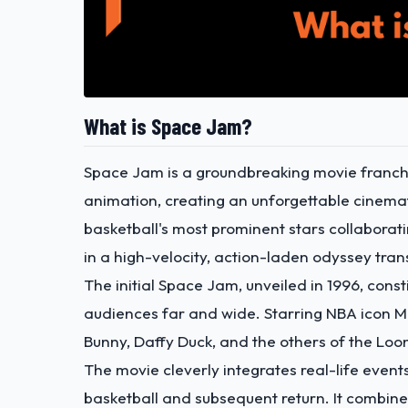
What is Space Jam?
Space Jam is a groundbreaking movie franchis
animation, creating an unforgettable cinemati
basketball's most prominent stars collabora
in a high-velocity, action-laden odyssey tra
The initial Space Jam,
unveiled in 1996
, cons
audiences far and wide. Starring NBA icon M
Bunny, Daffy Duck, and the others of the Loon
The movie cleverly integrates real-life event
basketball and subsequent return. It combine