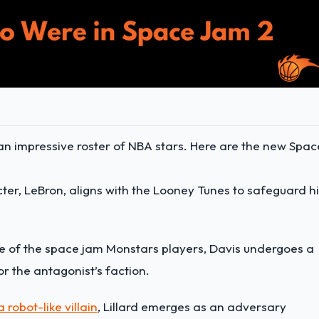
 impressive roster of NBA stars. Here are the new Spac
ter, LeBron, aligns with the Looney Tunes to safeguard h
ne of the space jam Monstars players, Davis undergoes a
or the antagonist’s faction.
 robot-like villain
, Lillard emerges as an adversary