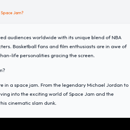
n Space Jam?
ed audiences worldwide with its unique blend of NBA
ers. Basketball fans and film enthusiasts are in awe of
an-life personalities gracing the screen.
am?
ere in a space jam. From the legendary Michael Jordan to
ving into the exciting world of Space Jam and the
this cinematic slam dunk.