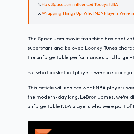
How Space Jam Influenced Today’s NBA
Wrapping Things Up: What NBA Players Were i
The Space Jam movie franchise has captivat
superstars and beloved Looney Tunes charact
the unforgettable performances and larger-th
But what basketball players were in space j
This article will explore what NBA players w
the modern-day king, LeBron James, we’re di
unforgettable NBA players who were part of 