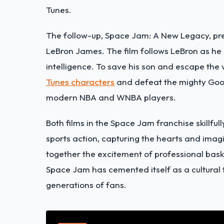
Tunes.
The follow-up, Space Jam: A New Legacy, pre
LeBron James. The film follows LeBron as he is
intelligence. To save his son and escape the 
Tunes characters
and defeat the mighty Goo
modern NBA and WNBA players.
Both films in the Space Jam franchise skillfu
sports action, capturing the hearts and imag
together the excitement of professional bask
Space Jam has cemented itself as a cultural 
generations of fans.