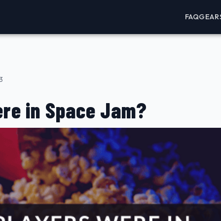
FAQ
GEAR
3
re in Space Jam?