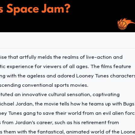
e that artfully melds the realms of live-action and
c experience for viewers of all ages. The films feature
ting with the ageless and adored Looney Tunes character
nscending conventional sports movies.
tituted an innovative cultural sensation, captivating
ichael Jordan, the movie tells how he teams up with Bugs
ey Tunes gang to save their world from an evil alien forc
s from Jordan’s career, such as his retirement from
s them with the fantastical, animated world of the Loon