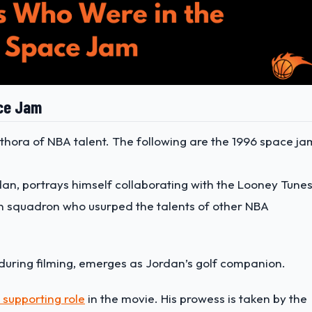
ace Jam
thora of NBA talent. The following are the 1996 space ja
rdan, portrays himself
collaborating with the Looney Tune
n squadron who usurped the talents of other NBA
t during filming, emerges as Jordan’s golf companion.
supporting role
in the movie. His prowess is taken by the