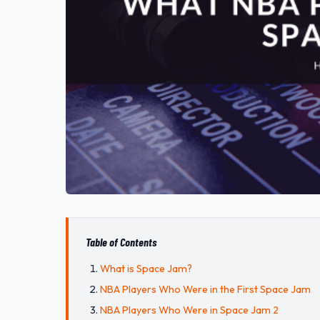
Table of Contents
What is Space Jam?
NBA Players Who Were in the First Space Jam
NBA Players Who Were in Space Jam 2