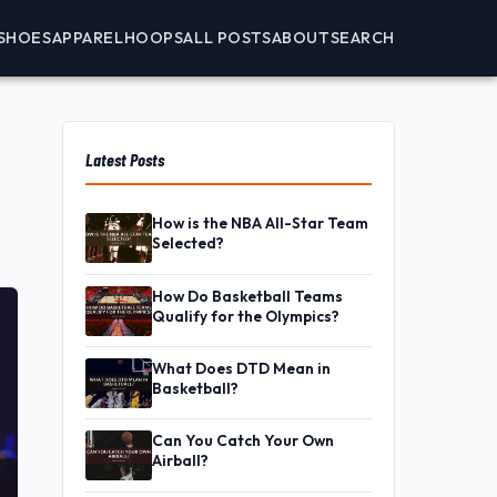
SHOES
APPAREL
HOOPS
ALL POSTS
ABOUT
SEARCH
Latest Posts
How is the NBA All-Star Team
Selected?
How Do Basketball Teams
Qualify for the Olympics?
What Does DTD Mean in
Basketball?
Can You Catch Your Own
Airball?