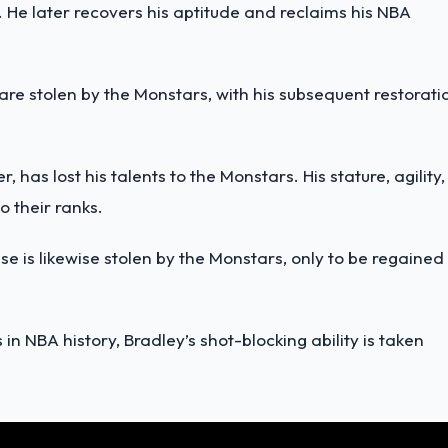
 He later recovers his aptitude and reclaims his NBA
 are
stolen by the Monstars
, with his subsequent restorati
er, has
lost his talents to the Monstars
. His stature, agility,
o their ranks.
e is likewise stolen by the Monstars, only to be regained
s in NBA history, Bradley’s
shot-blocking ability is taken