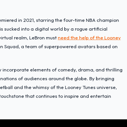
miered in 2021, starring the four-time NBA champion
 sucked into a digital world by a rogue artificial
virtual realm, LeBron must
need the help of the Looney
n Squad, a team of superpowered avatars based on
lly incorporate elements of comedy, drama, and thrilling
inations of audiences around the globe. By bringing
etball and the whimsy of the Looney Tunes universe,
touchstone that continues to inspire and entertain