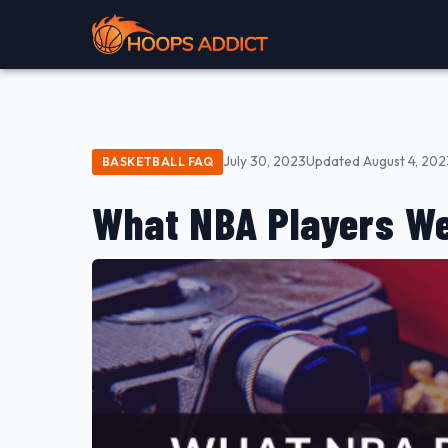
July 30, 2023
Updated August 4, 202
BASKETBALL FAQ
What NBA Players We