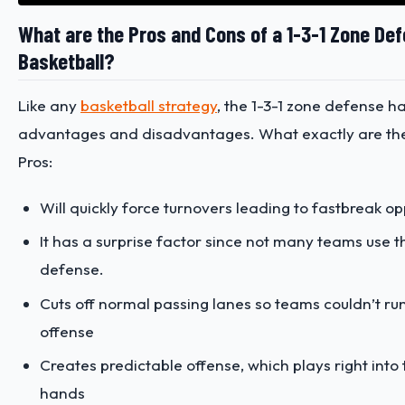
What are the Pros and Cons of a 1-3-1 Zone Def
Basketball?
Like any
basketball strategy
, the 1-3-1 zone defense ha
advantages and disadvantages. What exactly are th
Pros:
Will quickly force turnovers leading to fastbreak op
It has a surprise factor since not many teams use t
defense.
Cuts off normal passing lanes so teams couldn’t run 
offense
Creates predictable offense, which plays right into
hands