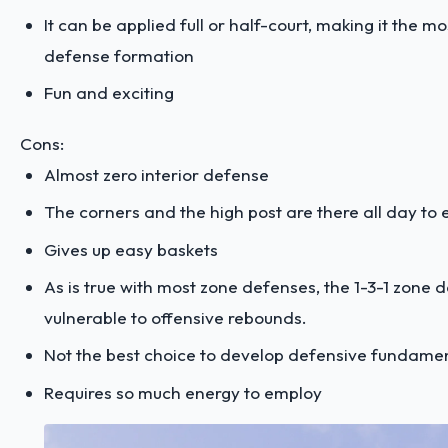
It can be applied full or half-court, making it the m
defense formation
Fun and exciting
Cons:
Almost zero interior defense
The corners and the high post are there all day to e
Gives up easy baskets
As is true with most zone defenses, the 1-3-1 zone d
vulnerable to offensive rebounds.
Not the best choice to develop defensive fundame
Requires so much energy to employ