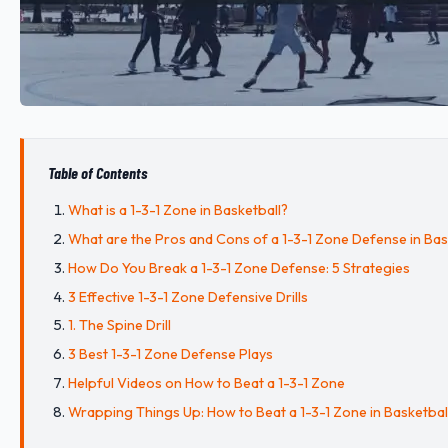
Table of Contents
What is a 1-3-1 Zone in Basketball?
What are the Pros and Cons of a 1-3-1 Zone Defense in Bas
How Do You Break a 1-3-1 Zone Defense: 5 Strategies
3 Effective 1-3-1 Zone Defensive Drills
1. The Spine Drill
3 Best 1-3-1 Zone Defense Plays
Helpful Videos on How to Beat a 1-3-1 Zone
Wrapping Things Up: How to Beat a 1-3-1 Zone in Basketbal