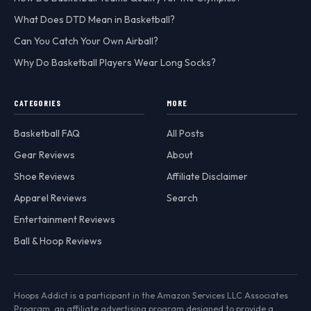
What Does DTD Mean in Basketball?
Can You Catch Your Own Airball?
Why Do Basketball Players Wear Long Socks?
CATEGORIES
MORE
Basketball FAQ
All Posts
Gear Reviews
About
Shoe Reviews
Affiliate Disclaimer
Apparel Reviews
Search
Entertainment Reviews
Ball & Hoop Reviews
Hoops Addict is a participant in the Amazon Services LLC Associates
Program, an affiliate advertising program designed to provide a