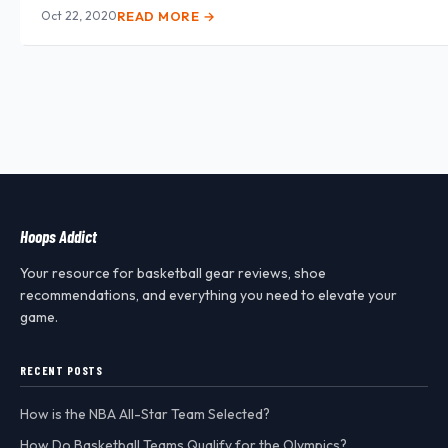
Oct 22, 2020
READ MORE →
Hoops Addict
Your resource for basketball gear reviews, shoe
recommendations, and everything you need to elevate your
game.
RECENT POSTS
How is the NBA All-Star Team Selected?
How Do Basketball Teams Qualify for the Olympics?