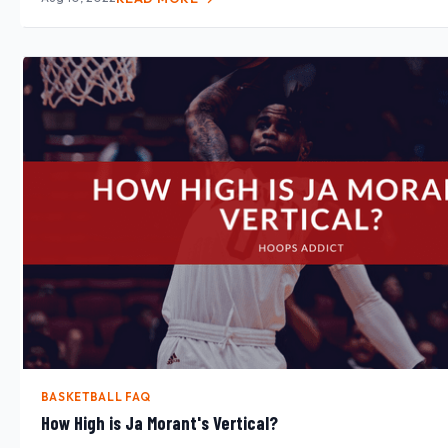
BASKETBALL FAQ
How High is Ja Morant's Vertical?