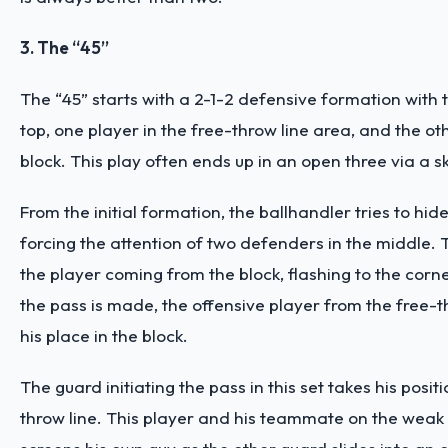
3. The “45”
The “45” starts with a 2-1-2 defensive formation with
top, one player in the free-throw line area, and the o
block. This play often ends up in an open three via a s
From the initial formation, the ballhandler tries to hide
forcing the attention of two defenders in the middle. Th
the player coming from the block, flashing to the corn
the pass is made, the offensive player from the free-t
his place in the block.
The guard initiating the pass in this set takes his positi
throw line. This player and his teammate on the weak 