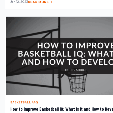
Jan 12, 2023
READ MORE →
BASKETBALL FAQ
How to Improve Basketball IQ: What Is It and How to Deve