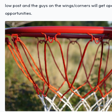
low post and the guys on the wings/corners will get op
opportunities.