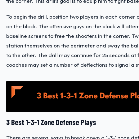
the corner. This drill’s goal is to equip him to fight bas
To begin the drill, position two players in each corner
on the block. The offensive guys on the block will attem
baseline screens to free the shooters in the corner. 
station themselves on the perimeter and sway the bal
to the other. The drill may continue for 25 seconds at f
coaches may set a number of deflections to signal a 
3 Best 1-3-1 Zone Defense Plays
There are several ways to break down a 1-3-1 zone de