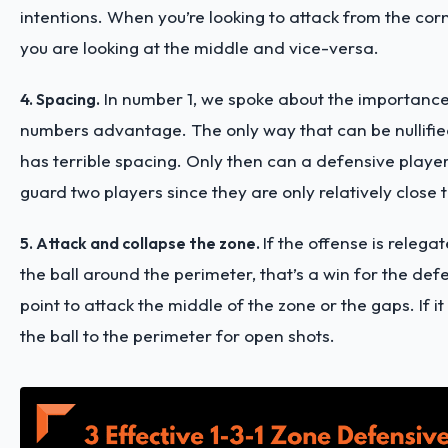
intentions. When you’re looking to attack from the corn
you are looking at the middle and vice-versa.
In number 1, we spoke about the importance
4. Spacing.
numbers advantage. The only way that can be nullified
has terrible spacing. Only then can a defensive player
guard two players since they are only relatively close 
If the offense is relega
5. Attack and collapse the zone.
the ball around the perimeter, that’s a win for the def
point to attack the middle of the zone or the gaps. If it
the ball to the perimeter for open shots.