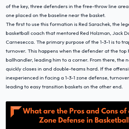
of the key, three defenders in the free-throw line are
one placed on the baseline near the basket.
The first to use this formation is Red Sarachek, the le
basketball coach that mentored Red Holzman, Jack D
Carnesecca. The primary purpose of the 1-3-1 is to tr
turnover. This happens when the defender at the top
ballhandler, leading him to a corner. From there, the
quickly closes in and double-teams hard. If the offens
inexperienced in facing a 1-3-1 zone defense, turnovers
leading to easy transition baskets on the other end.