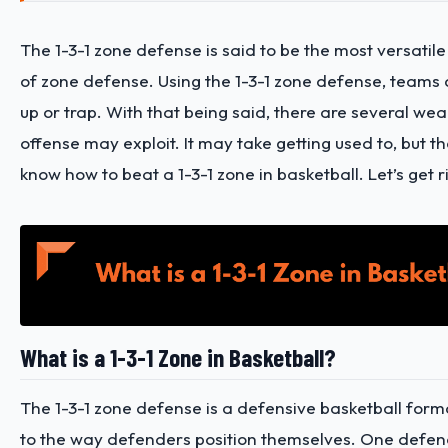
The 1-3-1 zone defense is said to be the most versatile 
of zone defense. Using the 1-3-1 zone defense, teams
up or trap. With that being said, there are several we
offense may exploit. It may take getting used to, but the
know how to beat a 1-3-1 zone in basketball. Let’s get rig
What is a 1-3-1 Zone in Basketball?
The 1-3-1 zone defense is a defensive basketball form
to the way defenders position themselves. One defend