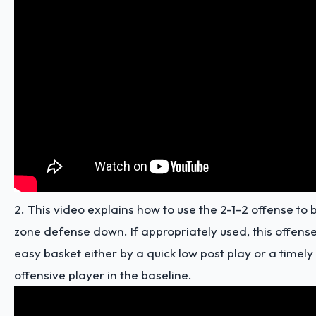
2. This video explains how to use the 2-1-2 offense to b
zone defense down. If appropriately used, this offense 
easy basket either by a quick low post play or a timely
offensive player in the baseline.