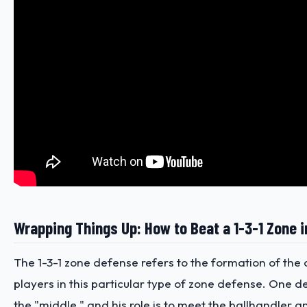
Wrapping Things Up: How to Beat a 1-3-1 Zone i
The 1-3-1 zone defense refers to the formation of the
players in this particular type of zone defense. One d
the "middle," and his role is to meet the ballhandler a