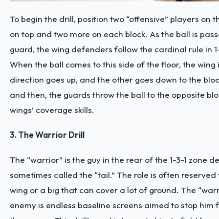
To begin the drill, position two “offensive” players on 
on top and two more on each block. As the ball is pas
guard, the wing defenders follow the cardinal rule in 1
When the ball comes to this side of the floor, the wing 
direction goes up, and the other goes down to the blo
and then, the guards throw the ball to the opposite blo
wings’ coverage skills.
3. The Warrior Drill
The “warrior” is the guy in the rear of the 1-3-1 zone d
sometimes called the “tail.” The role is often reserved 
wing or a big that can cover a lot of ground. The “warr
enemy is endless baseline screens aimed to stop him