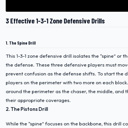
3 Effective 1-3-1 Zone Defensive Drills
1. The Spine Drill
This 1-3-1 zone defensive drill isolates the “spine” or 
the defense. These three defensive players must mov
prevent confusion as the defense shifts. To start the dri
players on the perimeter with two more on each block.
around the perimeter as the chaser, the middle, and th
their appropriate coverages.
2. The Pistons Drill
While the “spine” focuses on the backbone, this drill 