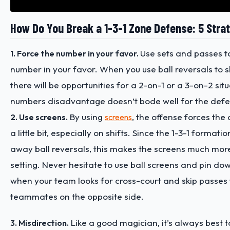
How Do You Break a 1-3-1 Zone Defense: 5 Stra
Use sets and passes t
1. Force the number in your favor.
number in your favor. When you use ball reversals to sh
there will be opportunities for a 2-on-1 or a 3-on-2 sit
numbers disadvantage doesn’t bode well for the defe
By using
, the offense forces the
2. Use screens.
screens
a little bit, especially on shifts. Since the 1-3-1 formati
away ball reversals, this makes the screens much more
setting. Never hesitate to use ball screens and pin dow
when your team looks for cross-court and skip passes
teammates on the opposite side.
Like a good magician, it’s always best t
3. Misdirection.