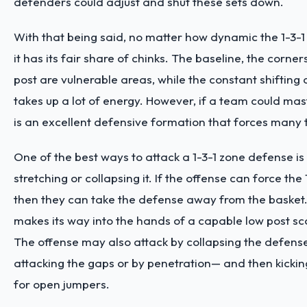
defenders could adjust and shut these sets down.
With that being said, no matter how dynamic the 1-3-1
it has its fair share of chinks. The baseline, the corner
post are vulnerable areas, while the constant shifting
takes up a lot of energy. However, if a team could mast
is an excellent defensive formation that forces many 
One of the best ways to attack a 1-3-1 zone defense is 
stretching or collapsing it. If the offense can force the 1
then they can take the defense away from the basket. I
makes its way into the hands of a capable low post scor
The offense may also attack by collapsing the defens
attacking the gaps or by penetration— and then kicking
for open jumpers.