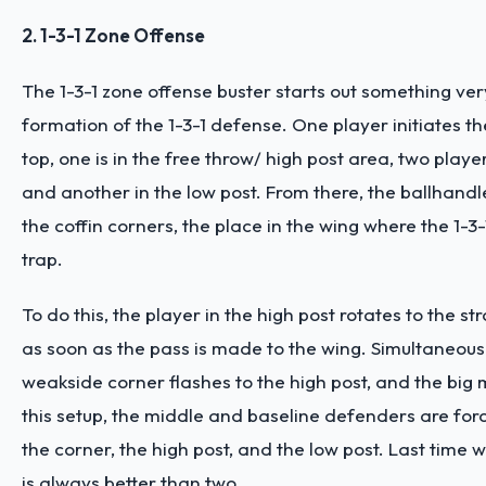
2. 1-3-1 Zone Offense
The 1-3-1 zone offense buster starts out something very
formation of the 1-3-1 defense. One player initiates t
top, one is in the free throw/ high post area, two playe
and another in the low post. From there, the ballhandl
the coffin corners, the place in the wing where the 1-3-1
trap.
To do this, the player in the high post rotates to the s
as soon as the pass is made to the wing. Simultaneousl
weakside corner flashes to the high post, and the big 
this setup, the middle and baseline defenders are fo
the corner, the high post, and the low post. Last time 
is always better than two.