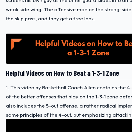
screens his own guy as the other guard slides into an 
weak side wing. The offensive man on the strong-sid
the skip pass, and they get a free look.
Helpful Videos on How to Beat a 1-3-1 Zone
1. This video by Basketball Coach Allen contains the 4
of the better offenses that play on the 1-3-1 zone defe
also includes the 5-out offense, a rather radical impl
same principles of the 4-out, but emphasizing attackin