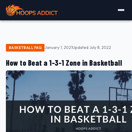
January 1, 2021
Updated July 8, 2022
BASKETBALL FAQ
How to Beat a 1-3-1 Zone in Basketball