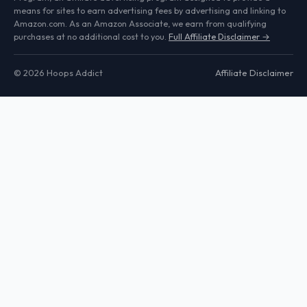
means for sites to earn advertising fees by advertising and linking to
Amazon.com. As an Amazon Associate, we earn from qualifying
purchases at no additional cost to you.
Full Affiliate Disclaimer →
© 2026 Hoops Addict
Affiliate Disclaimer