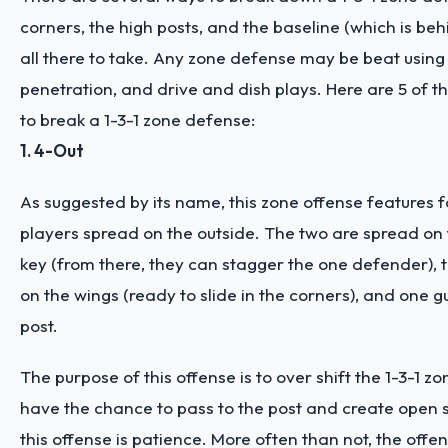
corners, the high posts, and the baseline (which is beh
all there to take. Any zone defense may be beat using
penetration, and drive and dish plays. Here are 5 of th
to break a 1-3-1 zone defense:
1. 4-Out
As suggested by its name, this zone offense features f
players spread on the outside. The two are spread on 
key (from there, they can stagger the one defender), 
on the wings (ready to slide in the corners), and one g
post.
The purpose of this offense is to over shift the 1-3-1 z
have the chance to pass to the post and create open s
this offense is patience. More often than not, the offen