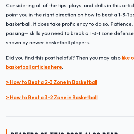
Considering all of the tips, plays, and drills in this arti
point you in the right direction on how to beat a 1-3-1 
basketball. It does take proficiency to do so. Patience
passing— skills you need to break a 1-3-1 zone defens
shown by newer basketball players.
Did you find this post helpful? Then you may also
like
basketball articles here
.
> How to Beat a 2-3 Zone in Basketball
> How to Beat a 3-2 Zone in Basketball