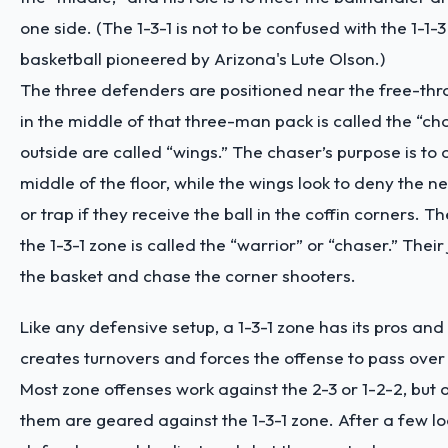
one side. (The 1-3-1 is not to be confused with the 1-1-
basketball pioneered by Arizona's Lute Olson.)
The three defenders are positioned near the free-thr
in the middle of that three-man pack is called the “ch
outside are called “wings.” The chaser’s purpose is to
middle of the floor, while the wings look to deny the n
or trap if they receive the ball in the coffin corners. Th
the 1-3-1 zone is called the “warrior” or “chaser.” Their 
the basket and chase the corner shooters.
Like any defensive setup, a 1-3-1 zone has its pros and 
creates turnovers and forces the offense to pass over
Most zone offenses work against the 2-3 or 1-2-2, but 
them are geared against the 1-3-1 zone. After a few lo