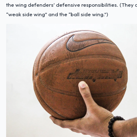
the wing defenders’ defensive responsibilities. (They 
“weak side wing” and the “ball side wing.”)