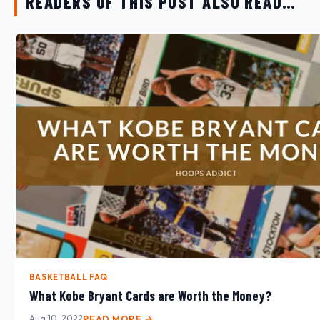
READERS OF THIS POST ALSO READ…
BASKETBALL FAQ
What Kobe Bryant Cards are Worth the Money?
Aug 10, 2022
READ MORE →