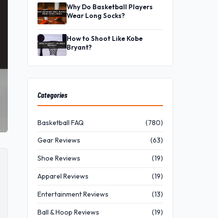
Why Do Basketball Players
Wear Long Socks?
How to Shoot Like Kobe
Bryant?
Categories
Basketball FAQ
(780)
Gear Reviews
(63)
Shoe Reviews
(19)
Apparel Reviews
(19)
Entertainment Reviews
(13)
Ball & Hoop Reviews
(19)