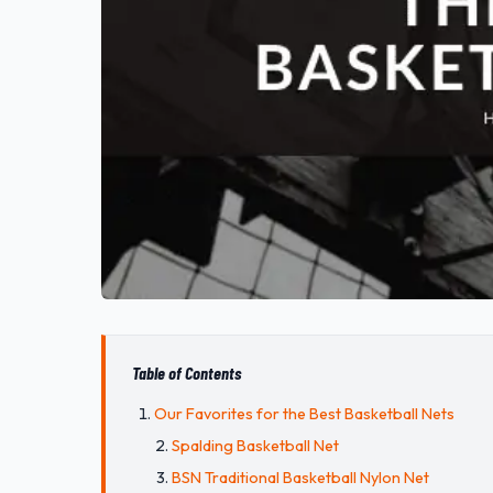
Table of Contents
Our Favorites for the Best Basketball Nets
Spalding Basketball Net
BSN Traditional Basketball Nylon Net