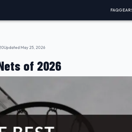
FAQ
GEAR
20
Updated May 25, 2026
Nets of 2026