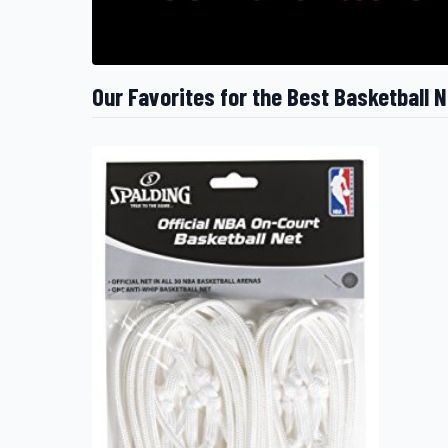
Our Favorites for the Best Basketball 