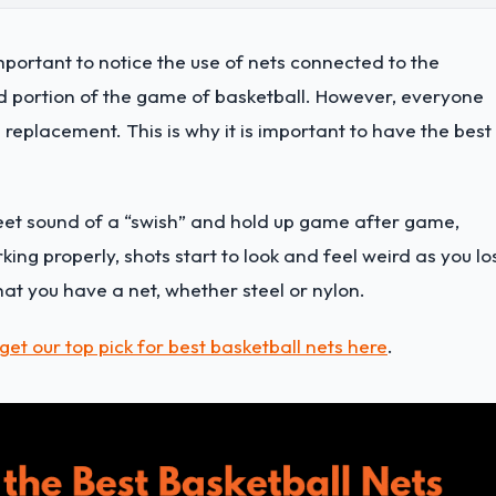
mportant to notice the use of nets connected to the
ed portion of the game of basketball. However, everyone
replacement. This is why it is important to have the best
eet sound of a “swish” and hold up game after game,
ing properly, shots start to look and feel weird as you lo
that you have a net, whether steel or nylon.
get our top pick for best basketball nets here
.