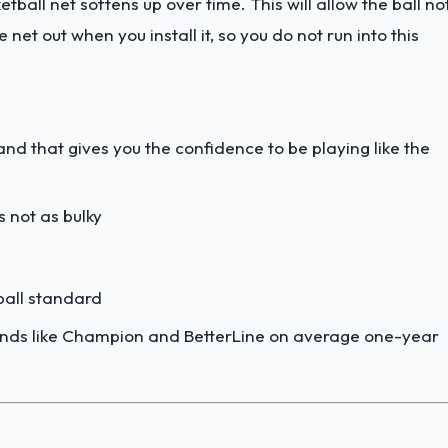
etball net softens up over time. This will allow the ball no
 net out when you install it, so you do not run into this
nd that gives you the confidence to be playing like the
s not as bulky
tball standard
ands like Champion and BetterLine on average one-year