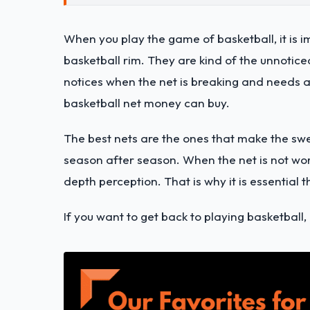
When you play the game of basketball, it is i
basketball rim. They are kind of the unnotic
notices when the net is breaking and needs a 
basketball net money can buy.
The best nets are the ones that make the sw
season after season. When the net is not work
depth perception. That is why it is essential 
If you want to get back to playing basketball,