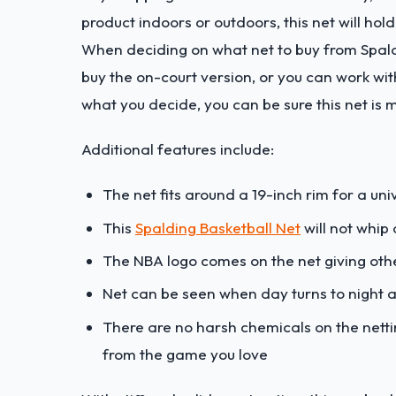
product indoors or outdoors, this net will hold
When deciding on what net to buy from Spaldi
buy the on-court version, or you can work wi
what you decide, you can be sure this net is 
Additional features include:
The net fits around a 19-inch rim for a un
This
Spalding Basketball Net
will not whip
The NBA logo comes on the net giving othe
Net can be seen when day turns to night a
There are no harsh chemicals on the nettin
from the game you love