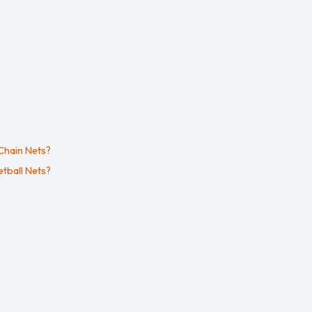
Chain Nets?
tball Nets?