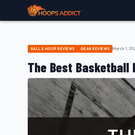
March 1, 20
BALL & HOOP REVIEWS
GEAR REVIEWS
The Best Basketball 