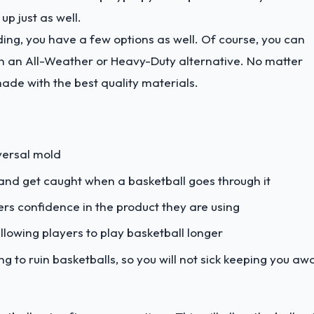
 up just as well.
ng, you have a few options as well. Of course, you can
th an All-Weather or Heavy-Duty alternative. No matter
made with the best quality materials.
iversal mold
 and get caught when a basketball goes through it
rs confidence in the product they are using
llowing players to play basketball longer
g to ruin basketballs, so you will not sick keeping you aw