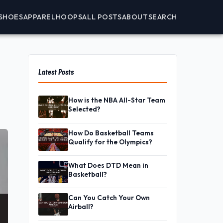
SHOES
APPAREL
HOOPS
ALL POSTS
ABOUT
SEARCH
Latest Posts
How is the NBA All-Star Team
Selected?
How Do Basketball Teams
Qualify for the Olympics?
What Does DTD Mean in
Basketball?
Can You Catch Your Own
Airball?