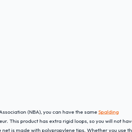
ll Association (NBA), you can have the same
Spalding
r. This product has extra rigid loops, so you will not ha
e net is made with polypropylene tips. Whether you use th