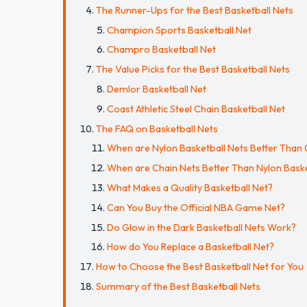
The Runner-Ups for the Best Basketball Nets
Champion Sports Basketball Net
Champro Basketball Net
The Value Picks for the Best Basketball Nets
Demlor Basketball Net
Coast Athletic Steel Chain Basketball Net
The FAQ on Basketball Nets
When are Nylon Basketball Nets Better Than 
When are Chain Nets Better Than Nylon Baske
What Makes a Quality Basketball Net?
Can You Buy the Official NBA Game Net?
Do Glow in the Dark Basketball Nets Work?
How do You Replace a Basketball Net?
How to Choose the Best Basketball Net for You
Summary of the Best Basketball Nets