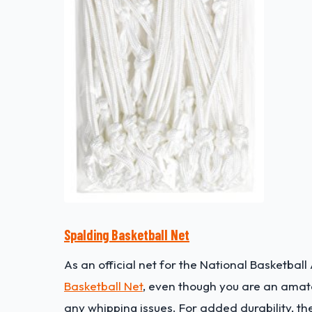
Spalding Basketball Net
As an official net for the National Basketba
Basketball Net
, even though you are an amateu
any whipping issues. For added durability, th