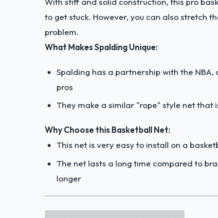
With stiff and solid construction, this pro bask
to get stuck. However, you can also stretch the
problem.
What Makes Spalding Unique:
Spalding has a partnership with the NBA, a
pros
They make a similar "rope" style net that i
Why Choose this Basketball Net:
This net is very easy to install on a baske
The net lasts a long time compared to br
longer