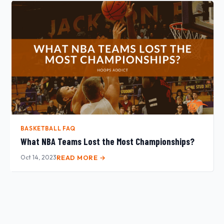
BASKETBALL FAQ
What NBA Teams Lost the Most Championships?
Oct 14, 2023
READ MORE →