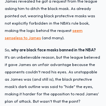
James revealed he got a request from the league
asking him to ditch the black mask. As already
pointed out, wearing black protective masks was
not explicitly forbidden in the NBA’s rule book,
making the logic behind the request
seem
senseless to James
(and many).
So,
why are black face masks banned in the NBA?
It’s an unbelievable reason, but the league believed
it gave James an unfair advantage because the
opponents couldn’t read his eyes. As unstoppable
as James was (and still is), the black protective
mask’s dark outline was said to “hide” the eyes,
making it harder for the opposition to read James’
plan of attack. But wasn’t that the point?