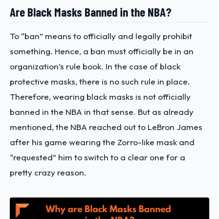
Are Black Masks Banned in the NBA?
To “ban” means to officially and legally prohibit
something. Hence, a ban must officially be in an
organization’s rule book. In the case of black
protective masks, there is no such rule in place.
Therefore, wearing black masks is not officially
banned in the NBA in that sense. But as already
mentioned, the NBA reached out to LeBron James
after his game wearing the Zorro-like mask and
“requested” him to switch to a clear one for a
pretty crazy reason.