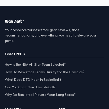
Hoops Addict
Your resource for basketball gear reviews, shoe
recommendations, and everything you need to elevate your
game.
RECENT POSTS
How is the NBA All-Star Team Selected?
How Do Basketball Teams Qualify for the Olympics?
What Does DTD Mean in Basketball?
Can You Catch Your Own Airball?
Why Do Basketball Players Wear Long Socks?
CATEGORIES
MORE