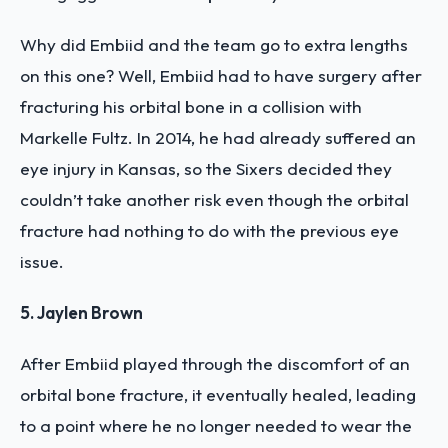
Why did Embiid and the team go to extra lengths
on this one? Well, Embiid had to have surgery after
fracturing his orbital bone in a collision with
Markelle Fultz. In 2014, he had already suffered an
eye injury in Kansas, so the Sixers decided they
couldn’t take another risk even though the orbital
fracture had nothing to do with the previous eye
issue.
5. Jaylen Brown
After Embiid played through the discomfort of an
orbital bone fracture, it eventually healed, leading
to a point where he no longer needed to wear the