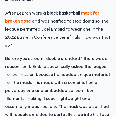
After LeBron wore a
black basketball
mask for
broken nose
and was notified to stop doing so, the
league permitted Joel Embiid to wear one in the
2022 Eastern Conference Semifinals. How was that
so?
Before you scream “double standard,” there was a
reason for it. Embiid specifically asked the league
for permission because he needed unique material
for the mask. It is made with a combination of
polypropylene and embedded carbon fiber
filaments, making it super lightweight and
essentially indestructible. The mask was also fitted
with goggles molded to perfectly slide into his face.