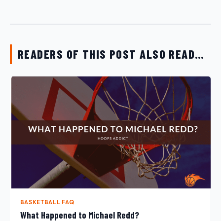
READERS OF THIS POST ALSO READ…
BASKETBALL FAQ
What Happened to Michael Redd?