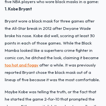
five NBA players who wore black masks in a game:
1. Kobe Bryant
Bryant wore a black mask for three games after
the All-Star break in 2012 after Dwyane Wade
broke his nose. Kobe did well, scoring at least 30
points in each of those games. While the Black
Mamba looked like a superhero crime fighter in
comic con, he ditched the look, claiming it became
too hot and foggy
after a while. It was previously
reported Bryant chose the black mask out of a
lineup of five because it was the most comfortable.
Maybe Kobe was telling the truth, or the fact that
he started the game 2-for-10 that prompted the