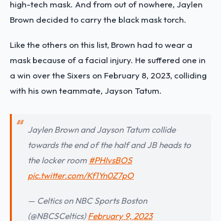
high-tech mask. And from out of nowhere, Jaylen
Brown decided to carry the black mask torch.
Like the others on this list, Brown had to wear a
mask because of a facial injury. He suffered one in
a win over the Sixers on February 8, 2023,
colliding
with his own teammate, Jayson Tatum
.
Jaylen Brown and Jayson Tatum collide
towards the end of the half and JB heads to
the locker room
#PHIvsBOS
pic.twitter.com/Kf1Yn0Z7pO
— Celtics on NBC Sports Boston
(@NBCSCeltics)
February 9, 2023