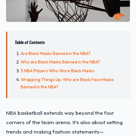
Table of Contents
Are Black Masks Banned in the NBA?
Why are Black Masks Banned in the NBA?
5 NBA Players Who Wore Black Masks
Wrapping Things Up: Why are Black Face Masks
Banned in the NBA?
NBA basketball extends way beyond the four
corners of the team arena. It’s also about setting
trends and making fashion statements—