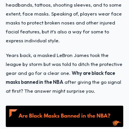
headbands, tattoos, shooting sleeves, and to some
extent, face masks. Speaking of, players wear face
masks to protect broken noses and other injured
facial features, but it’s also a way for some to
express individual style.
Years back, a masked LeBron James took the
league by storm but was told to ditch the protective
gear and go for a clear one.
Why are black face
masks banned in the NBA
after giving the go signal
at first? The answer might surprise you.