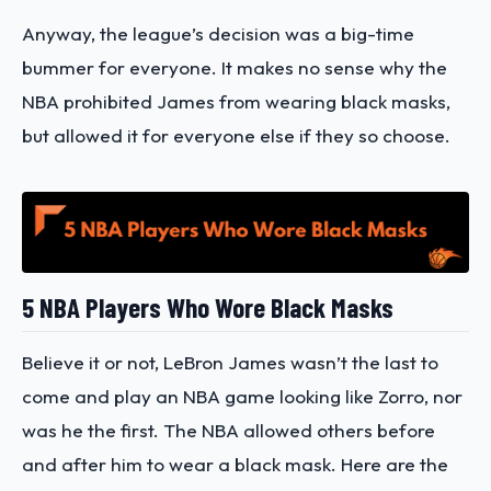
Anyway, the league’s decision was a big-time
bummer for everyone. It makes no sense why the
NBA prohibited James from wearing black masks,
but allowed it for everyone else if they so choose.
5 NBA Players Who Wore Black Masks
Believe it or not, LeBron James wasn’t the last to
come and play an NBA game looking like Zorro, nor
was he the first. The NBA allowed others before
and after him to wear a black mask. Here are the