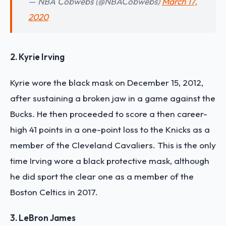
— NBA Cobwebs (@NBACobwebs)
March 17,
2020
2. Kyrie Irving
Kyrie wore the black mask on December 15, 2012,
after sustaining a broken jaw in a game against the
Bucks. He then proceeded to score a then career-
high 41 points in a one-point loss to the Knicks as a
member of the Cleveland Cavaliers. This is the only
time Irving wore a black protective mask, although
he did sport the clear one as a member of the
Boston Celtics in 2017.
3. LeBron James