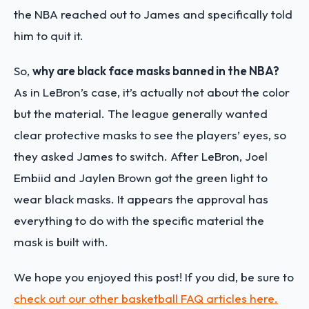
the NBA reached out to James and specifically told
him to quit it.
So,
why are black face masks banned in the NBA?
As in LeBron’s case, it’s actually not about the color
but the material. The league generally wanted
clear protective masks to see the players’ eyes, so
they asked James to switch. After LeBron, Joel
Embiid and Jaylen Brown got the green light to
wear black masks. It appears the approval has
everything to do with the specific material the
mask is built with.
We hope you enjoyed this post! If you did, be sure to
check out our other basketball FAQ articles here.