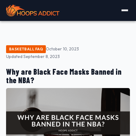
October 10, 2023
BASKETBALL FAQ
Updated September 8, 2023
Why are Black Face Masks Banned in
the NBA?