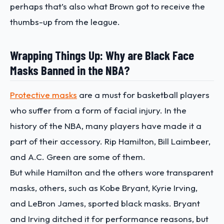
perhaps that’s also what Brown got to receive the
thumbs-up from the league.
Wrapping Things Up: Why are Black Face
Masks Banned in the NBA?
Protective masks
are a must for basketball players
who suffer from a form of facial injury. In the
history of the NBA, many players have made it a
part of their accessory. Rip Hamilton, Bill Laimbeer,
and A.C. Green are some of them.
But while Hamilton and the others wore transparent
masks, others, such as Kobe Bryant, Kyrie Irving,
and LeBron James, sported black masks. Bryant
and Irving ditched it for performance reasons, but