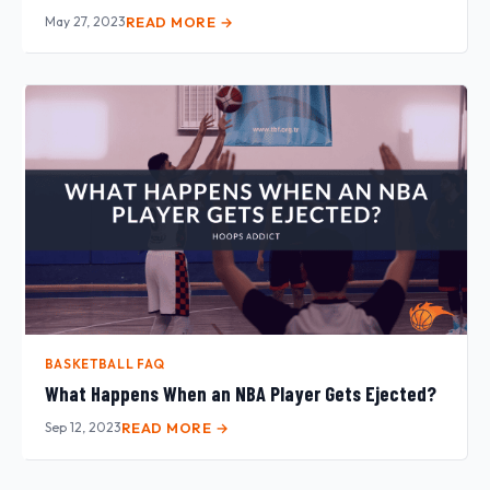
May 27, 2023
READ MORE →
BASKETBALL FAQ
What Happens When an NBA Player Gets Ejected?
Sep 12, 2023
READ MORE →