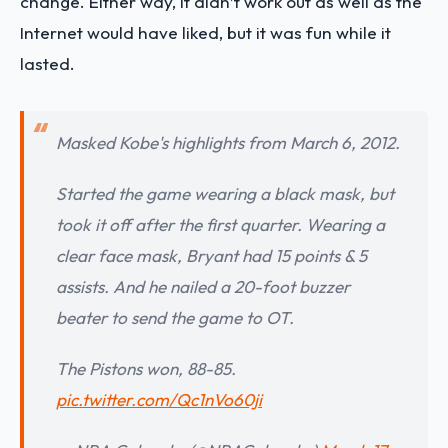
change. Either way, it didn’t work out as well as the
Internet would have liked, but it was fun while it
lasted.
Masked Kobe's highlights from March 6, 2012.
Started the game wearing a black mask, but
took it off after the first quarter. Wearing a
clear face mask, Bryant had 15 points & 5
assists. And he nailed a 20-foot buzzer
beater to send the game to OT.
The Pistons won, 88-85.
pic.twitter.com/Qc1nVo60ji