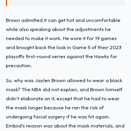
Brown admitted it can get hot and uncomfortable
while also speaking about the adjustments he
needed to make it work. He wore it for 19 games
and brought back the look in Game 5 of their 2023
playoffs first-round series against the Hawks for
precaution.
So, why was Jaylen Brown allowed to wear a black
mask? The NBA did not explain, and Brown himself
didn’t elaborate on it, except that he had to wear
the mask longer because he ran the risk of
undergoing facial surgery if he was hit again.
Embiid’s reason was about the mask materials, and