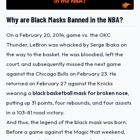
Why are Black Masks Banned in the NBA?
On a February 20, 2014, game vs. the OKC
Thunder, LeBron was whacked by Serge Ibaka on
the way to the basket. He was bloodied, left the
court, and subsequently missed the next game
against the Chicago Bulls on February 23. He
returned on February 27 against the Knicks
wearing a
black basketball mask for broken nose
,
putting up 31 points, four rebounds, and four assists
in a 103-81 road victory.
And thus, the legend of the black mask was born.
Before a game against the Magic that weekend,