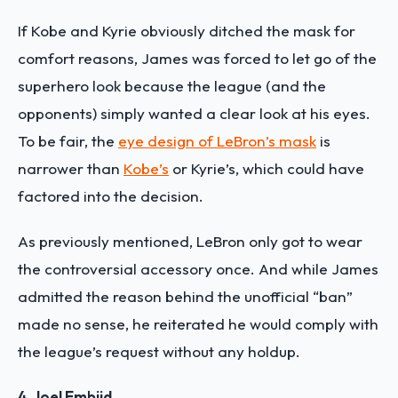
If Kobe and Kyrie obviously ditched the mask for
comfort reasons, James was forced to let go of the
superhero look because the league (and the
opponents) simply wanted a clear look at his eyes.
To be fair, the
eye design of LeBron’s mask
is
narrower than
Kobe’s
or Kyrie’s, which could have
factored into the decision.
As previously mentioned, LeBron only got to wear
the controversial accessory once. And while James
admitted the reason behind the unofficial “ban”
made no sense, he reiterated he would comply with
the league’s request without any holdup.
4. Joel Embiid