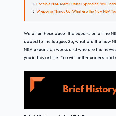
Possible NBA Team Future Expansion: Will The
Wrapping Things Up: What are the New NBA T
We often hear about the expansion of the NB
added to the league. So, what are the new 
NBA expansion works and who are the newest 
you in this article. You will better understa