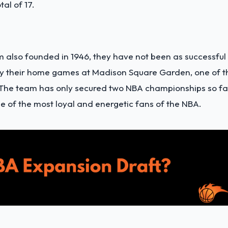
al of 17.
m also founded in 1946, they have not been as successful 
lay their home games at Madison Square Garden, one of t
 The team has only secured two NBA championships so fa
me of the most loyal and energetic fans of the NBA.