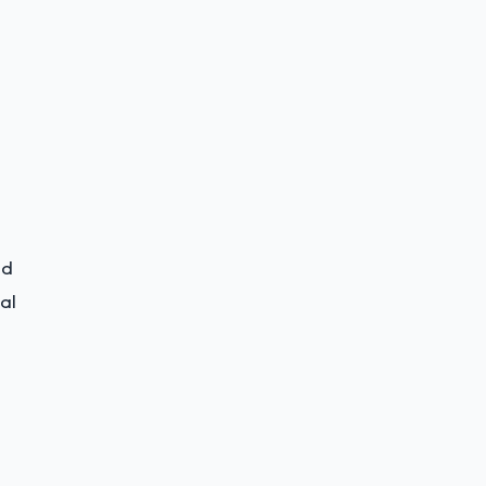
id
al