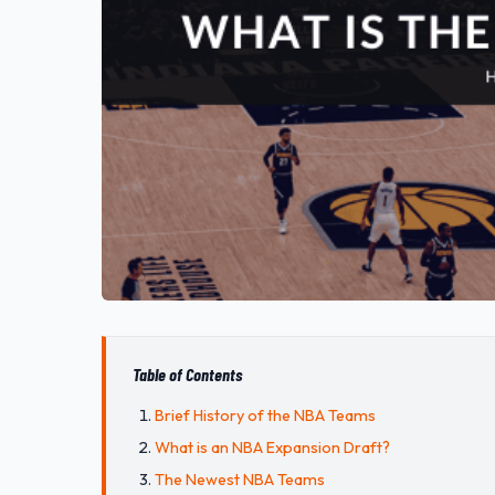
Table of Contents
Brief History of the NBA Teams
What is an NBA Expansion Draft?
The Newest NBA Teams