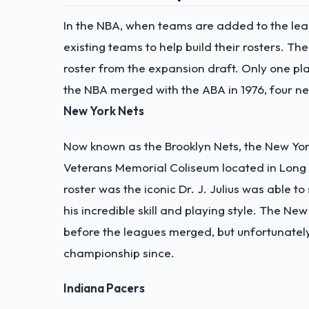
In the NBA, when teams are added to the leag
existing teams to help build their rosters. Th
roster from the expansion draft. Only one pl
the NBA merged with the ABA in 1976, four 
New York Nets
Now known as the Brooklyn Nets, the New York
Veterans Memorial Coliseum located in Long 
roster was the iconic Dr. J. Julius was able 
his incredible skill and playing style. The 
before the leagues merged, but unfortunatel
championship since.
Indiana Pacers