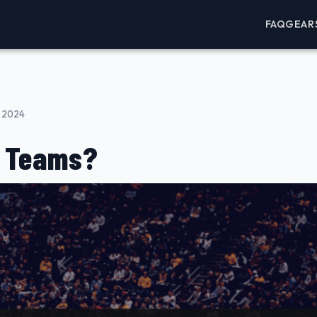
FAQ
GEAR
, 2024
A Teams?