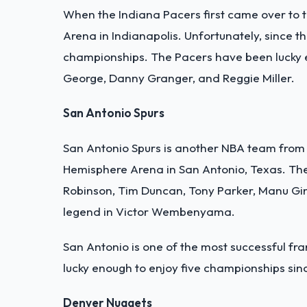
When the Indiana Pacers first came over to 
Arena in Indianapolis. Unfortunately, since 
championships. The Pacers have been lucky e
George, Danny Granger, and Reggie Miller.
San Antonio Spurs
San Antonio Spurs is another NBA team from 
Hemisphere Arena in San Antonio, Texas. The 
Robinson, Tim Duncan, Tony Parker, Manu Gin
legend in Victor Wembenyama.
San Antonio is one of the most successful fra
lucky enough to enjoy five championships sin
Denver Nuggets