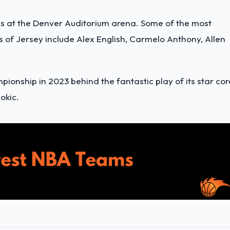
es at the Denver Auditorium arena. Some of the most
 of Jersey include Alex English, Carmelo Anthony, Allen
ionship in 2023 behind the fantastic play of its star cor
okic.