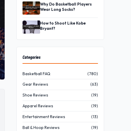
Why Do Basketball Players
Wear Long Socks?
How to Shoot Like Kobe
Bryant?
Categories
Basketball FAQ
(780)
Gear Reviews
(63)
Shoe Reviews
(19)
Apparel Reviews
(19)
Entertainment Reviews
(13)
Ball & Hoop Reviews
(19)