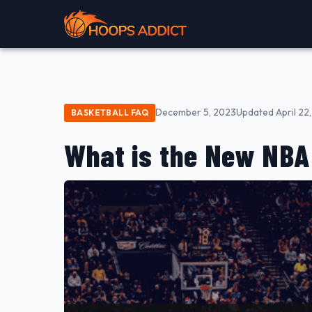
December 5, 2023
Updated April 22
BASKETBALL FAQ
What is the New NB