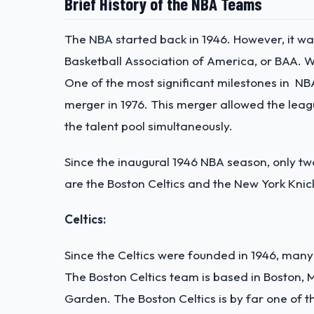
Brief History of the NBA Teams
The NBA started back in 1946. However, it wa
Basketball Association of America, or BAA. W
One of the most significant milestones in NB
merger in 1976. This merger allowed the le
the talent pool simultaneously.
Since the inaugural 1946 NBA season, only 
are the Boston Celtics and the New York Knic
Celtics:
Since the Celtics were founded in 1946, man
The Boston Celtics team is based in Boston,
Garden. The Boston Celtics is by far one of t