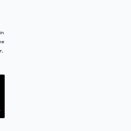
in
he
r,