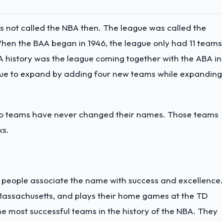
s not called the NBA then. The league was called the
hen the BAA began in 1946, the league only had 11 teams
A history was the league coming together with the ABA in
ague to expand by adding four new teams while expanding
two teams have never changed their names. Those teams
ks.
y people associate the name with success and excellence
 Massachusetts, and plays their home games at the TD
he most successful teams in the history of the NBA. They