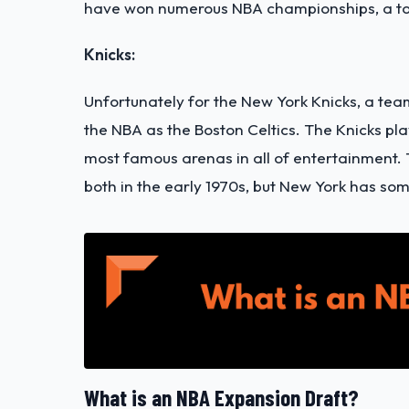
have won numerous NBA championships, a tot
Knicks:
Unfortunately for the New York Knicks, a tea
the NBA as the Boston Celtics. The Knicks p
most famous arenas in all of entertainment.
both in the early 1970s, but New York has so
What is an NBA Expansion Draft?