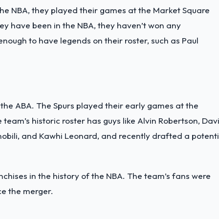
the NBA, they played their games at the Market Square
they have been in the NBA, they haven’t won any
nough to have legends on their roster, such as Paul
the ABA. The Spurs played their early games at the
team’s historic roster has guys like Alvin Robertson, Dav
obili, and Kawhi Leonard, and recently drafted a potenti
nchises in the history of the NBA. The team’s fans were
ce the merger.