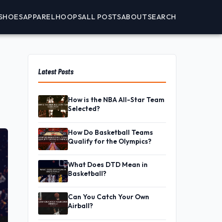
SHOES
APPAREL
HOOPS
ALL POSTS
ABOUT
SEARCH
Latest Posts
How is the NBA All-Star Team
Selected?
How Do Basketball Teams
Qualify for the Olympics?
What Does DTD Mean in
Basketball?
Can You Catch Your Own
Airball?