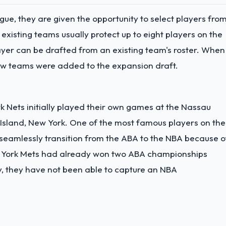
ue, they are given the opportunity to select players fro
e existing teams usually protect up to eight players on the
ayer can be drafted from an existing team's roster. When
new teams were added to the expansion draft.
 Nets initially played their own games at the Nassau
Island, New York. One of the most famous players on the
to seamlessly transition from the ABA to the NBA because o
New York Mets had already won two ABA championships
y, they have not been able to capture an NBA