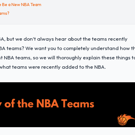
re Be a New NBA Team
eams?
A, but we don’t always hear about the teams recently
NBA teams? We want you to completely understand how t
NBA teams, so we will thoroughly explain these things t
nd what teams were recently added to the NBA.