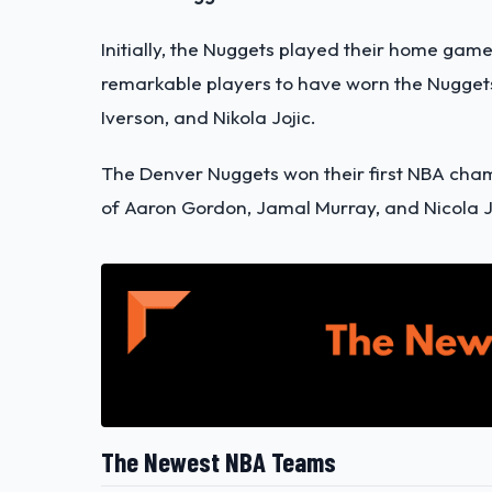
Initially, the Nuggets played their home gam
remarkable players to have worn the Nuggets
Iverson, and Nikola Jojic.
The Denver Nuggets won their first NBA champ
of Aaron Gordon, Jamal Murray, and Nicola J
The Newest NBA Teams