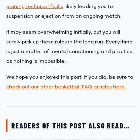
gaining technical fouls
, likely leading you to
suspension or ejection from an ongoing match.
It may seem overwhelming initially, but you will
surely pick up these rules in the long run. Everything
is just a matter of mental conditioning and practice,
as nothing is impossible!
We hope you enjoyed this post! If you did, be sure to
check out our other basketball FAQ articles here.
READERS OF THIS POST ALSO READ…