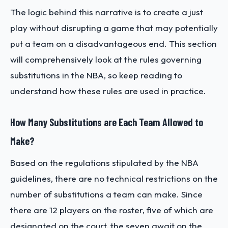
The logic behind this narrative is to create a just
play without disrupting a game that may potentially
put a team on a disadvantageous end. This section
will comprehensively look at the rules governing
substitutions in the NBA, so keep reading to
understand how these rules are used in practice.
How Many Substitutions are Each Team Allowed to
Make?
Based on the regulations stipulated by the NBA
guidelines, there are no technical restrictions on the
number of substitutions a team can make. Since
there are 12 players on the roster, five of which are
designated on the court, the seven await on the