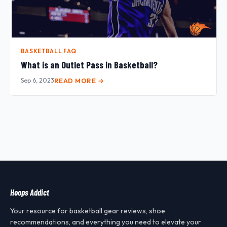
BASKETBALL FAQ
What is an Outlet Pass in Basketball?
Sep 6, 2023
READ MORE →
Hoops Addict
Your resource for basketball gear reviews, shoe
recommendations, and everything you need to elevate your