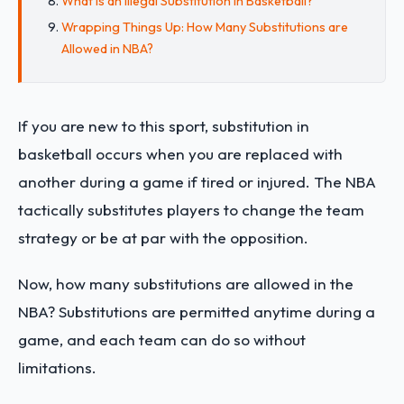
What is an Illegal Substitution in Basketball?
Wrapping Things Up: How Many Substitutions are
Allowed in NBA?
If you are new to this sport, substitution in
basketball occurs when you are replaced with
another during a game if tired or injured. The NBA
tactically substitutes players to change the team
strategy or be at par with the opposition.
Now, how many substitutions are allowed in the
NBA? Substitutions are permitted anytime during a
game, and each team can do so without
limitations.