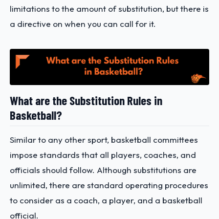
limitations to the amount of substitution, but there is
a directive on when you can call for it.
What are the Substitution Rules in
Basketball?
Similar to any other sport, basketball committees
impose standards that all players, coaches, and
officials should follow. Although substitutions are
unlimited, there are standard operating procedures
to consider as a coach, a player, and a basketball
official.