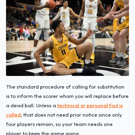
The standard procedure of calling for substitution
is to inform the scorer whom you will replace before
a dead ball. Unless a
technical or personal foul is
called
, that does not need prior notice since only
four players remain, so your team needs one
player to keep the game going.