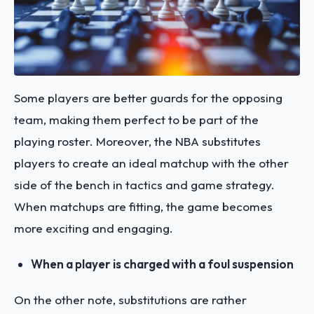
Some players are better guards for the opposing
team, making them perfect to be part of the
playing roster. Moreover, the NBA substitutes
players to create an ideal matchup with the other
side of the bench in tactics and game strategy.
When matchups are fitting, the game becomes
more exciting and engaging.
When a player is charged with a foul suspension
On the other note, substitutions are rather