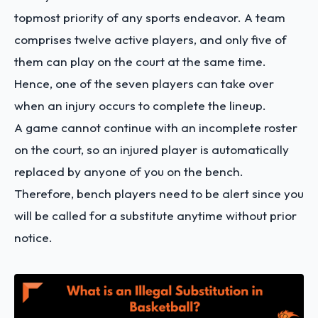
topmost priority of any sports endeavor. A team
comprises twelve active players, and only five of
them can play on the court at the same time.
Hence, one of the seven players can take over
when an injury occurs to complete the lineup.
A game cannot continue with an incomplete roster
on the court, so an injured player is automatically
replaced by anyone of you on the bench.
Therefore, bench players need to be alert since you
will be called for a substitute anytime without prior
notice.