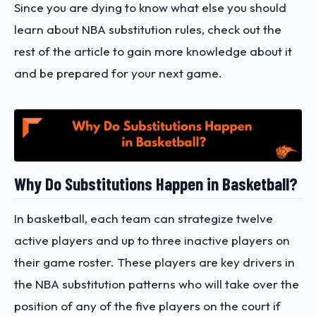
Since you are dying to know what else you should
learn about NBA substitution rules, check out the
rest of the article to gain more knowledge about it
and be prepared for your next game.
Why Do Substitutions Happen in Basketball?
In basketball, each team can strategize twelve
active players and up to three inactive players on
their game roster. These players are key drivers in
the NBA substitution patterns who will take over the
position of any of the five players on the court if