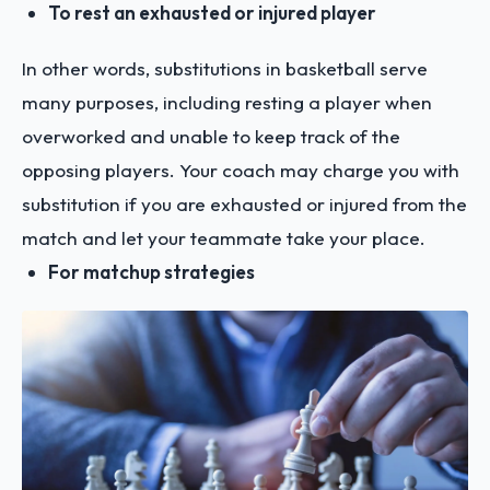
To rest an exhausted or injured player
In other words, substitutions in basketball serve
many purposes, including resting a player when
overworked and unable to keep track of the
opposing players. Your coach may charge you with
substitution if you are exhausted or injured from the
match and let your teammate take your place.
For matchup strategies