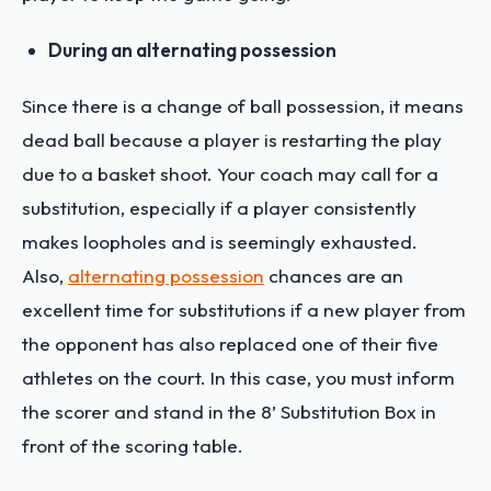
During an alternating possession
Since there is a change of ball possession, it means
dead ball because a player is restarting the play
due to a basket shoot. Your coach may call for a
substitution, especially if a player consistently
makes loopholes and is seemingly exhausted.
Also,
alternating possession
chances are an
excellent time for substitutions if a new player from
the opponent has also replaced one of their five
athletes on the court. In this case, you must inform
the scorer and stand in the 8’ Substitution Box in
front of the scoring table.