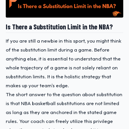
Is There a Substitution Limit in the NBA?
If you are still a newbie in this sport, you might think
of the substitution limit during a game. Before
anything else, it is essential to understand that the
whole trajectory of a game is not solely reliant on
substitution limits. It is the holistic strategy that
makes up your team's edge.
The short answer to the question about substitution
is that NBA basketball substitutions are not limited
as long as they are anchored in the stated game
rules. Your coach can freely utilize this privilege