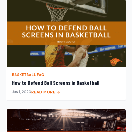
BASKETBALL FAQ
How to Defend Ball Screens in Basketball
Jun 1, 2020
READ MORE →