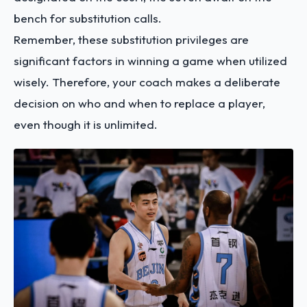
bench for substitution calls.
Remember, these substitution privileges are
significant factors in winning a game when utilized
wisely. Therefore, your coach makes a deliberate
decision on who and when to replace a player,
even though it is unlimited.