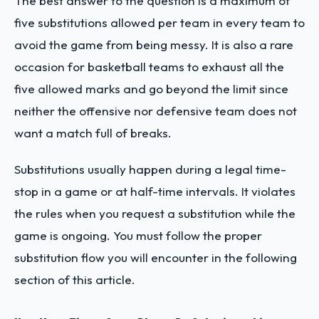
The best answer to the question is a maximum of
five substitutions allowed per team in every team to
avoid the game from being messy. It is also a rare
occasion for basketball teams to exhaust all the
five allowed marks and go beyond the limit since
neither the offensive nor defensive team does not
want a match full of breaks.
Substitutions usually happen during a legal time-
stop in a game or at half-time intervals. It violates
the rules when you request a substitution while the
game is ongoing. You must follow the proper
substitution flow you will encounter in the following
section of this article.