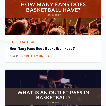
BASKETBALL FAQ
How Many Fans Does Basketball Have?
Aug 15, 2021
READ MORE →