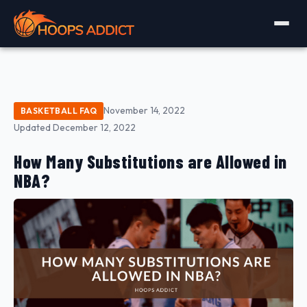
November 14, 2022
BASKETBALL FAQ
Updated December 12, 2022
How Many Substitutions are Allowed in
NBA?