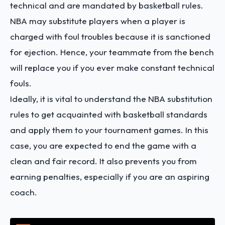
technical and are mandated by basketball rules.
NBA may substitute players when a player is
charged with foul troubles because it is sanctioned
for ejection. Hence, your teammate from the bench
will replace you if you ever make constant technical
fouls.
Ideally, it is vital to understand the NBA substitution
rules to get acquainted with basketball standards
and apply them to your tournament games. In this
case, you are expected to end the game with a
clean and fair record. It also prevents you from
earning penalties, especially if you are an aspiring
coach.