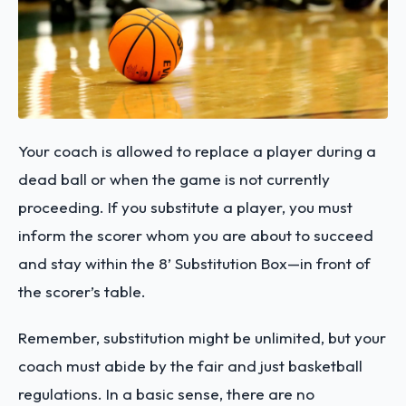
Your coach is allowed to replace a player during a
dead ball or when the game is not currently
proceeding. If you substitute a player, you must
inform the scorer whom you are about to succeed
and stay within the 8’ Substitution Box—in front of
the scorer’s table.
Remember, substitution might be unlimited, but your
coach must abide by the fair and just basketball
regulations. In a basic sense, there are no