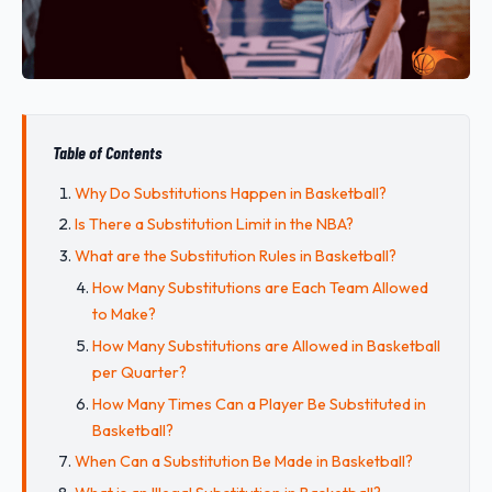
Table of Contents
Why Do Substitutions Happen in Basketball?
Is There a Substitution Limit in the NBA?
What are the Substitution Rules in Basketball?
How Many Substitutions are Each Team Allowed
to Make?
How Many Substitutions are Allowed in Basketball
per Quarter?
How Many Times Can a Player Be Substituted in
Basketball?
When Can a Substitution Be Made in Basketball?