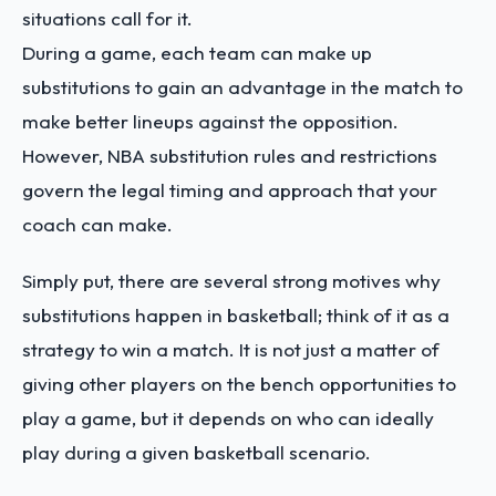
situations call for it.
During a game, each team can make up
substitutions to gain an advantage in the match to
make better lineups against the opposition.
However, NBA substitution rules and restrictions
govern the legal timing and approach that your
coach can make.
Simply put, there are several strong motives why
substitutions happen in basketball; think of it as a
strategy to win a match. It is not just a matter of
giving other players on the bench opportunities to
play a game, but it depends on who can ideally
play during a given basketball scenario.