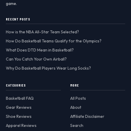
game.
RECENT POSTS
How is the NBA All-Star Team Selected?
How Do Basketball Teams Qualify for the Olympics?
What Does DTD Mean in Basketball?
Can You Catch Your Own Airball?
Why Do Basketball Players Wear Long Socks?
CATEGORIES
MORE
Basketball FAQ
All Posts
Gear Reviews
About
Shoe Reviews
Affiliate Disclaimer
Apparel Reviews
Search