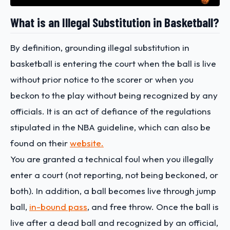
What is an Illegal Substitution in Basketball?
By definition, grounding illegal substitution in
basketball is entering the court when the ball is live
without prior notice to the scorer or when you
beckon to the play without being recognized by any
officials. It is an act of defiance of the regulations
stipulated in the NBA guideline, which can also be
found on their
website.
You are granted a technical foul when you illegally
enter a court (not reporting, not being beckoned, or
both). In addition, a ball becomes live through jump
ball,
in-bound pass
, and free throw. Once the ball is
live after a dead ball and recognized by an official,