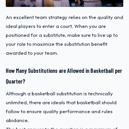
An excellent team strategy relies on the quality and
ideal players to enter a court. When you are
positioned for a substitute, make sure to live up to
your role to maximize the substitution benefit
awarded to your team.
How Many Substitutions are Allowed in Basketball per
Quarter?
Although a basketball substitution is technically
unlimited, there are ideals that basketball should
follow to ensure quality performance and rules
abidance.