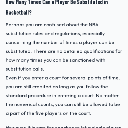
How Many Times Can a Player Be Substituted in
Basketball?
Perhaps you are confused about the NBA
substitution rules and regulations, especially
concerning the number of times a player can be
substituted. There are no detailed qualifications for
how many times you can be sanctioned with
substitution calls.
Even if you enter a court for several points of time,
you are still credited as long as you follow the
standard procedure in entering a court. No matter
the numerical counts, you can still be allowed to be
a part of the five players on the court.
However, it is rare for coaches to let a single player