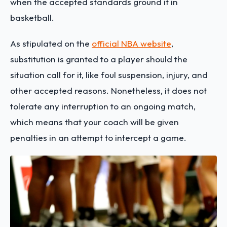
when the accepted standards ground it in
basketball.
As stipulated on the
official NBA website
,
substitution is granted to a player should the
situation call for it, like foul suspension, injury, and
other accepted reasons. Nonetheless, it does not
tolerate any interruption to an ongoing match,
which means that your coach will be given
penalties in an attempt to intercept a game.