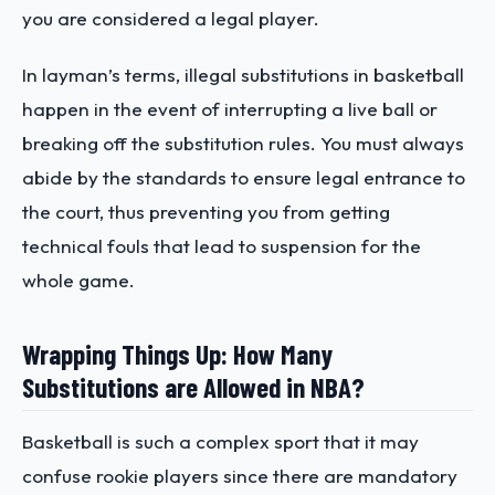
you are considered a legal player.
In layman’s terms, illegal substitutions in basketball
happen in the event of interrupting a live ball or
breaking off the substitution rules. You must always
abide by the standards to ensure legal entrance to
the court, thus preventing you from getting
technical fouls that lead to suspension for the
whole game.
Wrapping Things Up: How Many
Substitutions are Allowed in NBA?
Basketball is such a complex sport that it may
confuse rookie players since there are mandatory