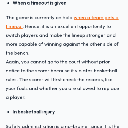
When a timeout is given
The game is currently on hold
when a team gets a
timeout
. Hence, it is an excellent opportunity to
switch players and make the lineup stronger and
more capable of winning against the other side of
the bench.
Again, you cannot go to the court without prior
notice to the scorer because it violates basketball
rules. The scorer will first check the records, like
your fouls and whether you are allowed to replace
a player.
In basketball injury
Safety administration is a no-brainer since it is the