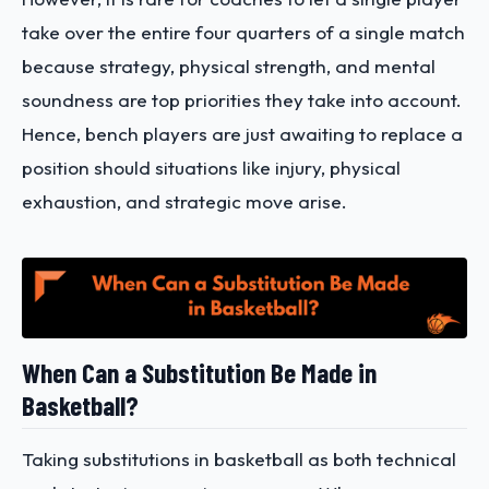
take over the entire four quarters of a single match
because strategy, physical strength, and mental
soundness are top priorities they take into account.
Hence, bench players are just awaiting to replace a
position should situations like injury, physical
exhaustion, and strategic move arise.
When Can a Substitution Be Made in
Basketball?
Taking substitutions in basketball as both technical