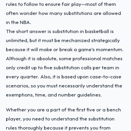
rules to follow to ensure fair play—most of them
often wonder how many substitutions are allowed
in the NBA.
The short answer is substitution in basketball is
unlimited, but it must be mechanized strategically
because it will make or break a game’s momentum.
Although it is absolute, some professional matches
only credit up to five substitution calls per team in
every quarter. Also, it is based upon case-to-case
scenarios, so you must necessarily understand the
exemptions, time, and number guidelines.
Whether you are a part of the first five or a bench
player, you need to understand the substitution
rules thoroughly because it prevents you from