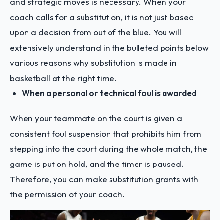
and strategic moves is necessary. When your
coach calls for a substitution, it is not just based
upon a decision from out of the blue. You will
extensively understand in the bulleted points below
various reasons why substitution is made in
basketball at the right time.
When a personal or technical foul is awarded
When your teammate on the court is given a
consistent foul suspension that prohibits him from
stepping into the court during the whole match, the
game is put on hold, and the timer is paused.
Therefore, you can make substitution grants with
the permission of your coach.