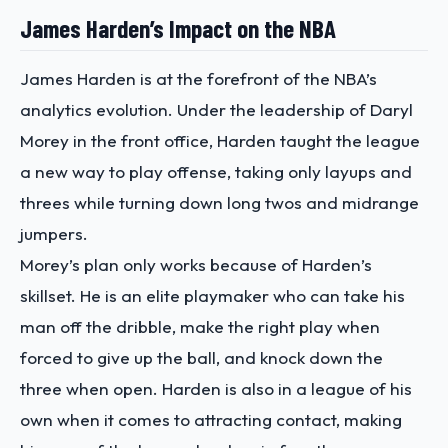
James Harden’s Impact on the NBA
James Harden is at the forefront of the NBA’s
analytics evolution. Under the leadership of Daryl
Morey in the front office, Harden taught the league
a new way to play offense, taking only layups and
threes while turning down long twos and midrange
jumpers.
Morey’s plan only works because of Harden’s
skillset. He is an elite playmaker who can take his
man off the dribble, make the right play when
forced to give up the ball, and knock down the
three when open. Harden is also in a league of his
own when it comes to attracting contact, making