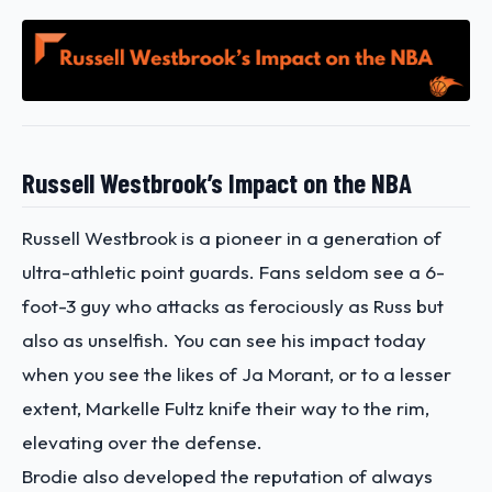
Russell Westbrook’s Impact on the NBA
Russell Westbrook is a pioneer in a generation of
ultra-athletic point guards. Fans seldom see a 6-
foot-3 guy who attacks as ferociously as Russ but
also as unselfish. You can see his impact today
when you see the likes of Ja Morant, or to a lesser
extent, Markelle Fultz knife their way to the rim,
elevating over the defense.
Brodie also developed the reputation of always