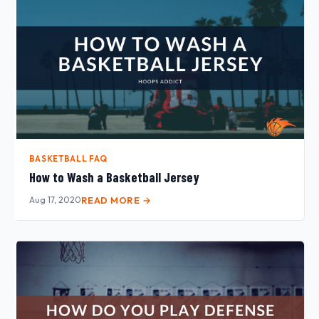
BASKETBALL FAQ
How to Wash a Basketball Jersey
Aug 17, 2020
READ MORE →