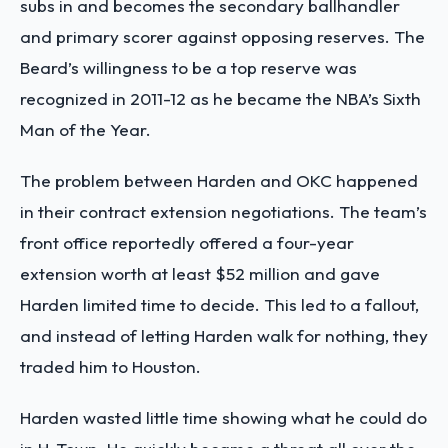
subs in and becomes the secondary ballhandler
and primary scorer against opposing reserves. The
Beard’s willingness to be a top reserve was
recognized in 2011-12 as he became the NBA’s Sixth
Man of the Year.
The problem between Harden and OKC happened
in their contract extension negotiations. The team’s
front office reportedly offered a four-year
extension worth at least $52 million and gave
Harden limited time to decide. This led to a fallout,
and instead of letting Harden walk for nothing, they
traded him to Houston.
Harden wasted little time showing what he could do