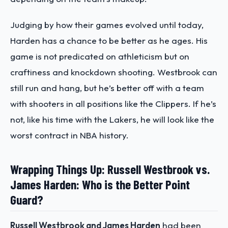
Judging by how their games evolved until today,
Harden has a chance to be better as he ages. His
game is not predicated on athleticism but on
craftiness and knockdown shooting. Westbrook can
still run and hang, but he’s better off with a team
with shooters in all positions like the Clippers. If he’s
not, like his time with the Lakers, he will look like the
worst contract in NBA history.
Wrapping Things Up: Russell Westbrook vs.
James Harden: Who is the Better Point
Guard?
Russell Westbrook and James Harden
had been