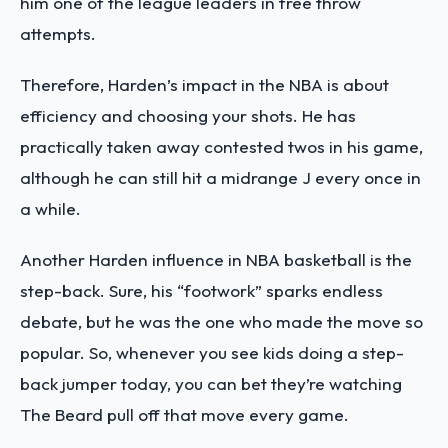
him one of the league leaders in free throw
attempts.
Therefore, Harden’s impact in the NBA is about
efficiency and choosing your shots. He has
practically taken away contested twos in his game,
although he can still hit a midrange J every once in
a while.
Another Harden influence in NBA basketball is the
step-back. Sure, his “footwork” sparks endless
debate, but he was the one who made the move so
popular. So, whenever you see kids doing a step-
back jumper today, you can bet they’re watching
The Beard pull off that move every game.