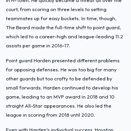
in H-Town. He quickly became a threat all over the
court, from scoring on three levels to setting
teammates up for easy buckets. In time, though,
The Beard made the full-time shift to point guard,
which led to a career-high and league-leading 11.2
assists per game in 2016-17.
Point guard Harden presented different problems
for opposing defenses. He was too big for many
other guards but too crafty to be defended by
small forwards. Harden continued to develop his
game, leading to an MVP award in 2018 and 10
straight All-Star appearances. He also led the
league in scoring from 2018 until 2020.
Even with Harden’s individual success, Houston