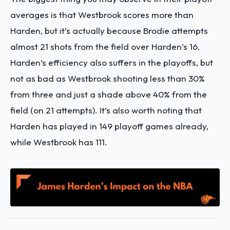
averages is that Westbrook scores more than
Harden, but it’s actually because Brodie attempts
almost 21 shots from the field over Harden’s 16.
Harden’s efficiency also suffers in the playoffs, but
not as bad as Westbrook shooting less than 30%
from three and just a shade above 40% from the
field (on 21 attempts). It’s also worth noting that
Harden has played in 149 playoff games already,
while Westbrook has 111.