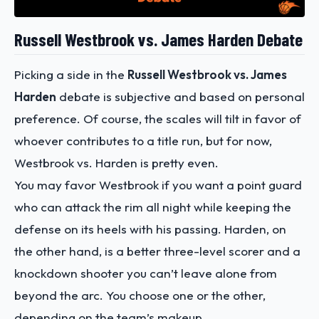
Russell Westbrook vs. James Harden Debate
Picking a side in the
Russell Westbrook vs. James
Harden
debate is subjective and based on personal
preference. Of course, the scales will tilt in favor of
whoever contributes to a title run, but for now,
Westbrook vs. Harden is pretty even.
You may favor Westbrook if you want a point guard
who can attack the rim all night while keeping the
defense on its heels with his passing. Harden, on
the other hand, is a better three-level scorer and a
knockdown shooter you can’t leave alone from
beyond the arc. You choose one or the other,
depending on the team’s makeup.