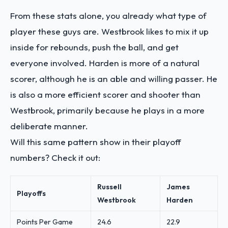
From these stats alone, you already what type of
player these guys are. Westbrook likes to mix it up
inside for rebounds, push the ball, and get
everyone involved. Harden is more of a natural
scorer, although he is an able and willing passer. He
is also a more efficient scorer and shooter than
Westbrook, primarily because he plays in a more
deliberate manner.
Will this same pattern show in their playoff
numbers? Check it out:
Russell
James
Playoffs
Westbrook
Harden
Points Per Game
24.6
22.9