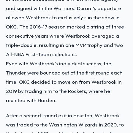
and signed with the Warriors. Durant’s departure
allowed Westbrook to exclusively run the show in
OKC. The 2016-17 season marked a string of three
consecutive years where Westbrook averaged a
triple-double, resulting in one MVP trophy and two
All-NBA First-Team selections.
Even with Westbrook’s individual success, the
Thunder were bounced out of the first round each
time. OKC decided to move on from Westbrook in
2019 by trading him to the Rockets, where he
reunited with Harden.
After a second-round exit in Houston, Westbrook
was traded to the Washington Wizards in 2020, to