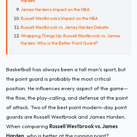
Harden
James Harden’s Impact on the NBA
Russell Westbrook’s Impact on the NBA
Russell Westbrook vs. James Harden Debate
Wrapping Things Up: Russell Westbrook vs. James
Harden: Who is the Better Point Guard?
Basketball has always been a tall man’s sport, but
the point guard is probably the most critical
position. He influences every aspect of the game—
the flow, the play-calling, and defense at the point
of attack. Two of the best point modern-day point
guards are Russell Westbrook and James Harden.
When comparing
Russell Westbrook vs. James
Harden
, who is better at the running point?