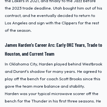
the Lakers in 2021, and finally to the Jazz before
the 2023 trade deadline. Utah bought him out of his
contract, and he eventually decided to return to
Los Angeles and sign with the Clippers for the rest
of the season.
James Harden’s Career Arc: Early OKC Years, Trade to
Houston, and Current Team
In Oklahoma City, Harden played behind Westbrook
and Durant's shadow for many years. He agreed to
play off the bench for coach Scott Brooks since this
gave the team more balance and stability.
Harden was your typical microwave scorer off the
bench for the Thunder in his first three seasons. He