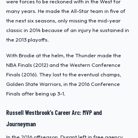
were forces to be reckoned with in the West for
many years. He made the All-Star team in five of
the next six seasons, only missing the mid-year
classic in 2014 because of an injury he sustained in
the 2013 playoffs.
With Brodie at the helm, the Thunder made the
NBA Finals (2012) and the Western Conference
Finals (2016). They lost to the eventual champs,
Golden State Warriors, in the 2016 Conference
Finals after being up 3-1.
Russell Westbrook’s Career Arc: MVP and
Journeyman
In the 2016 offseason, Durant left in free agency