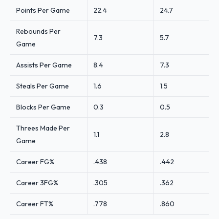
Points Per Game
22.4
24.7
Rebounds Per
7.3
5.7
Game
Assists Per Game
8.4
7.3
Steals Per Game
1.6
1.5
Blocks Per Game
0.3
0.5
Threes Made Per
1.1
2.8
Game
Career FG%
.438
.442
Career 3FG%
.305
.362
Career FT%
.778
.860