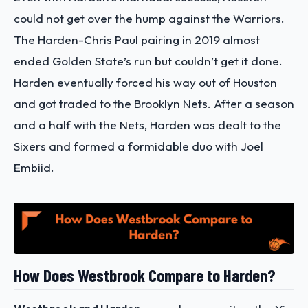
could not get over the hump against the Warriors.
The Harden-Chris Paul pairing in 2019 almost
ended Golden State’s run but couldn’t get it done.
Harden eventually forced his way out of Houston
and got traded to the Brooklyn Nets. After a season
and a half with the Nets, Harden was dealt to the
Sixers and formed a formidable duo with Joel
Embiid.
How Does Westbrook Compare to Harden?