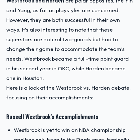
Westbrook and Harden
are polar opposites, the Yin
and Yang, as far as playstyles are concerned.
However, they are both successful in their own
ways. It’s also interesting to note that these
superstars are natural two-guards but had to
change their game to accommodate the team’s
needs. Westbrook became a full-time point guard
in his second year in OKC, while Harden became
one in Houston.
Here is a look at the Westbrook vs. Harden debate,
focusing on their accomplishments:
Russell Westbrook’s Accomplishments
Westbrook is yet to win an NBA championship
and has only been to the Finals once. Ironically,