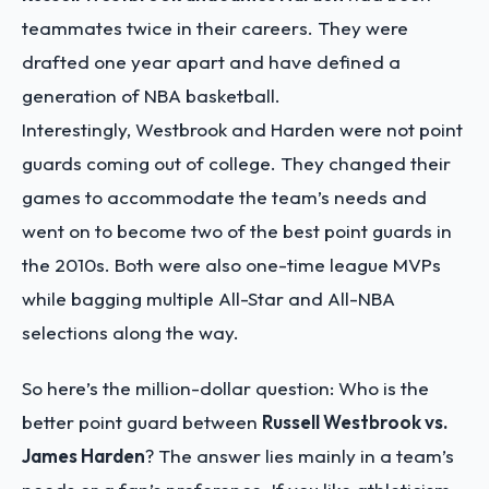
teammates twice in their careers. They were
drafted one year apart and have defined a
generation of NBA basketball.
Interestingly, Westbrook and Harden were not point
guards coming out of college. They changed their
games to accommodate the team’s needs and
went on to become two of the best point guards in
the 2010s. Both were also one-time league MVPs
while bagging multiple All-Star and All-NBA
selections along the way.
So here’s the million-dollar question: Who is the
better point guard between
Russell Westbrook vs.
James Harden
? The answer lies mainly in a team’s