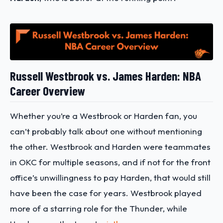
Russell Westbrook vs. James Harden: NBA
Career Overview
Whether you’re a Westbrook or Harden fan, you
can’t probably talk about one without mentioning
the other. Westbrook and Harden were teammates
in OKC for multiple seasons, and if not for the front
office’s unwillingness to pay Harden, that would still
have been the case for years. Westbrook played
more of a starring role for the Thunder, while