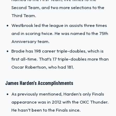
Second Team, and two more selections to the
Third Team.
Westbrook led the league in assists three times
and in scoring twice. He was named to the 75th
Anniversary team.
Brodie has 198 career triple-doubles, which is
first all-time. That’s 17 triple-doubles more than
Oscar Robertson, who had 181.
James Harden’s Accomplishments
As previously mentioned, Harden’s only Finals
appearance was in 2012 with the OKC Thunder.
He hasn’t been to the Finals since.