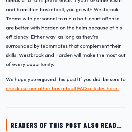
needs or a fan’s preference. If you like athleticism
and transition basketball, you go with Westbrook.
Teams with personnel to run a half-court offense
are better with Harden on the helm because of his
efficiency. Either way, as long as they’re
surrounded by teammates that complement their
skills, Westbrook and Harden will make the most out
of every opportunity.
We hope you enjoyed this post! If you did, be sure to
check out our other basketball FAQ articles here.
READERS OF THIS POST ALSO READ…