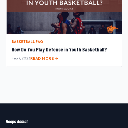
BASKETBALL FAQ
How Do You Play Defense in Youth Basketball?
Feb 7, 2023
READ MORE →
Hoops Addict