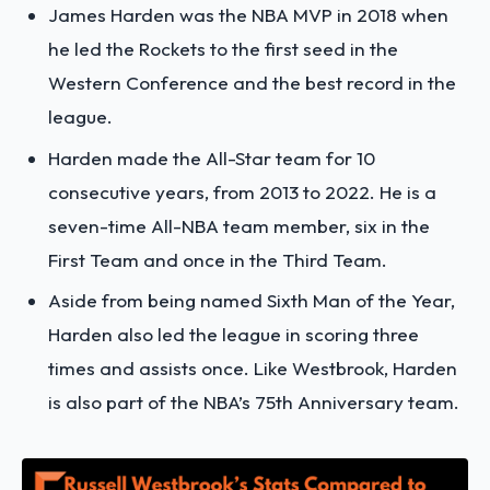
James Harden was the NBA MVP in 2018 when
he led the Rockets to the first seed in the
Western Conference and the best record in the
league.
Harden made the All-Star team for 10
consecutive years, from 2013 to 2022. He is a
seven-time All-NBA team member, six in the
First Team and once in the Third Team.
Aside from being named Sixth Man of the Year,
Harden also led the league in scoring three
times and assists once. Like Westbrook, Harden
is also part of the NBA’s 75th Anniversary team.