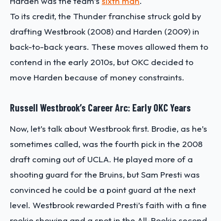
Harden was the team’s
sixth man
.
To its credit, the Thunder franchise struck gold by
drafting Westbrook (2008) and Harden (2009) in
back-to-back years. These moves allowed them to
contend in the early 2010s, but OKC decided to
move Harden because of money constraints.
Russell Westbrook’s Career Arc: Early OKC Years
Now, let’s talk about Westbrook first. Brodie, as he’s
sometimes called, was the fourth pick in the 2008
draft coming out of UCLA. He played more of a
shooting guard for the Bruins, but Sam Presti was
convinced he could be a point guard at the next
level. Westbrook rewarded Presti’s faith with a fine
rookie showing and a spot in the All-Rookie second