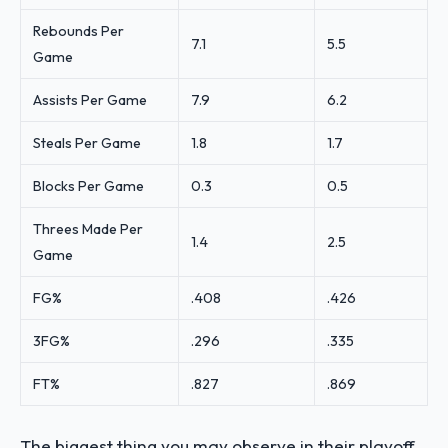
Rebounds Per
7.1
5.5
Game
Assists Per Game
7.9
6.2
Steals Per Game
1.8
1.7
Blocks Per Game
0.3
0.5
Threes Made Per
1.4
2.5
Game
FG%
.408
.426
3FG%
.296
.335
FT%
.827
.869
The biggest thing you may observe in their playoff