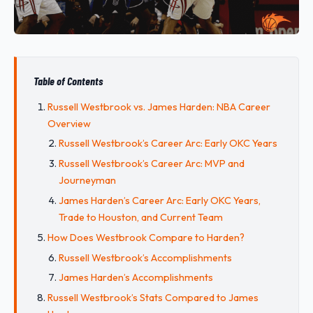
Table of Contents
Russell Westbrook vs. James Harden: NBA Career
Overview
Russell Westbrook’s Career Arc: Early OKC Years
Russell Westbrook’s Career Arc: MVP and
Journeyman
James Harden’s Career Arc: Early OKC Years,
Trade to Houston, and Current Team
How Does Westbrook Compare to Harden?
Russell Westbrook’s Accomplishments
James Harden’s Accomplishments
Russell Westbrook’s Stats Compared to James