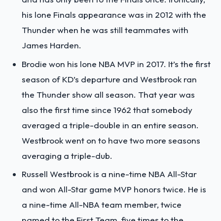
his lone Finals appearance was in 2012 with the
Thunder when he was still teammates with
James Harden.
Brodie won his lone NBA MVP in 2017. It’s the first
season of KD’s departure and Westbrook ran
the Thunder show all season. That year was
also the first time since 1962 that somebody
averaged a triple-double in an entire season.
Westbrook went on to have two more seasons
averaging a triple-dub.
Russell Westbrook is a nine-time NBA All-Star
and won All-Star game MVP honors twice. He is
a nine-time All-NBA team member, twice
named to the First Team, five times to the