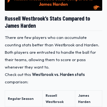
Russell Westbrook’s Stats Compared to
James Harden
There are few players who can accumulate
counting stats better than Westbrook and Harden.
Both players are entrusted to handle the ball for
their teams, allowing them to score or pass
whenever they want to.
Check out this
Westbrook vs. Harden stats
comparison:
Russell
James
Regular Season
Westbrook
Harden