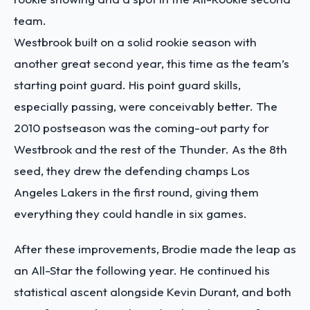
team.
Westbrook built on a solid rookie season with
another great second year, this time as the team’s
starting point guard. His point guard skills,
especially passing, were conceivably better. The
2010 postseason was the coming-out party for
Westbrook and the rest of the Thunder. As the 8th
seed, they drew the defending champs Los
Angeles Lakers in the first round, giving them
everything they could handle in six games.
After these improvements, Brodie made the leap as
an All-Star the following year. He continued his
statistical ascent alongside Kevin Durant, and both