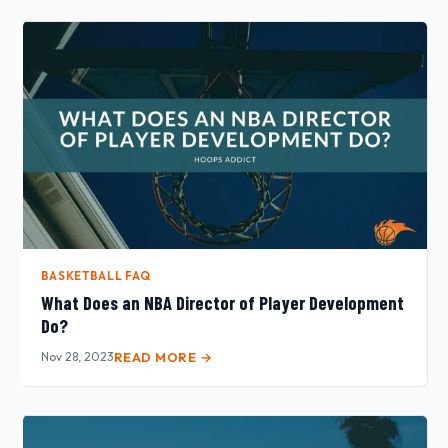
BASKETBALL FAQ
What Does an NBA Director of Player Development
Do?
Nov 28, 2023
READ MORE →