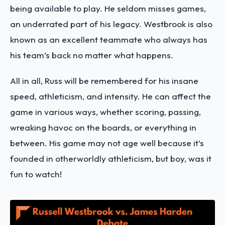
being available to play. He seldom misses games,
an underrated part of his legacy. Westbrook is also
known as an excellent teammate who always has
his team’s back no matter what happens.
All in all, Russ will be remembered for his insane
speed, athleticism, and intensity. He can affect the
game in various ways, whether scoring, passing,
wreaking havoc on the boards, or everything in
between. His game may not age well because it’s
founded in otherworldly athleticism, but boy, was it
fun to watch!