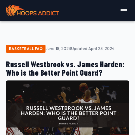
June 18, 2023
Updated April 23, 2024
BASKETBALL FAQ
Russell Westbrook vs. James Harden:
Who is the Better Point Guard?