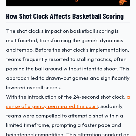
How Shot Clock Affects Basketball Scoring
The shot clock's impact on basketball scoring is
multifaceted, transforming the game's dynamics
and tempo. Before the shot clock's implementation,
teams frequently resorted to stalling tactics, often
passing the ball around without intent to shoot. This
approach led to drawn-out games and significantly
lowered overall scores.
With the introduction of the 24-second shot clock,
a
sense of urgency permeated the court
. Suddenly,
teams were compelled to attempt a shot within a
limited timeframe, prompting a faster pace and
heightened competition. This alteration sparked an