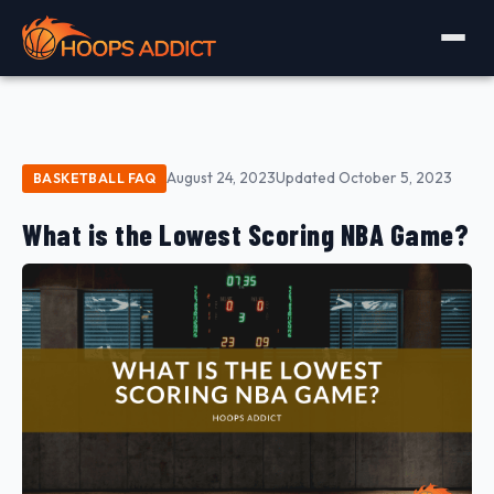
August 24, 2023
Updated October 5, 2023
BASKETBALL FAQ
What is the Lowest Scoring NBA Game?