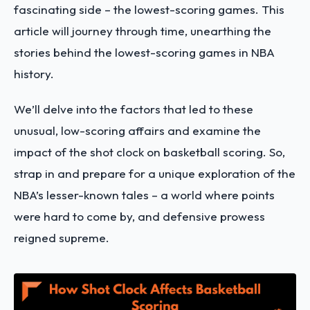
fascinating side – the lowest-scoring games. This
article will journey through time, unearthing the
stories behind the lowest-scoring games in NBA
history.
We’ll delve into the factors that led to these
unusual, low-scoring affairs and examine the
impact of the shot clock on basketball scoring. So,
strap in and prepare for a unique exploration of the
NBA’s lesser-known tales – a world where points
were hard to come by, and defensive prowess
reigned supreme.