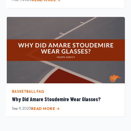
BASKETBALL FAQ
Why Did Amare Stoudemire Wear Glasses?
Sep 9, 2023
READ MORE →