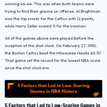
winning 46-44. This was when both teams were
trying to find their groove on offense. Al Brightman
was the top scorer for the Celtics with 12 points,
while Harry Zeller scored 11 for the Ironmen.
All of the games above were played before the
inception of the shot clock. On February 27, 1955,
the Boston Celtics beat the Milwaukee Hawks 62-57.
That game set the record for the lowest NBA score
since the shot clock era.
5 Factors that Led to Low-Scoring Games in