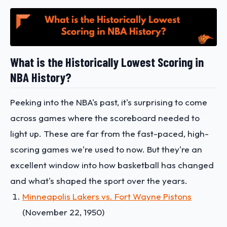
What is the Historically Lowest Scoring in
NBA History?
Peeking into the NBA's past, it's surprising to come
across games where the scoreboard needed to
light up. These are far from the fast-paced, high-
scoring games we're used to now. But they're an
excellent window into how basketball has changed
and what's shaped the sport over the years.
Minneapolis Lakers vs. Fort Wayne Pistons
(November 22, 1950)