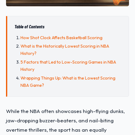
Table of Contents
How Shot Clock Affects Basketball Scoring
What is the Historically Lowest Scoring in NBA
History?
5 Factors that Led to Low-Scoring Games in NBA
History
Wrapping Things Up: What is the Lowest Scoring
NBA Game?
While the NBA often showcases high-flying dunks,
jaw-dropping buzzer-beaters, and nail-biting
overtime thrillers, the sport has an equally