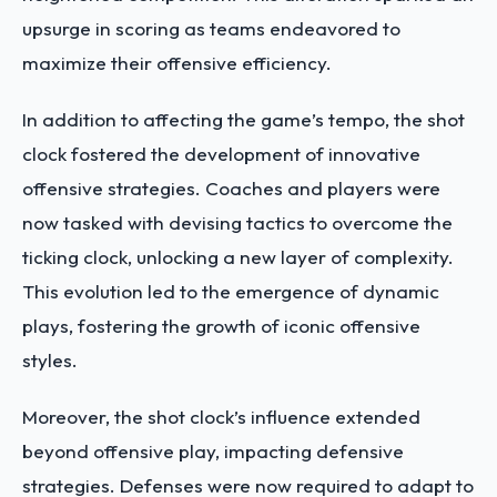
upsurge in scoring as teams endeavored to
maximize their offensive efficiency.
In addition to affecting the game’s tempo, the shot
clock fostered the development of
innovative
offensive strategies
. Coaches and players were
now tasked with devising tactics to overcome the
ticking clock, unlocking a new layer of complexity.
This evolution led to the emergence of dynamic
plays, fostering the growth of iconic offensive
styles.
Moreover, the shot clock’s influence extended
beyond offensive play, impacting defensive
strategies. Defenses were now required to adapt to