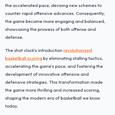
the accelerated pace, devising new schemes to
counter rapid offensive advances. Consequently,
the game became more engaging and balanced,
showcasing the prowess of both offense and
defense.
The shot clock’s introduction
revolutionized
basketball scoring
by eliminating stalling tactics,
accelerating the game’s pace, and fostering the
development of innovative offensive and
defensive strategies. This transformation made
the game more thrilling and increased scoring,
shaping the modern era of basketball we know
today.