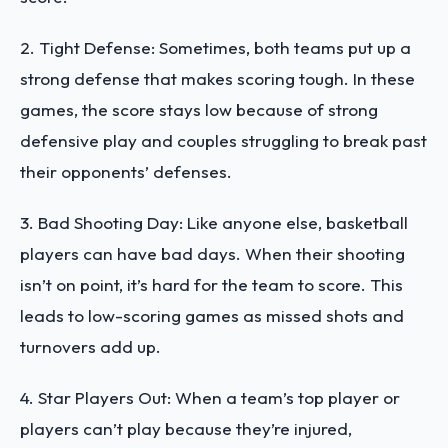
2. Tight Defense: Sometimes, both teams put up a
strong defense that makes scoring tough. In these
games, the score stays low because of strong
defensive play and couples struggling to break past
their opponents’ defenses.
3. Bad Shooting Day: Like anyone else, basketball
players can have bad days. When their shooting
isn’t on point, it’s hard for the team to score. This
leads to low-scoring games as missed shots and
turnovers add up.
4. Star Players Out: When a team’s top player or
players can’t play because they’re injured,