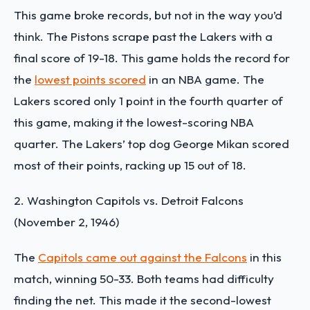
This game broke records, but not in the way you’d
think. The Pistons scrape past the Lakers with a
final score of 19-18. This game holds the record for
the
lowest points scored
in an NBA game. The
Lakers scored only 1 point in the fourth quarter of
this game, making it the lowest-scoring NBA
quarter. The Lakers’ top dog George Mikan scored
most of their points, racking up 15 out of 18.
2. Washington Capitols vs. Detroit Falcons
(November 2, 1946)
The
Capitols came out against the Falcons
in this
match, winning 50-33. Both teams had difficulty
finding the net. This made it the second-lowest