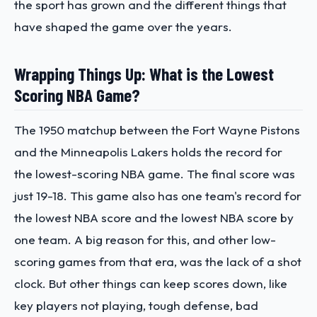
the sport has grown and the different things that
have shaped the game over the years.
Wrapping Things Up: What is the Lowest
Scoring NBA Game?
The 1950 matchup between the Fort Wayne Pistons
and the Minneapolis Lakers holds the record for
the lowest-scoring NBA game. The final score was
just 19-18. This game also has one team's record for
the lowest NBA score and the lowest NBA score by
one team. A big reason for this, and other low-
scoring games from that era, was the lack of a shot
clock. But other things can keep scores down, like
key players not playing, tough defense, bad