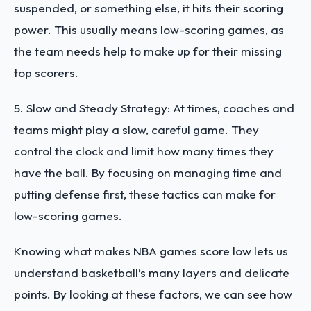
suspended, or something else, it hits their scoring
power. This usually means low-scoring games, as
the team needs help to make up for their missing
top scorers.
5. Slow and Steady Strategy: At times, coaches and
teams might play a slow, careful game. They
control the clock and limit how many times they
have the ball. By focusing on managing time and
putting defense first, these tactics can make for
low-scoring games.
Knowing what makes NBA games score low lets us
understand basketball’s many layers and delicate
points. By looking at these factors, we can see how