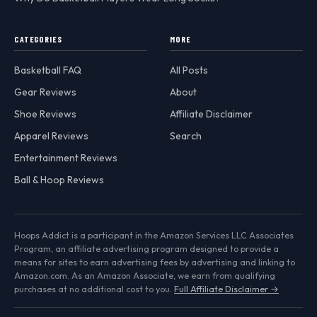
CATEGORIES
MORE
Basketball FAQ
All Posts
Gear Reviews
About
Shoe Reviews
Affiliate Disclaimer
Apparel Reviews
Search
Entertainment Reviews
Ball & Hoop Reviews
Hoops Addict is a participant in the Amazon Services LLC Associates
Program, an affiliate advertising program designed to provide a
means for sites to earn advertising fees by advertising and linking to
Amazon.com. As an Amazon Associate, we earn from qualifying
purchases at no additional cost to you.
Full Affiliate Disclaimer →