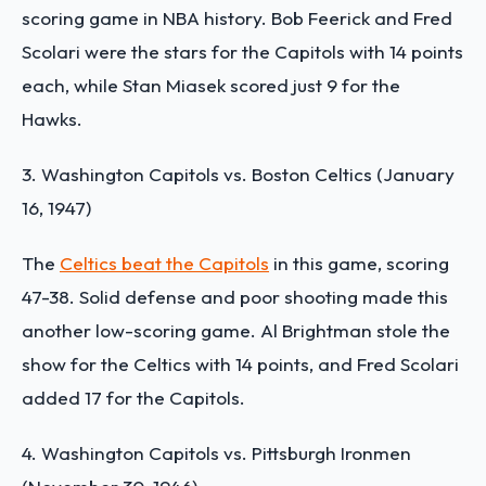
scoring game in NBA history. Bob Feerick and Fred
Scolari were the stars for the Capitols with 14 points
each, while Stan Miasek scored just 9 for the
Hawks.
3. Washington Capitols vs. Boston Celtics (January
16, 1947)
The
Celtics beat the Capitols
in this game, scoring
47-38. Solid defense and poor shooting made this
another low-scoring game. Al Brightman stole the
show for the Celtics with 14 points, and Fred Scolari
added 17 for the Capitols.
4. Washington Capitols vs. Pittsburgh Ironmen