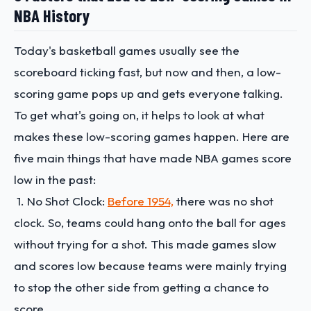
NBA History
Today's basketball games usually see the
scoreboard ticking fast, but now and then, a low-
scoring game pops up and gets everyone talking.
To get what's going on, it helps to look at what
makes these low-scoring games happen. Here are
five main things that have made NBA games score
low in the past:
1. No Shot Clock:
Before 1954,
there was no shot
clock. So, teams could hang onto the ball for ages
without trying for a shot. This made games slow
and scores low because teams were mainly trying
to stop the other side from getting a chance to
score.