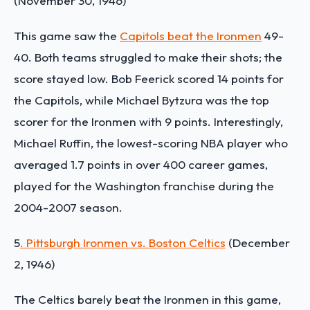
(November 30, 1946)
This game saw the
Capitols beat the Ironmen
49-
40. Both teams struggled to make their shots; the
score stayed low. Bob Feerick scored 14 points for
the Capitols, while Michael Bytzura was the top
scorer for the Ironmen with 9 points. Interestingly,
Michael Ruffin, the lowest-scoring NBA player who
averaged 1.7 points in over 400 career games,
played for the Washington franchise during the
2004-2007 season.
5
. Pittsburgh Ironmen vs. Boston Celtics
(December
2, 1946)
The Celtics barely beat the Ironmen in this game,