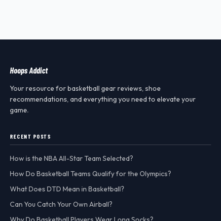
Hoops Addict
Your resource for basketball gear reviews, shoe
recommendations, and everything you need to elevate your
game.
RECENT POSTS
How is the NBA All-Star Team Selected?
How Do Basketball Teams Qualify for the Olympics?
What Does DTD Mean in Basketball?
Can You Catch Your Own Airball?
Why Do Basketball Players Wear Long Socks?