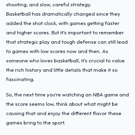
shooting, and slow, careful strategy.
Basketball has dramatically changed since they
added the shot clock, with games getting faster
and higher scores. But it’s important to remember
that strategic play and tough defense can still lead
to games with low scores now and then. As
someone who loves basketball, it’s crucial to value
the rich history and little details that make it so
fascinating.
So, the next time you’re watching an NBA game and
the score seems low, think about what might be
causing that and enjoy the different flavor these
games bring to the sport.