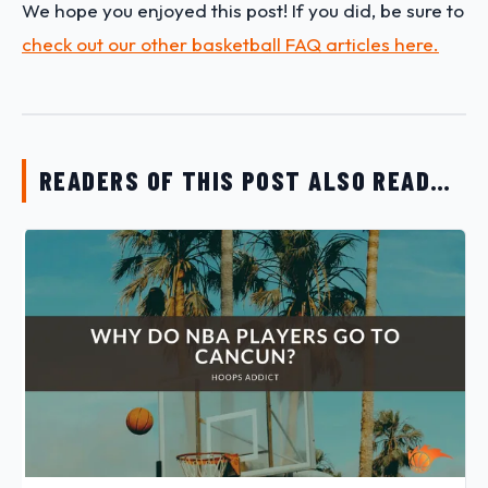
We hope you enjoyed this post! If you did, be sure to
check out our other basketball FAQ articles here.
READERS OF THIS POST ALSO READ…