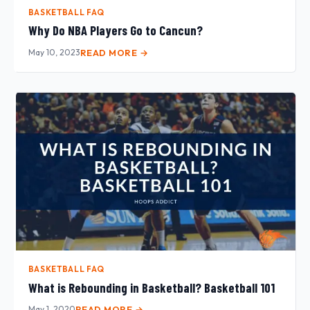
BASKETBALL FAQ
Why Do NBA Players Go to Cancun?
May 10, 2023
READ MORE →
BASKETBALL FAQ
What is Rebounding in Basketball? Basketball 101
May 1, 2020
READ MORE →