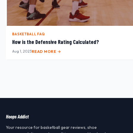
BASKETBALL FAQ
How is the Defensive Rating Calculated?
Aug 1, 2023
READ MORE →
Hoops Addict
Your resource for basketball gear reviews, shoe