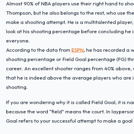
Almost 90% of NBA players use their right hand to shoo
Thompson, but he also belongs to the rest, who use the
make a shooting attempt. He is a multitalented player,
look at his shooting percentage before concluding he i
everyone.
According to the data from
ESPN
, he has recorded a 
shooting percentage or Field Goal percentage (FG) th
career. An excellent shooter ranges from 40% above,
that he is indeed above the average players who are 
shooting.
If you are wondering why it is called Field Goal, it is 
because the word “field” means the court. In layperson
Goal refers to your successful attempt to make a goal 