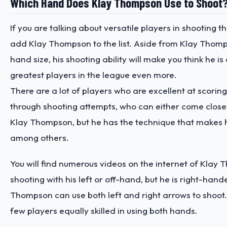
Which Hand Does Klay Thompson Use to Shoot
If you are talking about versatile players in shooting th
add Klay Thompson to the list. Aside from Klay Thomp
hand size, his shooting ability will make you think he is
greatest players in the league even more.
There are a lot of players who are excellent at scori
through shooting attempts, who can either come close 
Klay Thompson, but he has the technique that makes 
among others.
You will find numerous videos on the internet of Klay
shooting with his left or off-hand, but he is right-hand
Thompson can use both left and right arrows to shoot. 
few players equally skilled in using both hands.