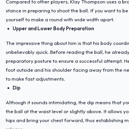
Compared to other players, Klay Thompson uses a br
stance in preparing to shoot the ball. If you want to be 
yourself to make a round with wide width apart.
Upper and Lower Body Preparation
The impressive thing about him is that his body coordin
unbelievably quick. Before reading the ball, he alrea
preparatory posture to ensure a successful attempt. He 
foot outside and his shoulder facing away from the ne
to make fast adjustments.
Dip
Although it sounds intimidating, the dip means that yo
the ball at the waist level or slightly above. It allows yo
hips and bring your chest forward, thus establishing