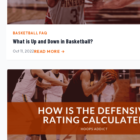
BASKETBALL FAQ
What is Up and Down in Basketball?
Oct 11, 2022
READ MORE →