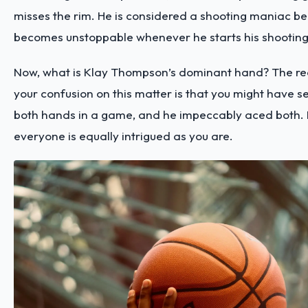
misses the rim. He is considered a shooting maniac b
becomes unstoppable whenever he starts his shooting
Now, what is Klay Thompson’s dominant hand? The r
your confusion on this matter is that you might have s
both hands in a game, and he impeccably aced both. 
everyone is equally intrigued as you are.