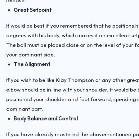
release.
Great Setpoint
It would be best if you remembered that he positions 
degrees with his body, which makes it an excellent set
The ball must be placed close or on the level of your
your dominant side.
The Alignment
If you wish to be like Klay Thompson or any other great
elbow should be in line with your shoulder. It would be 
positioned your shoulder and foot forward, spending o
dominant part.
Body Balance and Control
If you have already mastered the abovementioned post