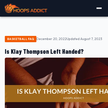
December 20, 2022
Updated August 7, 2023
BASKETBALL FAQ
Is Klay Thompson Left Handed?