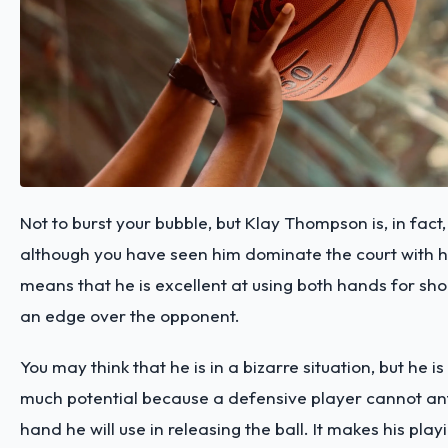
Not to burst your bubble, but Klay Thompson is, in fact
although you have seen him dominate the court with his
means that he is excellent at using both hands for sho
an edge over the opponent.
You may think that he is in a bizarre situation, but he is
much potential because a defensive player cannot an
hand he will use in releasing the ball. It makes his play