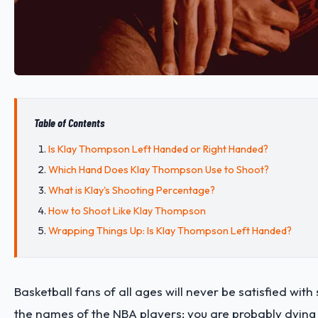
Table of Contents
Is Klay Thompson Left Handed or Right Handed?
Which Hand Does Klay Thompson Use to Shoot?
What is Klay's Shooting Percentage?
How to Shoot Like Klay Thompson
Wrapping Things Up: Is Klay Thompson Left Handed?
Basketball fans of all ages will never be satisfied wit
the names of the NBA players; you are probably dyin