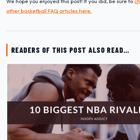
We hope you enjoyed this post! If you did, be sure to
ch
other basketball FAQ articles here.
READERS OF THIS POST ALSO READ…