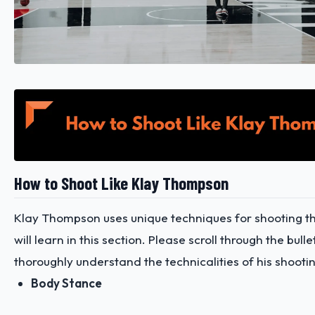
How to Shoot Like Klay Thompson
Klay Thompson uses unique techniques for shooting th
will learn in this section. Please scroll through the bullet
thoroughly understand the technicalities of his shooti
Body Stance