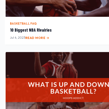
BASKETBALL FAQ
10 Biggest NBA Rivalries
Jul 4, 2023
READ MORE →