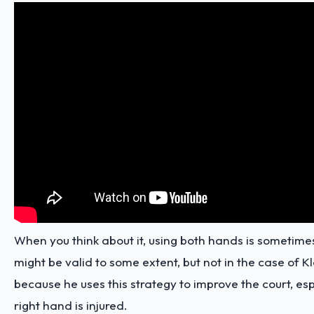
When you think about it, using both hands is sometimes
might be valid to some extent, but not in the case of
because he uses this strategy to improve the court, es
right hand is injured.