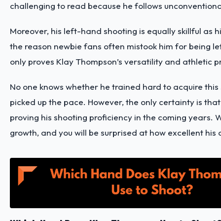
challenging to read because he follows unconventiona
Moreover, his left-hand shooting is equally skillful as h
the reason newbie fans often mistook him for being le
only proves Klay Thompson’s versatility and athletic 
No one knows whether he trained hard to acquire this sk
picked up the pace. However, the only certainty is that
proving his shooting proficiency in the coming years. W
growth, and you will be surprised at how excellent his a