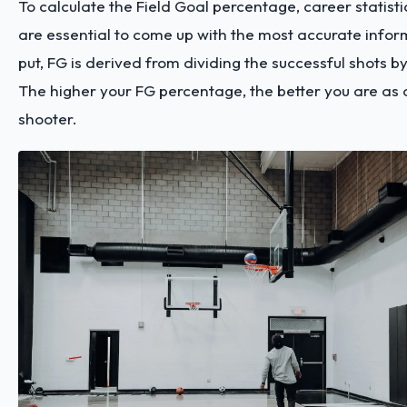
To calculate the Field Goal percentage, career statis
are essential to come up with the most accurate infor
put, FG is derived from dividing the successful shots b
The higher your FG percentage, the better you are as 
shooter.