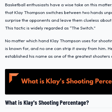
Basketball enthusiasts have a wise take on this matter
that Klay Thompson switches between two hands unpr
surprise the opponents and leave them clueless about
This tactic is widely regarded as “The Switch.”
No matter which hand Klay Thompson uses for shooting, 
is known for, and no one can strip it away from him. H
established his name as one of the greatest shooters o
What is Klay's Shooting Percentage?