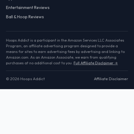
Entertainment Reviews
Ball & Hoop Reviews
Hoops Addict is a participant in the Amazon Services LLC Associates
Program, an affiliate advertising program designed to provide a
means for sites to earn advertising fees by advertising and linking to
Amazon.com. As an Amazon Associate, we earn from qualifying
purchases at no additional cost to you.
Full Affiliate Disclaimer →
© 2026 Hoops Addict
Affiliate Disclaimer