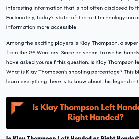
interesting information that is not often disclosed to 
Fortunately, today’s state-of-the-art technology make
information more accessible.
Among the exciting players is Klay Thompson, a super
from the GS Warriors. Since he seems to use his hands
have asked yourself this question: is Klay Thompson 
What is Klay Thompson’s shooting percentage? This bl
learn everything there is to know about this legend in
Is Klay Thompson Left Handed or Right Handed