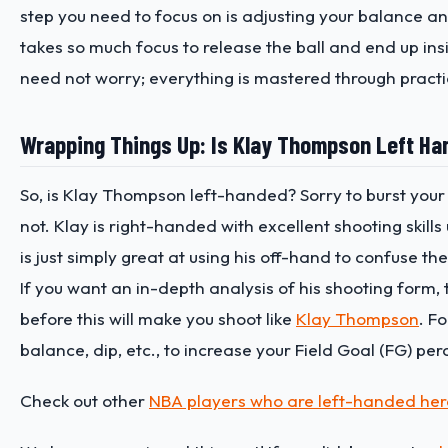
step you need to focus on is adjusting your balance and
takes so much focus to release the ball and end up insi
need not worry; everything is mastered through practi
Wrapping Things Up: Is Klay Thompson Left H
So, is Klay Thompson left-handed? Sorry to burst your 
not. Klay is right-handed with excellent shooting skills 
is just simply great at using his off-hand to confuse th
If you want an in-depth analysis of his shooting form, 
before this will make you shoot like
Klay Thompson
. F
balance, dip, etc., to increase your Field Goal (FG) pe
Check out other
NBA players who are left-handed her