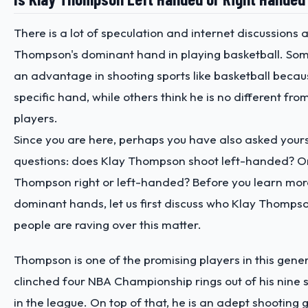
There is a lot of speculation and internet discussions 
Thompson's dominant hand in playing basketball. Som
an advantage in shooting sports like basketball becau
specific hand, while others think he is no different fr
players.
Since you are here, perhaps you have also asked yours
questions: does Klay Thompson shoot left-handed? Or
Thompson right or left-handed? Before you learn mor
dominant hands, let us first discuss who Klay Thomps
people are raving over this matter.
Thompson is one of the promising players in this gener
clinched four NBA Championship rings out of his nine 
in the league. On top of that, he is an adept shooting