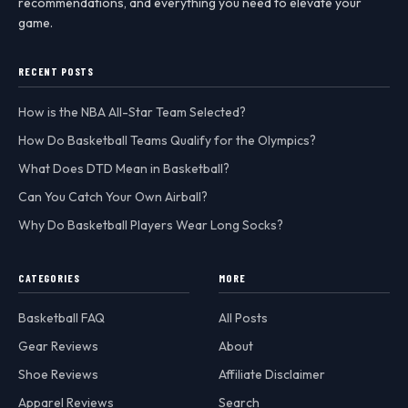
recommendations, and everything you need to elevate your
game.
RECENT POSTS
How is the NBA All-Star Team Selected?
How Do Basketball Teams Qualify for the Olympics?
What Does DTD Mean in Basketball?
Can You Catch Your Own Airball?
Why Do Basketball Players Wear Long Socks?
CATEGORIES
MORE
Basketball FAQ
All Posts
Gear Reviews
About
Shoe Reviews
Affiliate Disclaimer
Apparel Reviews
Search