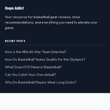
Hoops Addict
Your resource for basketball gear reviews, shoe
recommendations, and everything you need to elevate your
game.
RECENT POSTS
How is the NBA All-Star Team Selected?
How Do Basketball Teams Qualify for the Olympics?
What Does DTD Mean in Basketball?
Can You Catch Your Own Airball?
Why Do Basketball Players Wear Long Socks?
CATEGORIES
MORE
Basketball FAQ
All Posts