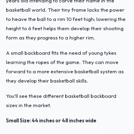
years old intending to carve their name in the
basketball world. Their tiny frame lacks the power
to heave the ball to a rim 10 feet high; lowering the
height to 6 feet helps them develop their shooting
form as they progress to a higher rim.
A small backboard fits the need of young tykes
learning the ropes of the game. They can move
forward to a more extensive basketball system as
they develop their basketball skills.
You’ll see these different basketball backboard
sizes in the market.
Small Size: 44 inches or 48 inches wide