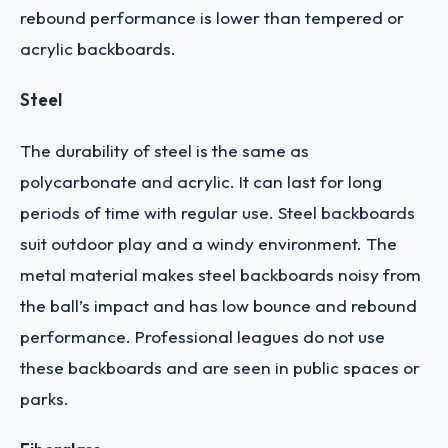
rebound performance is lower than tempered or
acrylic backboards.
Steel
The durability of steel is the same as
polycarbonate and acrylic. It can last for long
periods of time with regular use.
Steel backboards
suit outdoor play and a windy environment. The
metal material makes steel backboards noisy from
the ball’s impact and has low bounce and rebound
performance. Professional leagues do not use
these backboards and are seen in public spaces or
parks.