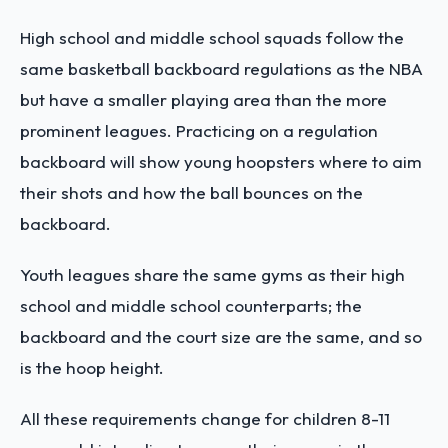
High school and middle school squads follow the
same basketball backboard regulations as the NBA
but have a smaller playing area than the more
prominent leagues. Practicing on a regulation
backboard will show young hoopsters where to aim
their shots and how the ball bounces on the
backboard.
Youth leagues share the same gyms as their high
school and middle school counterparts; the
backboard and the court size are the same, and so
is the hoop height.
All these requirements change for children 8-11