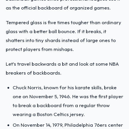
as the official backboard of organized games.
Tempered glass is five times tougher than ordinary
glass with a better ball bounce. If it breaks, it
shatters into tiny shards instead of large ones to
protect players from mishaps.
Let’s travel backwards a bit and look at some NBA
breakers of backboards.
Chuck Norris, known for his karate skills, broke
one on November 5, 1946. He was the first player
to break a backboard from a regular throw
wearing a Boston Celtics jersey.
On November 14, 1979, Philadelphia 76ers center