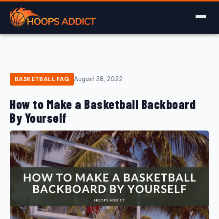
August 28, 2022
BASKETBALL FAQ
How to Make a Basketball Backboard
By Yourself