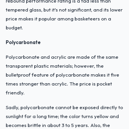
rebound performance rating is a tad less than
tempered glass, but it’s not significant, and its lower
price makes it popular among basketeers on a
budget.
Polycarbonate
Polycarbonate and acrylic are made of the same
transparent plastic materials; however, the
bulletproof feature of polycarbonate makes it five
times stronger than acrylic. The price is pocket
friendly.
Sadly, polycarbonate cannot be exposed directly to
sunlight for a long time; the color turns yellow and
becomes brittle in about 3 to 5 years. Also, the