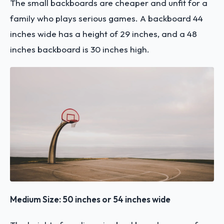
The small backboards are cheaper and unfit for a
family who plays serious games. A backboard 44
inches wide has a height of 29 inches, and a 48
inches backboard is 30 inches high.
Medium Size: 50 inches or 54 inches wide