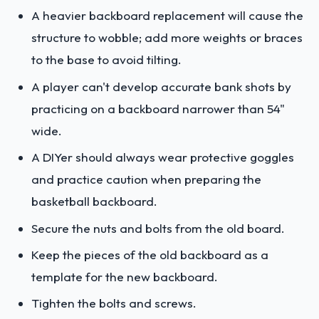
A heavier backboard replacement will cause the
structure to wobble; add more weights or braces
to the base to avoid tilting.
A player can't develop accurate bank shots by
practicing on a backboard narrower than 54"
wide.
A DIYer should always wear protective goggles
and practice caution when preparing the
basketball backboard.
Secure the nuts and bolts from the old board.
Keep the pieces of the old backboard as a
template for the new backboard.
Tighten the bolts and screws.