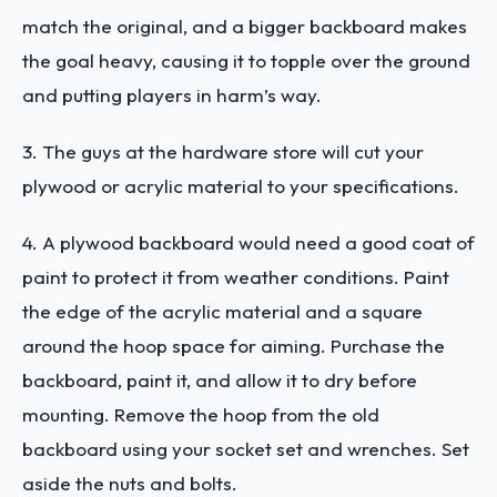
match the original, and a bigger backboard makes
the goal heavy, causing it to topple over the ground
and putting players in harm’s way.
3. The guys at the hardware store will cut your
plywood or acrylic material to your specifications.
4. A plywood backboard would need a good coat of
paint to protect it from weather conditions. Paint
the edge of the acrylic material and a square
around the hoop space for aiming. Purchase the
backboard, paint it, and allow it to dry before
mounting. Remove the hoop from the old
backboard using your socket set and wrenches. Set
aside the nuts and bolts.