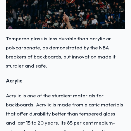
Tempered glass is less durable than acrylic or
polycarbonate, as demonstrated by the NBA
breakers of backboards, but innovation made it
sturdier and safe.
Acrylic
Acrylic is one of the sturdiest materials for
backboards. Acrylic is made from plastic materials
that offer durability better than tempered glass
and last 15 to 20 years. Its 85 per cent medium-