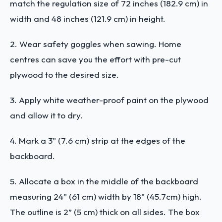
match the regulation size of 72 inches (182.9 cm) in
width and 48 inches (121.9 cm) in height.
2. Wear safety goggles when sawing. Home
centres can save you the effort with pre-cut
plywood to the desired size.
3. Apply white weather-proof paint on the plywood
and allow it to dry.
4. Mark a 3” (7.6 cm) strip at the edges of the
backboard.
5. Allocate a box in the middle of the backboard
measuring 24” (61 cm) width by 18” (45.7cm) high.
The outline is 2” (5 cm) thick on all sides. The box