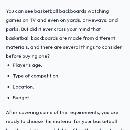
You can see basketball backboards watching
games on TV and even on yards, driveways, and
parks. But did it ever cross your mind that
basketball backboards are made from different
materials, and there are several things to consider
before buying one?
Player’s age.
Type of competition.
Location.
Budget
After covering some of the requirements, you are
ready to choose the material for your basketball