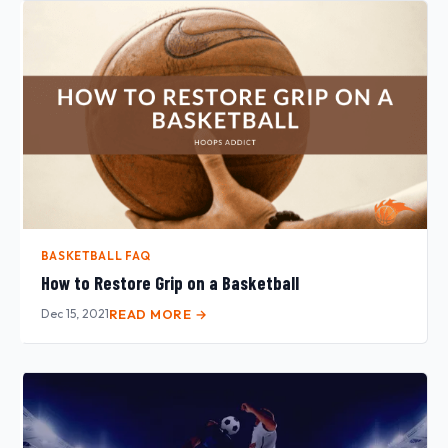
BASKETBALL FAQ
How to Restore Grip on a Basketball
Dec 15, 2021
READ MORE →