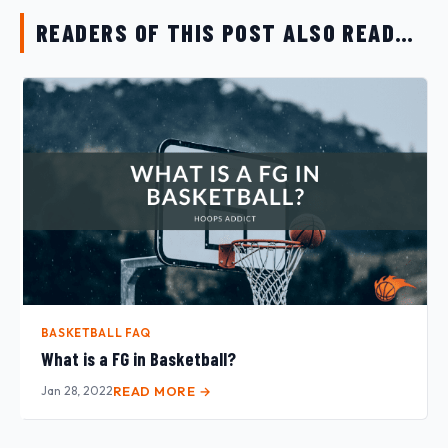
READERS OF THIS POST ALSO READ…
BASKETBALL FAQ
What is a FG in Basketball?
Jan 28, 2022
READ MORE →