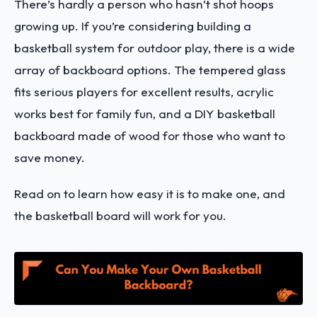
There’s hardly a person who hasn’t shot hoops
growing up.
If you’re considering building a
basketball system for outdoor play, there is a wide
array of backboard options. The tempered glass
fits serious players for excellent results, acrylic
works best for family fun, and a DIY basketball
backboard made of wood for those who want to
save money.
Read on to learn how easy it is to make one, and
the basketball board will work for you.