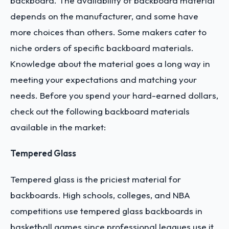
backboard. The availability of backboard material
depends on the manufacturer, and some have
more choices than others. Some makers cater to
niche orders of specific backboard materials.
Knowledge about the material goes a long way in
meeting your expectations and matching your
needs. Before you spend your hard-earned dollars,
check out the following backboard materials
available in the market:
Tempered Glass
Tempered glass is the priciest material for
backboards. High schools, colleges, and NBA
competitions use tempered glass backboards in
basketball games since professional leagues use it