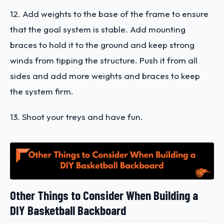
12. Add weights to the base of the frame to ensure
that the goal system is stable. Add mounting
braces to hold it to the ground and keep strong
winds from tipping the structure. Push it from all
sides and add more weights and braces to keep
the system firm.
13. Shoot your treys and have fun.
Other Things to Consider When Building a
DIY Basketball Backboard