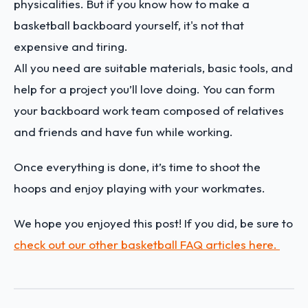
physicalities. But if you know how to make a
basketball backboard yourself, it's not that
expensive and tiring.
All you need are suitable materials, basic tools, and
help for a project you’ll love doing. You can form
your backboard work team composed of relatives
and friends and have fun while working.
Once everything is done, it’s time to shoot the
hoops and enjoy playing with your workmates.
We hope you enjoyed this post! If you did, be sure to
check out our other basketball FAQ articles here.