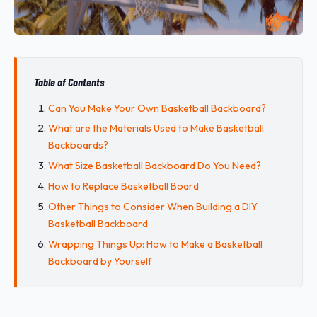
Table of Contents
Can You Make Your Own Basketball Backboard?
What are the Materials Used to Make Basketball
Backboards?
What Size Basketball Backboard Do You Need?
How to Replace Basketball Board
Other Things to Consider When Building a DIY
Basketball Backboard
Wrapping Things Up: How to Make a Basketball
Backboard by Yourself