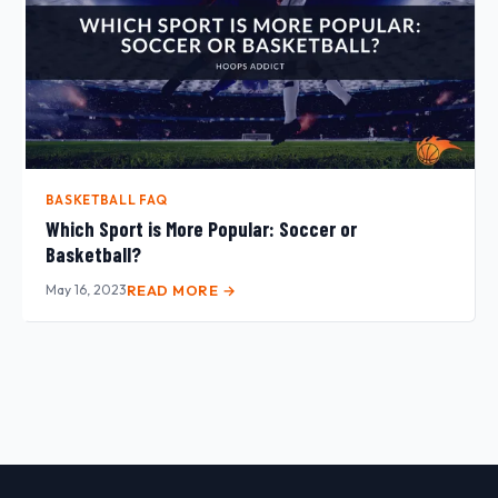
BASKETBALL FAQ
Which Sport is More Popular: Soccer or
Basketball?
May 16, 2023
READ MORE →