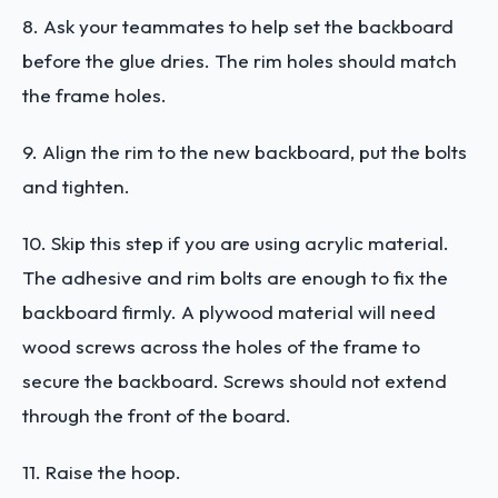
8. Ask your teammates to help set the backboard
before the glue dries. The rim holes should match
the frame holes.
9. Align the rim to the new backboard, put the bolts
and tighten.
10. Skip this step if you are using acrylic material.
The adhesive and rim bolts are enough to fix the
backboard firmly. A plywood material will need
wood screws across the holes of the frame to
secure the backboard. Screws should not extend
through the front of the board.
11. Raise the hoop.