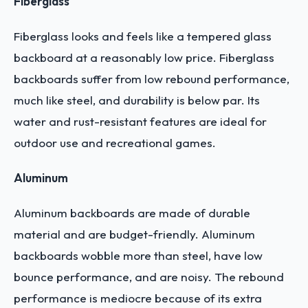
Fiberglass
Fiberglass looks and feels like a tempered glass
backboard at a reasonably low price.
Fiberglass
backboards suffer from low rebound performance,
much like steel, and durability is below par. Its
water and rust-resistant features are ideal for
outdoor use and recreational games.
Aluminum
Aluminum backboards are made of durable
material and are budget-friendly.
Aluminum
backboards wobble more than steel, have low
bounce performance, and are noisy. The rebound
performance is mediocre because of its extra