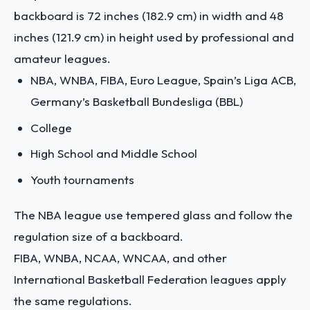
backboard is 72 inches (182.9 cm) in width and 48
inches (121.9 cm) in height used by professional and
amateur leagues.
NBA, WNBA, FIBA, Euro League, Spain’s Liga ACB,
Germany’s Basketball Bundesliga (BBL)
College
High School and Middle School
Youth tournaments
The NBA league use tempered glass and follow the
regulation size of a backboard.
FIBA, WNBA, NCAA, WNCAA, and other
International Basketball Federation leagues apply
the same regulations.