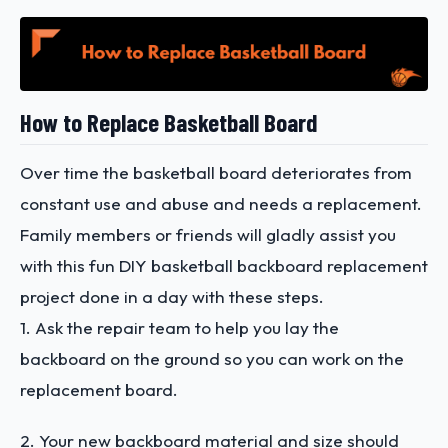
How to Replace Basketball Board
Over time the basketball board deteriorates from
constant use and abuse and needs a replacement.
Family members or friends will gladly assist you
with this fun DIY basketball backboard replacement
project done in a day with these steps.
1. Ask the repair team to help you lay the
backboard on the ground so you can work on the
replacement board.
2. Your new backboard material and size should