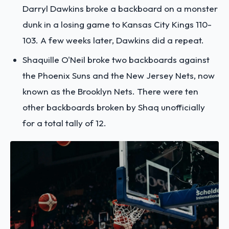
Darryl Dawkins broke a backboard on a monster
dunk in a losing game to Kansas City Kings 110-
103. A few weeks later, Dawkins did a repeat.
Shaquille O'Neil broke two backboards against
the Phoenix Suns and the New Jersey Nets, now
known as the Brooklyn Nets. There were ten
other backboards broken by Shaq unofficially
for a total tally of 12.