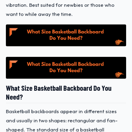
vibration. Best suited for newbies or those who
want to while away the time.
What Size Basketball Backboard Do You
Need?
Basketball backboards appear in different sizes
and usually in two shapes: rectangular and fan-
shaped. The standard size of a basketball