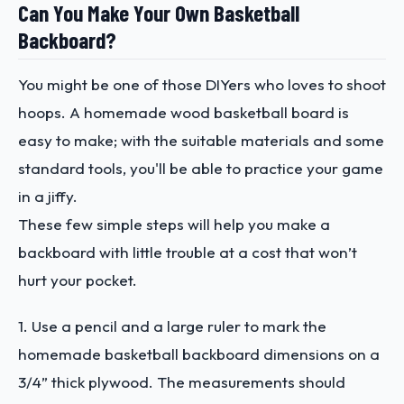
Can You Make Your Own Basketball
Backboard?
You might be one of those DIYers who loves to shoot
hoops. A homemade wood basketball board is
easy to make; with the suitable materials and some
standard tools, you'll be able to practice your game
in a jiffy.
These few simple steps will help you make a
backboard with little trouble at a cost that won’t
hurt your pocket.
1. Use a pencil and a large ruler to mark the
homemade basketball backboard dimensions on a
3/4” thick plywood. The measurements should