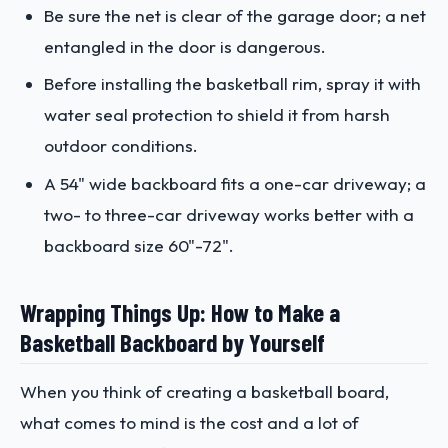
Be sure the net is clear of the garage door; a net
entangled in the door is dangerous.
Before installing the basketball rim, spray it with
water seal protection to shield it from harsh
outdoor conditions.
A 54" wide backboard fits a one-car driveway; a
two- to three-car driveway works better with a
backboard size 60"-72".
Wrapping Things Up: How to Make a
Basketball Backboard by Yourself
When you think of creating a basketball board,
what comes to mind is the cost and a lot of