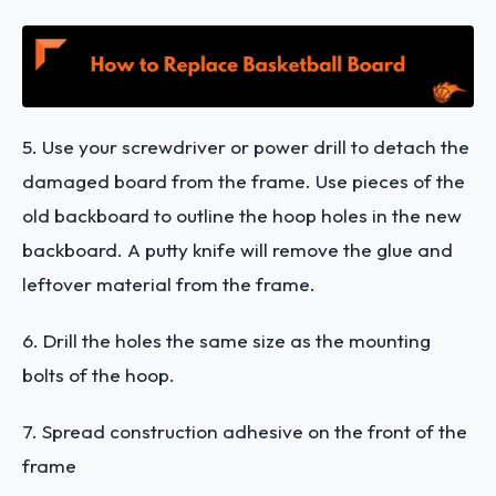
5. Use your screwdriver or power drill to detach the
damaged board from the frame. Use pieces of the
old backboard to outline the hoop holes in the new
backboard. A putty knife will remove the glue and
leftover material from the frame.
6. Drill the holes the same size as the mounting
bolts of the hoop.
7. Spread construction adhesive on the front of the
frame