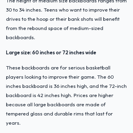
The height of medium size backboards ranges from
30 to 34 inches. Teens who want to improve their
drives to the hoop or their bank shots will benefit
from the rebound space of medium-sized
backboards.
Large size: 60 inches or 72 inches wide
These backboards are for serious basketball
players looking to improve their game. The 60
inches backboard is 36 inches high, and the 72-inch
backboard is 42 inches high. Prices are higher
because all large backboards are made of
tempered glass and durable rims that last for
years.