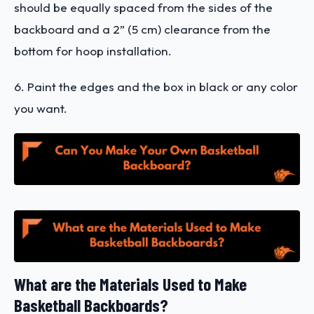
should be equally spaced from the sides of the
backboard and a 2” (5 cm) clearance from the
bottom for hoop installation.
6. Paint the edges and the box in black or any color
you want.
What are the Materials Used to Make
Basketball Backboards?