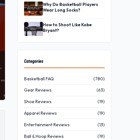
Why Do Basketball Players
Wear Long Socks?
How to Shoot Like Kobe
Bryant?
Categories
Basketball FAQ
(780)
Gear Reviews
(63)
Shoe Reviews
(19)
Apparel Reviews
(19)
Entertainment Reviews
(13)
Ball & Hoop Reviews
(19)