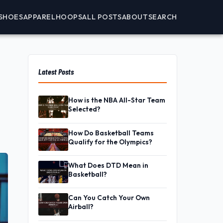
SHOES
APPAREL
HOOPS
ALL POSTS
ABOUT
SEARCH
Latest Posts
How is the NBA All-Star Team
Selected?
How Do Basketball Teams
Qualify for the Olympics?
What Does DTD Mean in
Basketball?
Can You Catch Your Own
Airball?