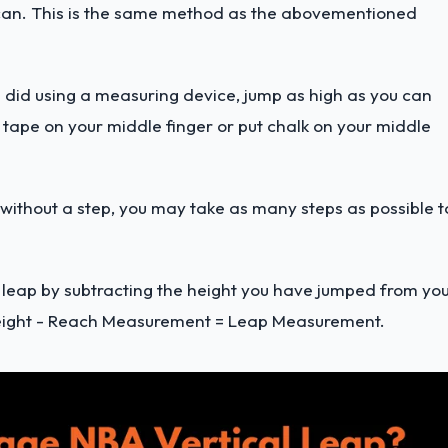
u can. This is the same method as the abovementioned
ou did using a measuring device, jump as high as you can
k tape on your middle finger or put chalk on your middle
 without a step, you may take as many steps as possible t
cal leap by subtracting the height you have jumped from yo
eight - Reach Measurement = Leap Measurement.