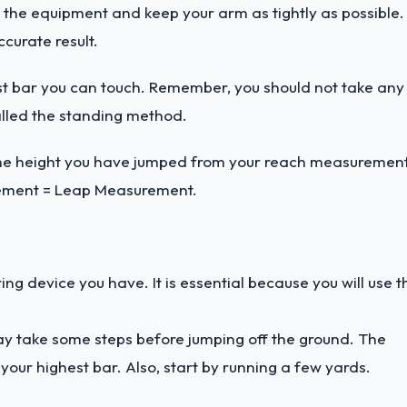
 the equipment and keep your arm as tightly as possible.
curate result.
hest bar you can touch. Remember, you should not take any
alled the standing method.
g the height you have jumped from your reach measurement
rement = Leap Measurement.
g device you have. It is essential because you will use t
ay take some steps before jumping off the ground. The
 your highest bar. Also, start by running a few yards.