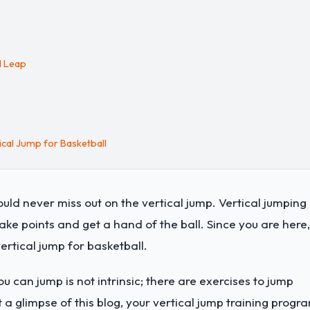
al Leap
cal Jump for Basketball
ld never miss out on the vertical jump. Vertical jumping 
ake points and get a hand of the ball. Since you are here,
rtical jump for basketball.
ou can jump is not intrinsic; there are exercises to jump
t a glimpse of this blog, your vertical jump training progr