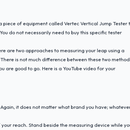
 a piece of equipment called Vertec Vertical Jump Tester 
ou do not necessarily need to buy this specific tester
ere are two approaches to measuring your leap using a
s. There is not much difference between these two method
u are good to go. Here is a
YouTube video
for your
u. Again, it does not matter what brand you have; whateve
f your reach. Stand beside the measuring device while yo