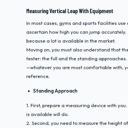
Measuring Vertical Leap With Equipment
In most cases, gyms and sports facilities use
ascertain how high you can jump accurately. Y
because a lot is available in the market.
Moving on, you must also understand that th
tester: the full and the standing approache
—whatever you are most comfortable with, yo
reference.
Standing Approach
1. First, prepare a measuring device with yo
is available will do.
2. Second, you need to measure the height o