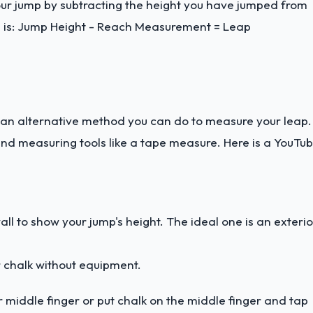
your jump by subtracting the height you have jumped from
 is: Jump Height - Reach Measurement = Leap
 an alternative method you can do to measure your leap.
and measuring tools like a tape measure. Here is a
YouTu
wall to show your jump's height. The ideal one is an exterio
or chalk without equipment.
ur middle finger or put chalk on the middle finger and tap