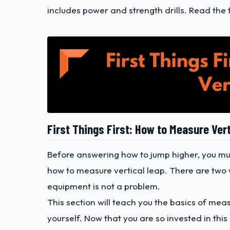
includes power and strength drills. Read the 
First Things First: How to Measure Ver
Before answering how to jump higher, you mu
how to measure vertical leap. There are two 
equipment is not a problem.
This section will teach you the basics of mea
yourself. Now that you are so invested in this 