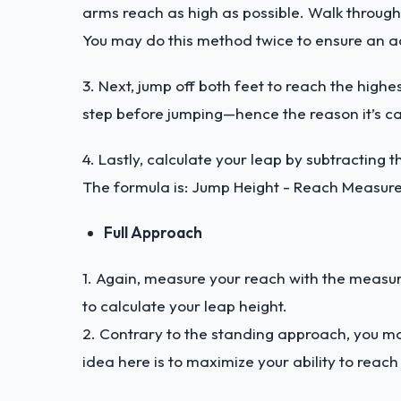
arms reach as high as possible. Walk through
You may do this method twice to ensure an ac
3. Next, jump off both feet to reach the hig
step before jumping—hence the reason it’s c
4. Lastly, calculate your leap by subtractin
The formula is: Jump Height - Reach Measu
Full Approach
1. Again, measure your reach with the measurin
to calculate your leap height.
2. Contrary to the standing approach, you m
idea here is to maximize your ability to reach