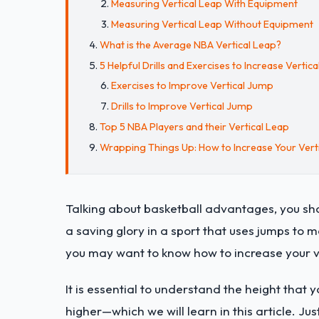
Measuring Vertical Leap With Equipment
Measuring Vertical Leap Without Equipment
What is the Average NBA Vertical Leap?
5 Helpful Drills and Exercises to Increase Vertic
Exercises to Improve Vertical Jump
Drills to Improve Vertical Jump
Top 5 NBA Players and their Vertical Leap
Wrapping Things Up: How to Increase Your Verti
Talking about basketball advantages, you shou
a saving glory in a sport that uses jumps to m
you may want to know how to increase your ve
It is essential to understand the height that y
higher—which we will learn in this article. Jus