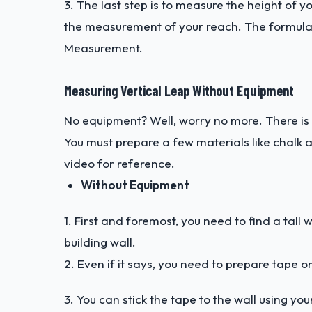
3. The last step is to measure the height of 
the measurement of your reach. The formula
Measurement.
Measuring Vertical Leap Without Equipment
No equipment? Well, worry no more. There is
You must prepare a few materials like chalk 
video
for reference.
Without Equipment
1. First and foremost, you need to find a tall 
building wall.
2. Even if it says, you need to prepare tape 
3. You can stick the tape to the wall using yo