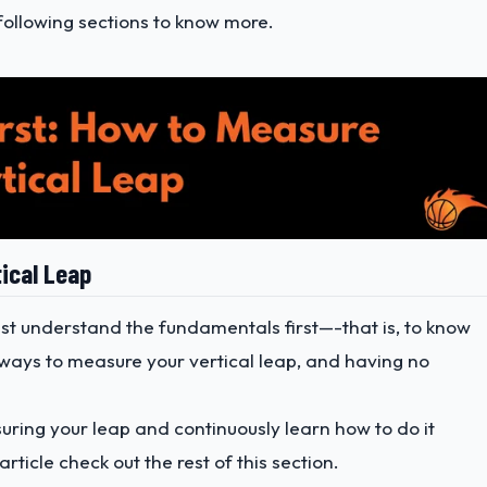
following sections to know more.
tical Leap
st understand the fundamentals first—-that is, to know
ways to measure your vertical leap, and having no
suring your leap and continuously learn how to do it
article check out the rest of this section.