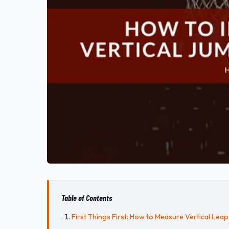
Table of Contents
First Things First: How to Measure Vertical Leap