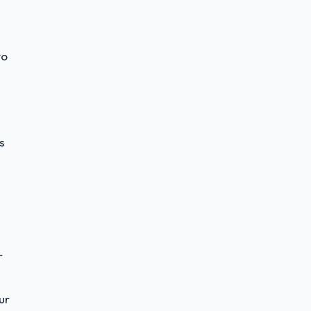
to
s
r
ur