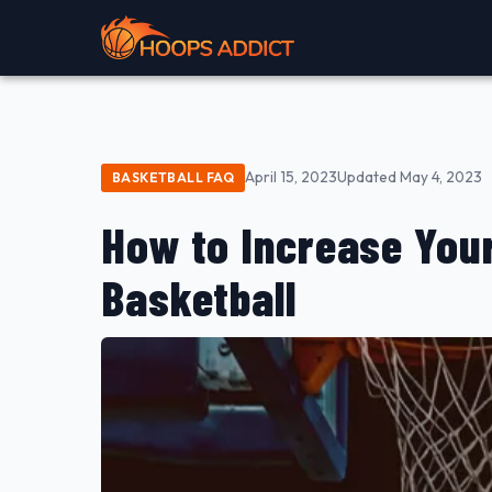
April 15, 2023
Updated May 4, 2023
BASKETBALL FAQ
How to Increase Your
Basketball