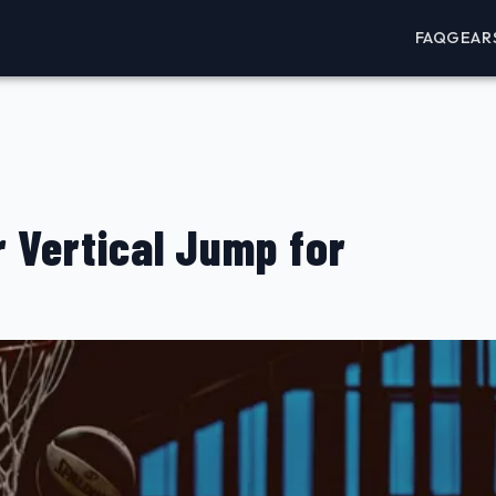
FAQ
GEAR
 Vertical Jump for