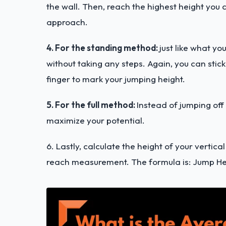
the wall. Then, reach the highest height yo
approach.
4. For the standing method:
just like what y
without taking any steps. Again, you can stic
finger to mark your jumping height.
5. For the full method:
Instead of jumping off
maximize your potential.
6. Lastly, calculate the height of your verti
reach measurement. The formula is: Jump H