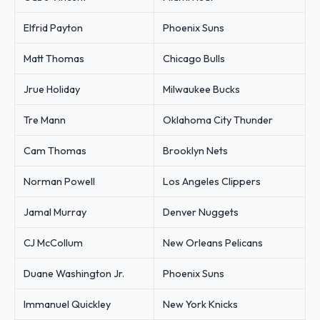
Elfrid Payton
Phoenix Suns
Matt Thomas
Chicago Bulls
Jrue Holiday
Milwaukee Bucks
Tre Mann
Oklahoma City Thunder
Cam Thomas
Brooklyn Nets
Norman Powell
Los Angeles Clippers
Jamal Murray
Denver Nuggets
CJ McCollum
New Orleans Pelicans
Duane Washington Jr.
Phoenix Suns
Immanuel Quickley
New York Knicks