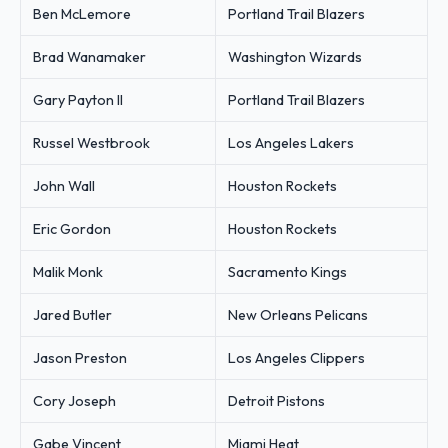
Ben McLemore
Portland Trail Blazers
Brad Wanamaker
Washington Wizards
Gary Payton II
Portland Trail Blazers
Russel Westbrook
Los Angeles Lakers
John Wall
Houston Rockets
Eric Gordon
Houston Rockets
Malik Monk
Sacramento Kings
Jared Butler
New Orleans Pelicans
Jason Preston
Los Angeles Clippers
Cory Joseph
Detroit Pistons
Gabe Vincent
Miami Heat