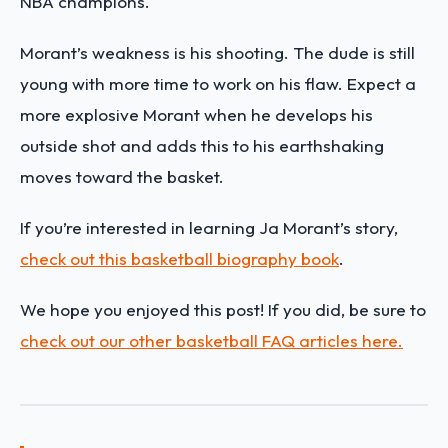
NBA champions.
Morant’s weakness is his shooting. The dude is still
young with more time to work on his flaw. Expect a
more explosive Morant when he develops his
outside shot and adds this to his earthshaking
moves toward the basket.
If you’re interested in learning
Ja Morant
’s
story,
check out this basketball biography book
.
We hope you enjoyed this post! If you did, be sure to
check out our other basketball FAQ articles here.