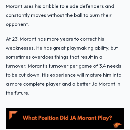
Morant uses his dribble to elude defenders and
constantly moves without the ball to burn their
opponent.
At 23, Morant has more years to correct his
weaknesses. He has great playmaking ability, but
sometimes overdoes things that result in a
turnover. Morant’s turnover per game of 3.4 needs
to be cut down. His experience will mature him into
a more complete player and a better Ja Morant in
the future.