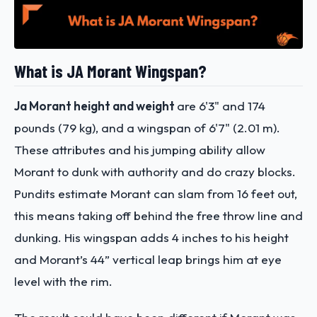
What is JA Morant Wingspan?
Ja Morant height and weight
are 6'3" and 174
pounds (79 kg), and a wingspan of 6'7" (2.01 m).
These attributes and his jumping ability allow
Morant to dunk with authority and do crazy blocks.
Pundits estimate Morant can slam from 16 feet out,
this means taking off behind the free throw line and
dunking. His wingspan adds 4 inches to his height
and Morant’s 44” vertical leap brings him at eye
level with the rim.