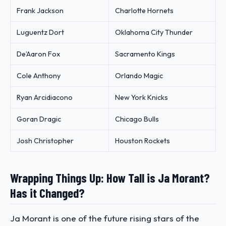
Frank Jackson
Charlotte Hornets
Luguentz Dort
Oklahoma City Thunder
De’Aaron Fox
Sacramento Kings
Cole Anthony
Orlando Magic
Ryan Arcidiacono
New York Knicks
Goran Dragic
Chicago Bulls
Josh Christopher
Houston Rockets
Wrapping Things Up: How Tall is Ja Morant?
Has it Changed?
Ja Morant is one of the future rising stars of the