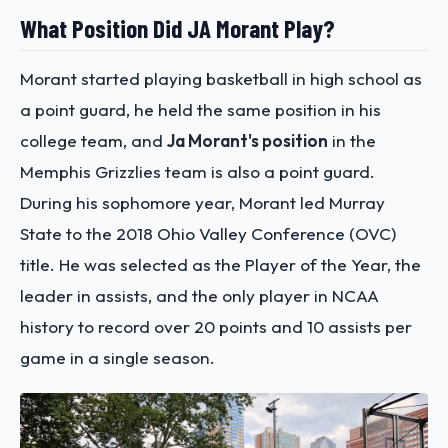
What Position Did JA Morant Play?
Morant started playing basketball in high school as
a point guard, he held the same position in his
college team, and
Ja Morant's position
in the
Memphis Grizzlies team is also a point guard.
During his sophomore year, Morant led Murray
State to the 2018 Ohio Valley Conference (OVC)
title. He was selected as the Player of the Year, the
leader in assists, and the only player in NCAA
history to record over 20 points and 10 assists per
game in a single season.