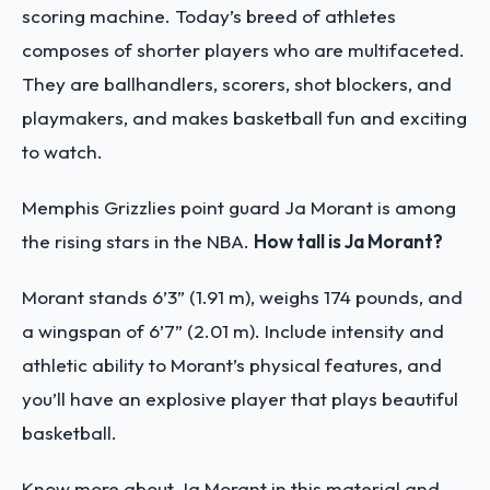
scoring machine. Today’s breed of athletes
composes of shorter players who are multifaceted.
They are ballhandlers, scorers, shot blockers, and
playmakers, and makes basketball fun and exciting
to watch.
Memphis Grizzlies point guard Ja Morant is among
the rising stars in the NBA.
How tall is Ja Morant?
Morant stands 6’3” (1.91 m), weighs 174 pounds, and
a wingspan of 6’7” (2.01 m). Include intensity and
athletic ability to Morant’s physical features, and
you’ll have an explosive player that plays beautiful
basketball.
Know more about Ja Morant in this material and