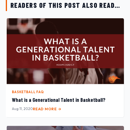
READERS OF THIS POST ALSO READ…
BASKETBALL FAQ
What is a Generational Talent in Basketball?
Aug 11, 2020
READ MORE →