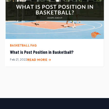
BASKETBALL FAQ
What is Post Position in Basketball?
Feb 21, 2022
READ MORE →