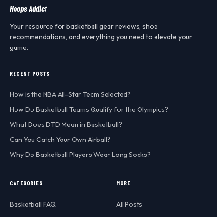
Hoops Addict
Your resource for basketball gear reviews, shoe
recommendations, and everything you need to elevate your
game.
RECENT POSTS
How is the NBA All-Star Team Selected?
How Do Basketball Teams Qualify for the Olympics?
What Does DTD Mean in Basketball?
Can You Catch Your Own Airball?
Why Do Basketball Players Wear Long Socks?
CATEGORIES
MORE
Basketball FAQ
All Posts