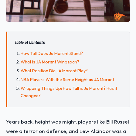
Table of Contents
How Tall Does Ja Morant Stand?
What is JA Morant Wingspan?
What Position Did JA Morant Play?
NBA Players With the Same Height as JA Morant
Wrapping Things Up: How Tall is Ja Morant? Has it
Changed?
Years back, height was might, players like Bill Russel
were a terror on defense, and Lew Alcindor was a