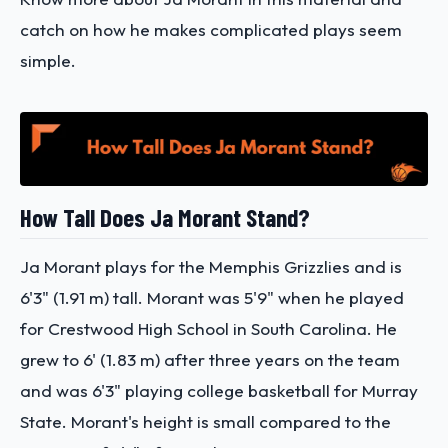
catch on how he makes complicated plays seem
simple.
How Tall Does Ja Morant Stand?
Ja Morant plays for the Memphis Grizzlies and is
6'3" (1.91 m) tall. Morant was 5'9" when he played
for Crestwood High School in South Carolina. He
grew to 6' (1.83 m) after three years on the team
and was 6'3" playing college basketball for Murray
State. Morant's height is small compared to the