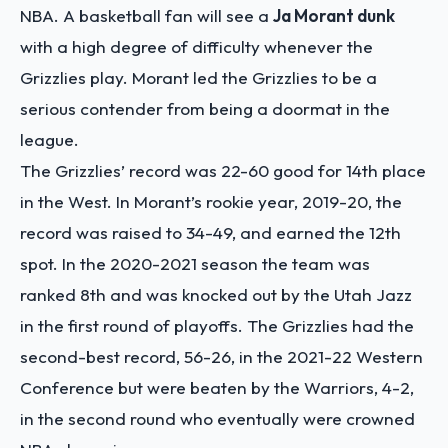
NBA. A basketball fan will see a
Ja Morant dunk
with a high degree of difficulty whenever the
Grizzlies play. Morant led the Grizzlies to be a
serious contender from being a doormat in the
league.
The Grizzlies’ record was 22-60 good for 14
th
place
in the West. In Morant’s rookie year, 2019-20, the
record was raised to 34-49, and earned the 12
th
spot. In the 2020-2021 season the team was
ranked 8
th
and was knocked out by the Utah Jazz
in the first round of playoffs. The Grizzlies had the
second-best record, 56-26, in the 2021-22 Western
Conference but were beaten by the Warriors, 4-2,
in the second round who eventually were crowned