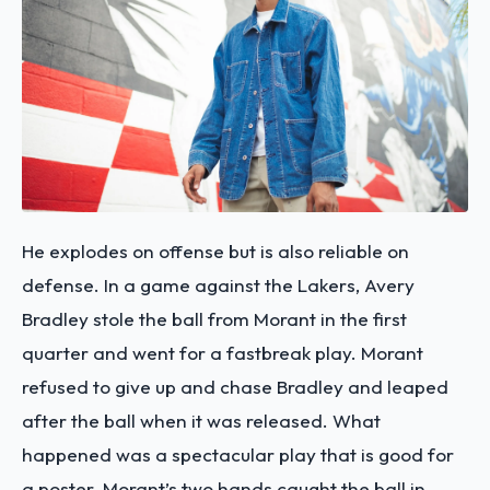
He explodes on offense but is also reliable on
defense. In a game against the Lakers, Avery
Bradley stole the ball from Morant in the first
quarter and went for a fastbreak play. Morant
refused to give up and chase Bradley and leaped
after the ball when it was released. What
happened was a spectacular play that is good for
a poster. Morant’s two hands caught the ball in