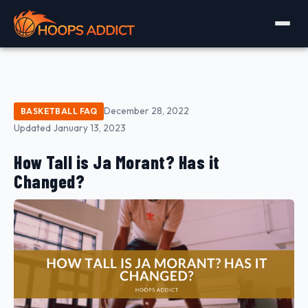
December 28, 2022
BASKETBALL FAQ
Updated January 13, 2023
How Tall is Ja Morant? Has it
Changed?