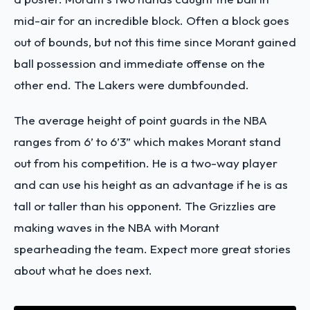
mid-air for an incredible block. Often a block goes
out of bounds, but not this time since Morant gained
ball possession and immediate offense on the
other end. The Lakers were dumbfounded.
The average height of point guards in the NBA
ranges from 6’ to 6’3” which makes Morant stand
out from his competition. He is a two-way player
and can use his height as an advantage if he is as
tall or taller than his opponent. The Grizzlies are
making waves in the NBA with Morant
spearheading the team. Expect more great stories
about what he does next.