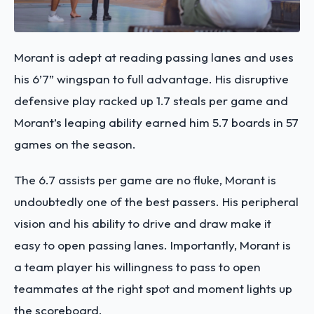
Morant is adept at reading passing lanes and uses
his 6’7” wingspan to full advantage. His disruptive
defensive play racked up 1.7 steals per game and
Morant’s leaping ability earned him 5.7 boards in 57
games on the season.
The 6.7 assists per game are no fluke, Morant is
undoubtedly one of the best passers. His peripheral
vision and his ability to drive and draw make it
easy to open passing lanes. Importantly, Morant is
a team player his willingness to pass to open
teammates at the right spot and moment lights up
the scoreboard.