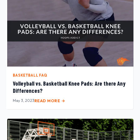
BASKETBALL FAQ
Volleyball vs. Basketball Knee Pads: Are there Any
Differences?
May 3, 2023
READ MORE →