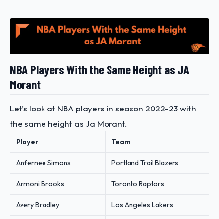
NBA Players With the Same Height as JA
Morant
Let’s look at NBA players in season 2022-23 with
the same height as Ja Morant.
Player
Team
Anfernee Simons
Portland Trail Blazers
Armoni Brooks
Toronto Raptors
Avery Bradley
Los Angeles Lakers