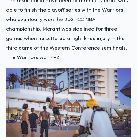
The result could have been different if Morant was
able to finish the playoff series with the Warriors,
who eventually won the 2021-22 NBA
championship. Morant was sidelined for three
games when he suffered a right knee injury in the
third game of the Western Conference semifinals.
The Warriors won 4-2.