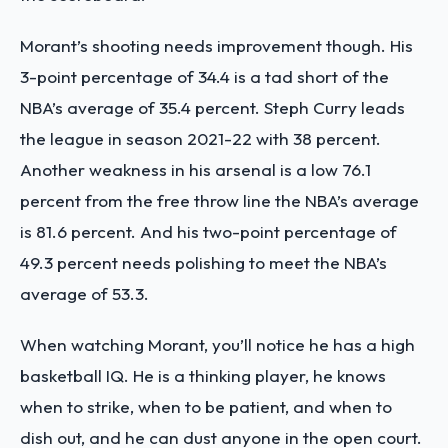
Morant’s shooting needs improvement though. His
3-point percentage of 34.4 is a tad short of the
NBA’s average of 35.4 percent. Steph Curry leads
the league in season 2021-22 with 38 percent.
Another weakness in his arsenal is a low 76.1
percent from the free throw line the NBA’s average
is 81.6 percent. And his two-point percentage of
49.3 percent needs polishing to meet the NBA’s
average of 53.3.
When watching Morant, you’ll notice he has a high
basketball IQ. He is a thinking player, he knows
when to strike, when to be patient, and when to
dish out, and he can dust anyone in the open court.