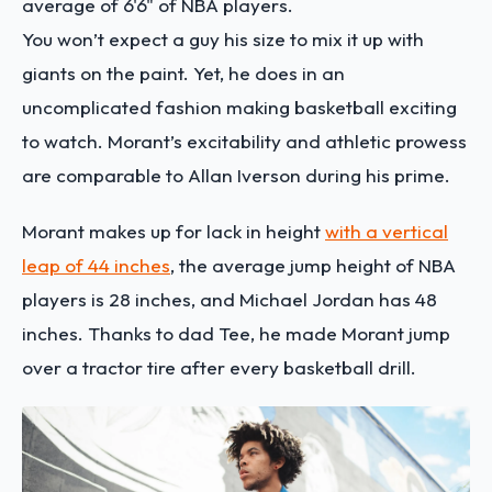
average of 6'6" of NBA players.
You won’t expect a guy his size to mix it up with
giants on the paint. Yet, he does in an
uncomplicated fashion making basketball exciting
to watch. Morant’s excitability and athletic prowess
are comparable to Allan Iverson during his prime.
Morant makes up for lack in height
with a vertical
leap of 44 inches
, the average jump height of NBA
players is 28 inches, and Michael Jordan has 48
inches. Thanks to dad Tee, he made Morant jump
over a tractor tire after every basketball drill.