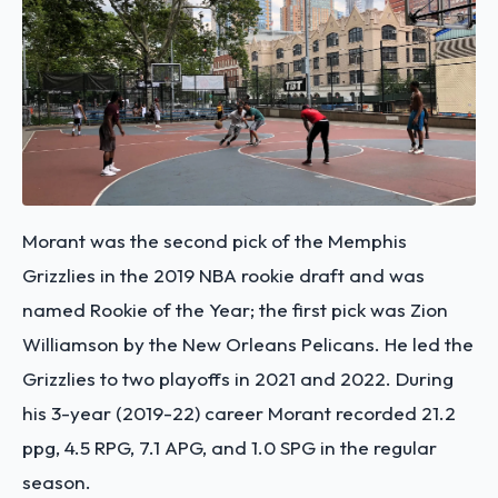
Morant was the second pick of the Memphis
Grizzlies in the 2019 NBA rookie draft and was
named Rookie of the Year; the first pick was Zion
Williamson by the New Orleans Pelicans. He led the
Grizzlies to two playoffs in 2021 and 2022. During
his 3-year (2019-22) career Morant recorded 21.2
ppg, 4.5 RPG, 7.1 APG, and 1.0 SPG in the regular
season.