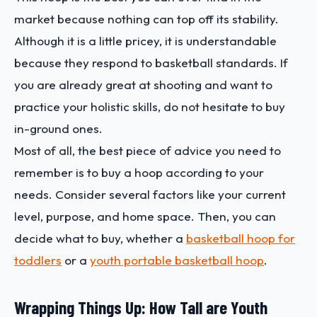
market because nothing can top off its stability.
Although it is a little pricey, it is understandable
because they respond to basketball standards. If
you are already great at shooting and want to
practice your holistic skills, do not hesitate to buy
in-ground ones.
Most of all, the best piece of advice you need to
remember is to buy a hoop according to your
needs. Consider several factors like your current
level, purpose, and home space. Then, you can
decide what to buy, whether a
basketball hoop for
toddlers
or a
youth portable basketball hoop
.
Wrapping Things Up: How Tall are Youth