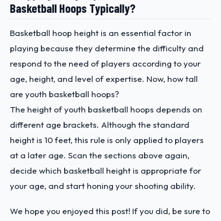
Basketball Hoops Typically?
Basketball hoop height is an essential factor in
playing because they determine the difficulty and
respond to the need of players according to your
age, height, and level of expertise. Now, how tall
are youth basketball hoops?
The height of youth basketball hoops depends on
different age brackets. Although the standard
height is 10 feet, this rule is only applied to players
at a later age. Scan the sections above again,
decide which basketball height is appropriate for
your age, and start honing your shooting ability.
We hope you enjoyed this post! If you did, be sure to