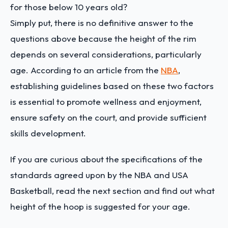
for those below 10 years old?
Simply put, there is no definitive answer to the
questions above because the height of the rim
depends on several considerations, particularly
age. According to an article from the
NBA
,
establishing guidelines based on these two factors
is essential to promote wellness and enjoyment,
ensure safety on the court, and provide sufficient
skills development.
If you are curious about the specifications of the
standards agreed upon by the NBA and USA
Basketball, read the next section and find out what
height of the hoop is suggested for your age.