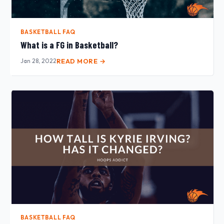
BASKETBALL FAQ
What is a FG in Basketball?
Jan 28, 2022
READ MORE →
BASKETBALL FAQ