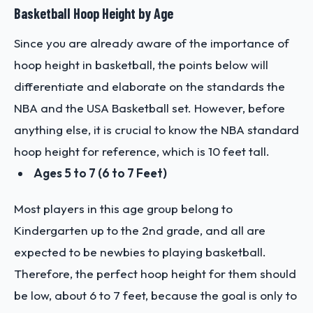
Basketball Hoop Height by Age
Since you are already aware of the importance of
hoop height in basketball, the points below will
differentiate and elaborate on the standards the
NBA and the USA Basketball set. However, before
anything else, it is crucial to know the NBA standard
hoop height for reference, which is 10 feet tall.
Ages 5 to 7 (6 to 7 Feet)
Most players in this age group belong to
Kindergarten up to the 2nd grade, and all are
expected to be newbies to playing basketball.
Therefore, the perfect hoop height for them should
be low, about 6 to 7 feet, because the goal is only to