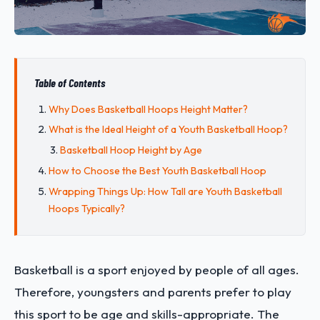
Table of Contents
Why Does Basketball Hoops Height Matter?
What is the Ideal Height of a Youth Basketball Hoop?
Basketball Hoop Height by Age
How to Choose the Best Youth Basketball Hoop
Wrapping Things Up: How Tall are Youth Basketball
Hoops Typically?
Basketball is a sport enjoyed by people of all ages.
Therefore, youngsters and parents prefer to play
this sport to be age and skills-appropriate. The