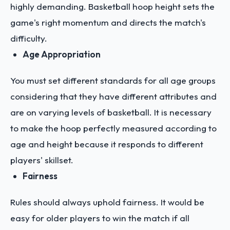
highly demanding. Basketball hoop height sets the
game's right momentum and directs the match's
difficulty.
Age Appropriation
You must set different standards for all age groups
considering that they have different attributes and
are on varying levels of basketball. It is necessary
to make the hoop perfectly measured according to
age and height because it responds to different
players' skillset.
Fairness
Rules should always uphold fairness. It would be
easy for older players to win the match if all