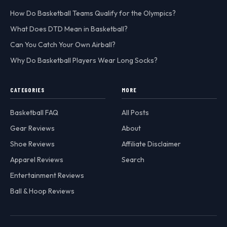
How Do Basketball Teams Qualify for the Olympics?
What Does DTD Mean in Basketball?
Can You Catch Your Own Airball?
Why Do Basketball Players Wear Long Socks?
CATEGORIES
MORE
Basketball FAQ
All Posts
Gear Reviews
About
Shoe Reviews
Affiliate Disclaimer
Apparel Reviews
Search
Entertainment Reviews
Ball & Hoop Reviews