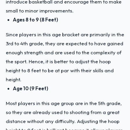
introduce basketball and encourage them to make
small to minor improvements.
Ages 8 to 9 (8 Feet)
Since players in this age bracket are primarily in the
3rd to 4th grade, they are expected to have gained
enough strength and are used to the complexity of
the sport. Hence, it is better to adjust the hoop
height to 8 feet to be at par with their skills and
height.
Age 10 (9 Feet)
Most players in this age group are in the 5th grade,
so they are already used to shooting from a great
distance without any difficulty. Adjusting the hoop