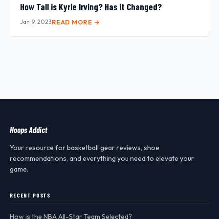
How Tall is Kyrie Irving? Has it Changed?
Jan 9, 2023
READ MORE →
Hoops Addict
Your resource for basketball gear reviews, shoe
recommendations, and everything you need to elevate your
game.
RECENT POSTS
How is the NBA All-Star Team Selected?