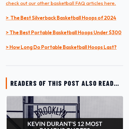
check out our other basketball FAQ articles here.
> The Best Silverback Basketball Hoops of 2024
> The Best Portable Basketball Hoops Under $300
> How Long Do Portable Basketball Hoops Last?
READERS OF THIS POST ALSO READ…