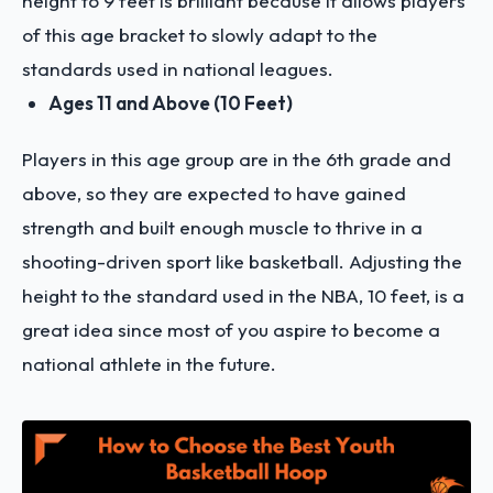
height to 9 feet is brilliant because it allows players
of this age bracket to slowly adapt to the
standards used in national leagues.
Ages 11 and Above (10 Feet)
Players in this age group are in the 6th grade and
above, so they are expected to have gained
strength and built enough muscle to thrive in a
shooting-driven sport like basketball. Adjusting the
height to the standard used in the NBA, 10 feet, is a
great idea since most of you aspire to become a
national athlete in the future.