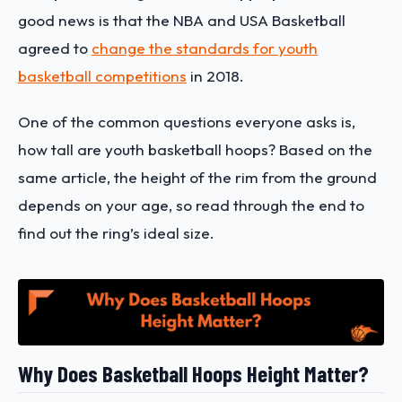
good news is that the NBA and USA Basketball
agreed to
change the standards for youth
basketball competitions
in 2018.
One of the common questions everyone asks is,
how tall are youth basketball hoops? Based on the
same article, the height of the rim from the ground
depends on your age, so read through the end to
find out the ring’s ideal size.
Why Does Basketball Hoops Height Matter?