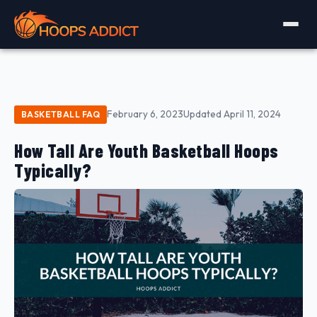
February 6, 2023
Updated April 11, 2024
BASKETBALL FAQ
How Tall Are Youth Basketball Hoops
Typically?