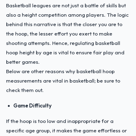
Basketball leagues are not just a battle of skills but
also a height competition among players. The logic
behind this narrative is that the closer you are to
the hoop, the lesser effort you exert to make
shooting attempts. Hence, regulating basketball
hoop height by age is vital to ensure fair play and
better games.
Below are other reasons why basketball hoop
measurements are vital in basketball; be sure to
check them out.
Game Difficulty
If the hoop is too low and inappropriate for a
specific age group, it makes the game effortless or