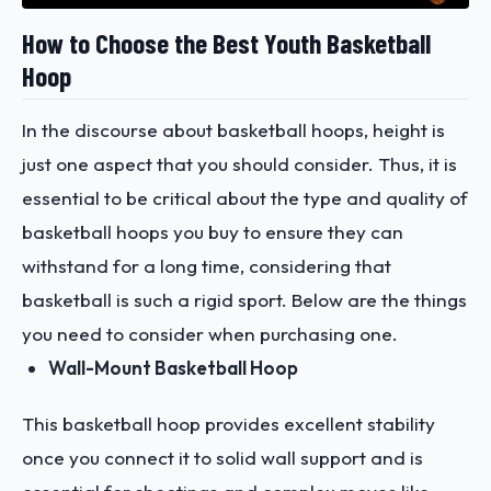
How to Choose the Best Youth Basketball
Hoop
In the discourse about basketball hoops, height is
just one aspect that you should consider. Thus, it is
essential to be critical about the type and quality of
basketball hoops you buy to ensure they can
withstand for a long time, considering that
basketball is such a rigid sport. Below are the things
you need to consider when purchasing one.
Wall-Mount Basketball Hoop
This basketball hoop provides excellent stability
once you connect it to solid wall support and is