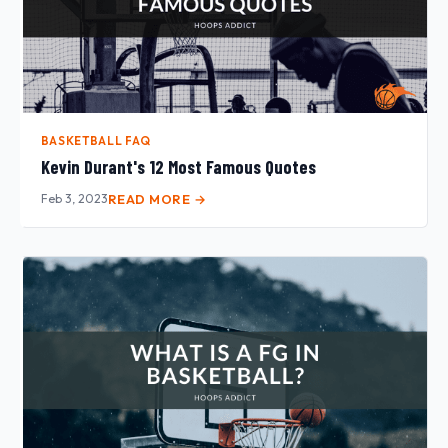
BASKETBALL FAQ
Kevin Durant's 12 Most Famous Quotes
Feb 3, 2023
READ MORE →