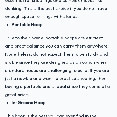
essential for shootings and complex moves like
dunking. This is the best choice if you do not have
enough space for rings with stands!
Portable Hoop
True to their name, portable hoops are efficient
and practical since you can carry them anywhere.
Nonetheless, do not expect them to be sturdy and
stable since they are designed as an option when
standard hoops are challenging to build. If you are
just a newbie and want to practice shooting, then
buying a portable one is ideal since they come at a
great price.
In-Ground Hoop
This hoop is the best you can ever find in the