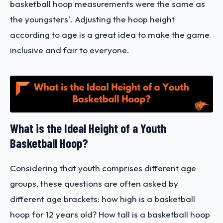
basketball hoop measurements were the same as
the youngsters'. Adjusting the hoop height
according to age is a great idea to make the game
inclusive and fair to everyone.
What is the Ideal Height of a Youth
Basketball Hoop?
Considering that youth comprises different age
groups, these questions are often asked by
different age brackets: how high is a basketball
hoop for 12 years old? How tall is a basketball hoop