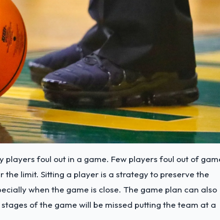
y players foul out in a game. Few players foul out of gam
he limit. Sitting a player is a strategy to preserve the
specially when the game is close. The game plan can also
ly stages of the game will be missed putting the team at a