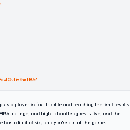
?
oul Out in the NBA?
ts a player in foul trouble and reaching the limit results 
IBA, college, and high school leagues is five, and the
 has a limit of six, and you’re out of the game.