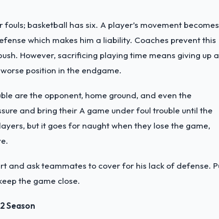
ar fouls; basketball has six. A player’s movement becomes
 defense which makes him a liability. Coaches prevent this
 push. However, sacrificing playing time means giving up a
a worse position in the endgame.
rouble are the opponent, home ground, and even the
ssure and bring their A game under foul trouble until the
ayers, but it goes for naught when they lose the game,
ve.
urt and ask teammates to cover for his lack of defense. Pu
 keep the game close.
22 Season