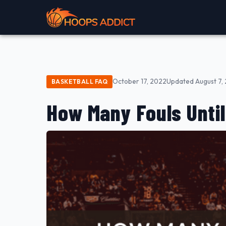
October 17, 2022
Updated August 7,
BASKETBALL FAQ
How Many Fouls Until