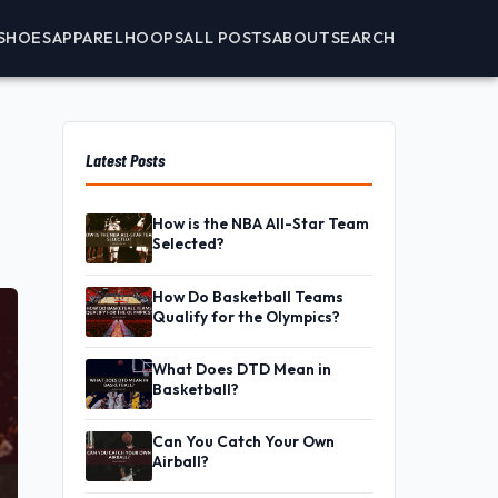
SHOES
APPAREL
HOOPS
ALL POSTS
ABOUT
SEARCH
Latest Posts
How is the NBA All-Star Team
Selected?
How Do Basketball Teams
Qualify for the Olympics?
What Does DTD Mean in
Basketball?
Can You Catch Your Own
Airball?