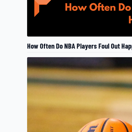
How Often Do NBA Players Foul Out Ha