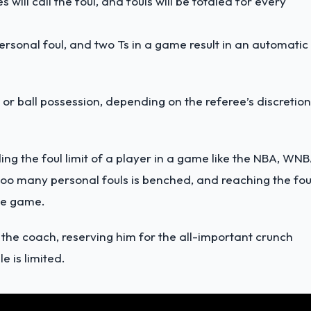
 will call the foul, and fouls will be totaled for every
personal foul, and two Ts in a game result in an automatic
 or ball possession, depending on the referee’s discretion
ing the foul limit of a player in a game like the NBA, WNB
 too many personal fouls is benched, and reaching the fou
the game.
by the coach, reserving him for the all-important crunch
e is limited.