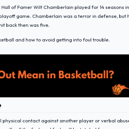
 Hall of Famer Wilt Chamberlain played for 14 seasons i
 playoff game. Chamberlain was a terror in defense, but 
it back then was five.
tball and how to avoid getting into foul trouble.
?
gal physical contact against another player or verbal abus