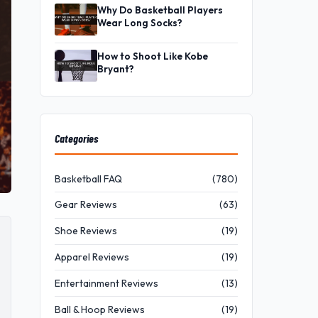
Why Do Basketball Players
Wear Long Socks?
How to Shoot Like Kobe
Bryant?
Categories
Basketball FAQ
(780)
Gear Reviews
(63)
Shoe Reviews
(19)
Apparel Reviews
(19)
Entertainment Reviews
(13)
Ball & Hoop Reviews
(19)