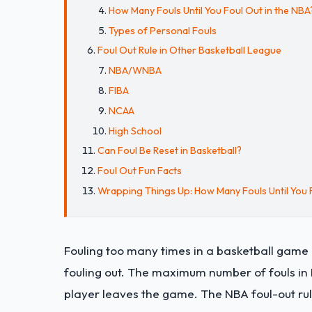
How Many Fouls Until You Foul Out in the NBA
Types of Personal Fouls
Foul Out Rule in Other Basketball League
NBA/WNBA
FIBA
NCAA
High School
Can Foul Be Reset in Basketball?
Foul Out Fun Facts
Wrapping Things Up: How Many Fouls Until You F
Fouling too many times in a basketball game pu
fouling out. The maximum number of fouls in F
player leaves the game. The NBA foul-out rule