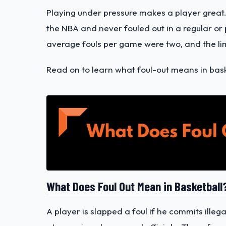
Playing under pressure makes a player great.
the NBA and never fouled out in a regular or
average fouls per game were two, and the lim
Read on to learn what foul-out means in baske
What Does Foul Out Mean in Basketball
A player is slapped a foul if he commits ille