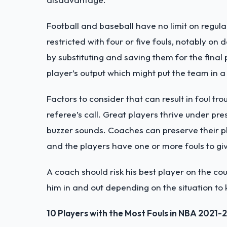
Football and baseball have no limit on regul
restricted with four or five fouls, notably on
by substituting and saving them for the final
player’s output which might put the team in 
Factors to consider that can result in foul t
referee’s call. Great players thrive under pre
buzzer sounds. Coaches can preserve their pl
and the players have one or more fouls to gi
A coach should risk his best player on the co
him in and out depending on the situation to
10 Players with the Most Fouls in NBA 2021-