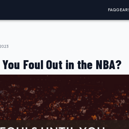
FAQ
GEAR
 2023
 You Foul Out in the NBA?