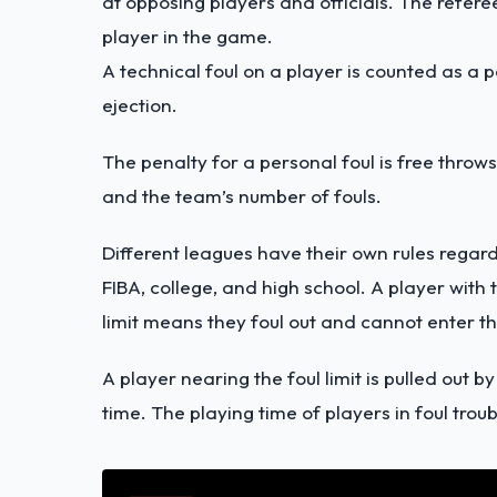
at opposing players and officials. The referees
player in the game.
A technical foul on a player is counted as a 
ejection.
The penalty for a personal foul is free throws
and the team’s number of fouls.
Different leagues have their own rules regard
FIBA, college, and high school. A player with
limit means they foul out and cannot enter 
A player nearing the foul limit is pulled out 
time. The playing time of players in foul troubl