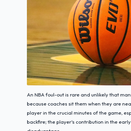
An NBA foul-out is rare and unlikely that man
because coaches sit them when they are near t
player in the crucial minutes of the game, e
backfire; the player’s contribution in the ear
disadvantage.