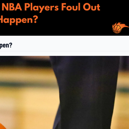
ppen?