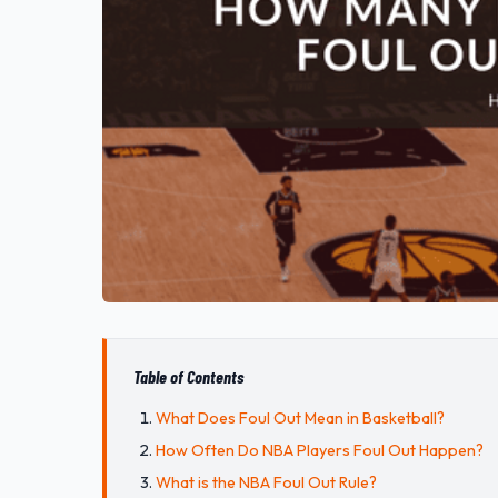
Table of Contents
What Does Foul Out Mean in Basketball?
How Often Do NBA Players Foul Out Happen?
What is the NBA Foul Out Rule?