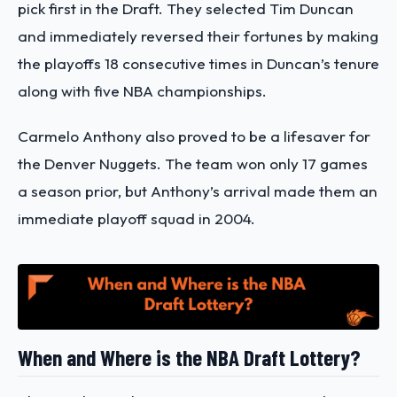
pick first in the Draft. They selected Tim Duncan
and immediately reversed their fortunes by making
the playoffs 18 consecutive times in Duncan’s tenure
along with five NBA championships.
Carmelo Anthony also proved to be a lifesaver for
the Denver Nuggets. The team won only 17 games
a season prior, but Anthony’s arrival made them an
immediate playoff squad in 2004.
When and Where is the NBA Draft Lottery?