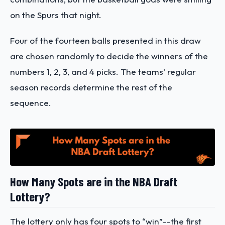
on the Spurs that night.
Four of the fourteen balls presented in this draw
are chosen randomly to decide the winners of the
numbers 1, 2, 3, and 4 picks. The teams’ regular
season records determine the rest of the
sequence.
How Many Spots are in the NBA Draft
Lottery?
The lottery only has four spots to “win”--the first