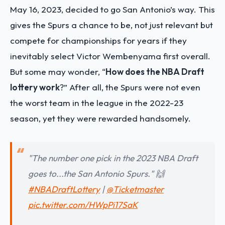
May 16, 2023, decided to go San Antonio’s way. This
gives the Spurs a chance to be, not just relevant but
compete for championships for years if they
inevitably select Victor Wembenyama first overall.
But some may wonder, “
How does the NBA Draft
lottery work
?” After all, the Spurs were not even
the worst team in the league in the 2022-23
season, yet they were rewarded handsomely.
"The number one pick in the 2023 NBA Draft
goes to...the San Antonio Spurs." 🙌
#NBADraftLottery
|
@Ticketmaster
pic.twitter.com/HWpPi17SaK