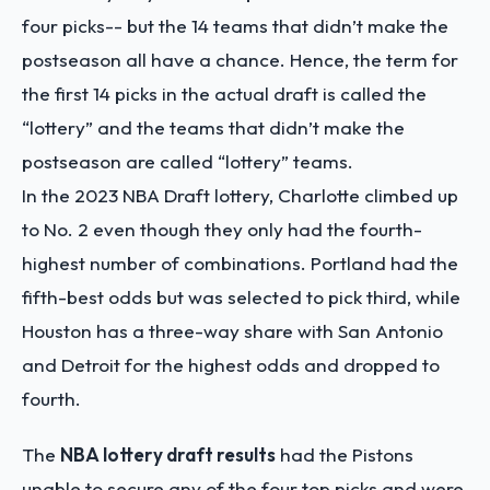
four picks-- but the 14 teams that didn’t make the
postseason all have a chance. Hence, the term for
the first 14 picks in the actual draft is called the
“lottery” and the teams that didn’t make the
postseason are called “lottery” teams.
In the 2023 NBA Draft lottery, Charlotte climbed up
to No. 2 even though they only had the fourth-
highest number of combinations. Portland had the
fifth-best odds but was selected to pick third, while
Houston has a three-way share with San Antonio
and Detroit for the highest odds and dropped to
fourth.
The
NBA lottery draft results
had the Pistons
unable to secure any of the four top picks and were