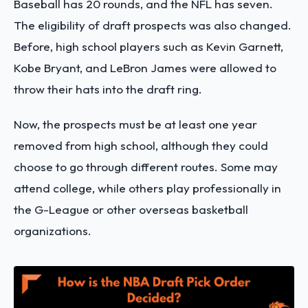
Baseball has 20 rounds, and the NFL has seven.
The eligibility of draft prospects was also changed.
Before, high school players such as Kevin Garnett,
Kobe Bryant, and LeBron James were allowed to
throw their hats into the draft ring.
Now, the prospects must be at least one year
removed from high school, although they could
choose to go through different routes. Some may
attend college, while others play professionally in
the G-League or other overseas basketball
organizations.