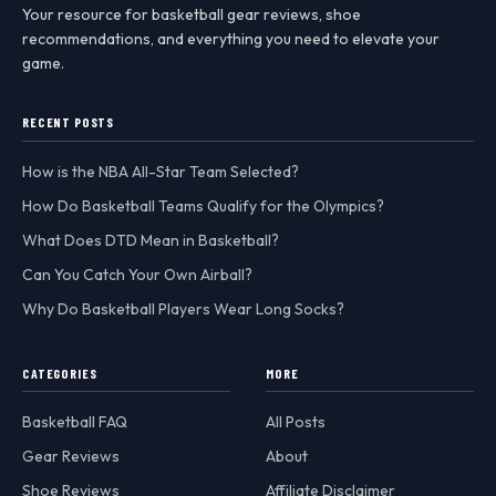
Your resource for basketball gear reviews, shoe
recommendations, and everything you need to elevate your
game.
RECENT POSTS
How is the NBA All-Star Team Selected?
How Do Basketball Teams Qualify for the Olympics?
What Does DTD Mean in Basketball?
Can You Catch Your Own Airball?
Why Do Basketball Players Wear Long Socks?
CATEGORIES
MORE
Basketball FAQ
All Posts
Gear Reviews
About
Shoe Reviews
Affiliate Disclaimer