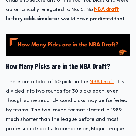
automatically relegated to No. 5. No
NBA draft
lottery odds simulator
would have predicted that!
How Many Picks are in the NBA Draft?
There are a total of 60 picks in the
NBA Draft
. It is
divided into two rounds for 30 picks each, even
though some second-round picks may be forfeited
by teams. The two-round format started in 1989,
much shorter than the league before and most
professional sports. In comparison, Major League