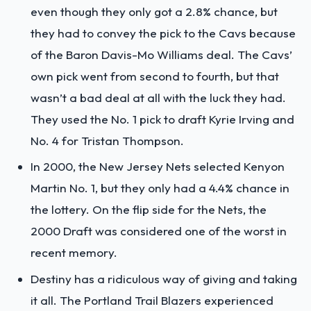
even though they only got a 2.8% chance, but
they had to convey the pick to the Cavs because
of the Baron Davis-Mo Williams deal. The Cavs’
own pick went from second to fourth, but that
wasn’t a bad deal at all with the luck they had.
They used the No. 1 pick to draft Kyrie Irving and
No. 4 for Tristan Thompson.
In 2000, the New Jersey Nets selected Kenyon
Martin No. 1, but they only had a 4.4% chance in
the lottery. On the flip side for the Nets, the
2000 Draft was considered one of the worst in
recent memory.
Destiny has a ridiculous way of giving and taking
it all. The Portland Trail Blazers experienced