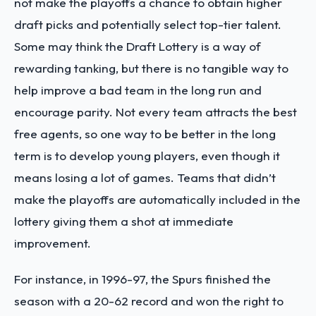
not make the playoffs a chance to obtain higher
draft picks and potentially select top-tier talent.
Some may think the Draft Lottery is a way of
rewarding tanking, but there is no tangible way to
help improve a bad team in the long run and
encourage parity. Not every team attracts the best
free agents, so one way to be better in the long
term is to develop young players, even though it
means losing a lot of games. Teams that didn’t
make the playoffs are automatically included in the
lottery giving them a shot at immediate
improvement.
For instance, in 1996-97, the Spurs finished the
season with a 20-62 record and won the right to