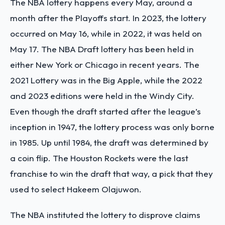
The NBA lottery happens every May, around a
month after the Playoffs start. In 2023, the lottery
occurred on May 16, while in 2022, it was held on
May 17. The NBA Draft lottery has been held in
either New York or Chicago in recent years. The
2021 Lottery was in the Big Apple, while the 2022
and 2023 editions were held in the Windy City.
Even though the draft started after the league’s
inception in 1947, the lottery process was only borne
in 1985. Up until 1984, the draft was determined by
a coin flip. The Houston Rockets were the last
franchise to win the draft that way, a pick that they
used to select Hakeem Olajuwon.
The NBA instituted the lottery to disprove claims