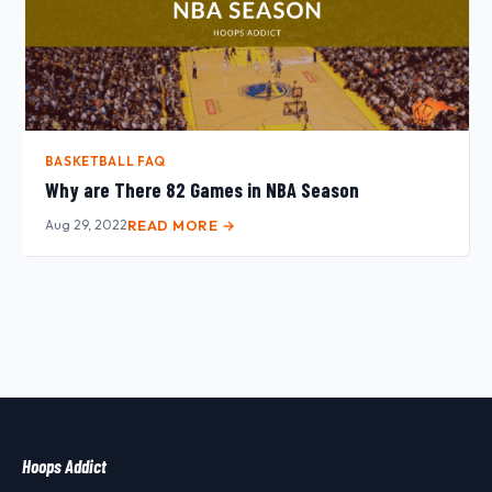
BASKETBALL FAQ
Why are There 82 Games in NBA Season
Aug 29, 2022
READ MORE →
Hoops Addict