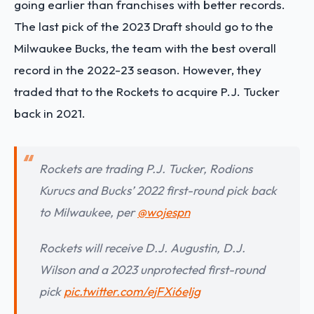
going earlier than franchises with better records.
The last pick of the 2023 Draft should go to the
Milwaukee Bucks, the team with the best overall
record in the 2022-23 season. However, they
traded that to the Rockets to
acquire P.J. Tucker
back in 2021
.
Rockets are trading P.J. Tucker, Rodions
Kurucs and Bucks’ 2022 first-round pick back
to Milwaukee, per
@wojespn
Rockets will receive D.J. Augustin, D.J.
Wilson and a 2023 unprotected first-round
pick
pic.twitter.com/ejFXi6eIjg