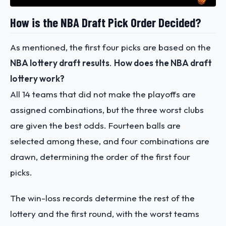
How is the NBA Draft Pick Order Decided?
As mentioned, the first four picks are based on the
NBA lottery draft results
.
How does the NBA draft
lottery work?
All 14 teams that did not make the playoffs are
assigned combinations, but the three worst clubs
are given the best odds. Fourteen balls are
selected among these, and four combinations are
drawn, determining the order of the first four
picks.
The win-loss records determine the rest of the
lottery and the first round, with the worst teams