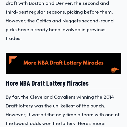
draft with Boston and Denver, the second and
third-best regular seasons, picking before them.
However, the Celtics and Nuggets second-round
picks have already been involved in previous
trades.
More NBA Draft Lottery Miracles
By far, the Cleveland Cavaliers winning the 2014
Draft lottery was the unlikeliest of the bunch.
However, it wasn’t the only time a team with one of
the lowest odds won the lottery. Here’s more: