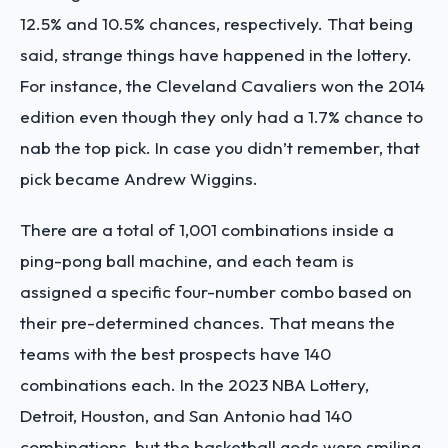
12.5% and 10.5% chances, respectively. That being
said, strange things have happened in the lottery.
For instance, the Cleveland Cavaliers won the 2014
edition even though they only had a 1.7% chance to
nab the top pick. In case you didn’t remember, that
pick became Andrew Wiggins.
There are a total of 1,001 combinations inside a
ping-pong ball machine, and each team is
assigned a specific four-number combo based on
their pre-determined chances. That means the
teams with the best prospects have 140
combinations each. In the 2023 NBA Lottery,
Detroit, Houston, and San Antonio had 140
combinations, but the basketball gods were smiling