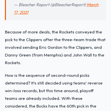
— Bleacher Report (@BleacherReport)
March
17, 2021
Because of more deals, the Rockets conveyed the
pick to the Clippers after the three-team trade that
involved sending Eric Gordon to the Clippers, and
Danny Green (from Memphis) and John Wall to the
Rockets.
How is the sequence of second-round picks
determined? It’s still decided using teams’ reverse
win-loss records, but this time around, playoff
teams are already included. With these
considered, the Bucks have the 60th pick in the