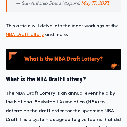
— San Antonio Spurs (@spurs)
May 17, 2023
This article will delve into the inner workings of the
NBA Draft lottery
and more.
What is the NBA Draft Lottery?
The NBA Draft Lottery is an annual event held by
the National Basketball Association (NBA) to
determine the draft order for the upcoming NBA
Draft. It is a system designed to give teams that did