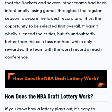
that the Rockets and several other teams had been
intentionally losing games throughout the regular
season to secure the lowest record and, thus, the
opportunity to be selected first overall. It hasn’t
wholly silenced the critics, but it’s undoubtedly
better than the coin toss method, which only
rewarded the team with the worst record in each
conference.
How Does the NBA Draft Lottery Work?
If you know how a lottery plays out, it’s easy to