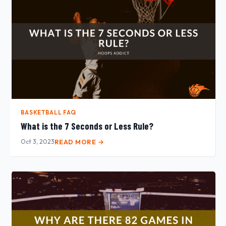
BASKETBALL FAQ
What is the 7 Seconds or Less Rule?
Oct 3, 2023
READ MORE →