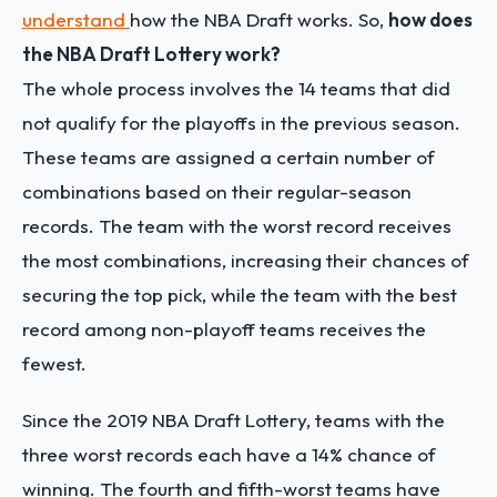
understand
how the NBA Draft works
. So,
how does
the NBA Draft Lottery work?
The whole process involves the 14 teams that did
not qualify for the playoffs in the previous season.
These teams are assigned a certain number of
combinations based on their regular-season
records. The team with the worst record receives
the most combinations, increasing their chances of
securing the top pick, while the team with the best
record among non-playoff teams receives the
fewest.
Since the 2019 NBA Draft Lottery, teams with the
three worst records each have a 14% chance of
winning. The fourth and fifth-worst teams have