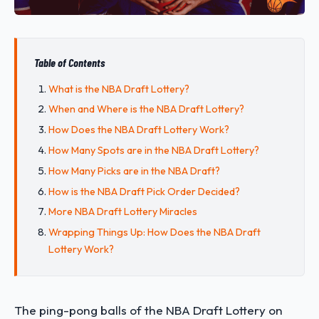
Table of Contents
What is the NBA Draft Lottery?
When and Where is the NBA Draft Lottery?
How Does the NBA Draft Lottery Work?
How Many Spots are in the NBA Draft Lottery?
How Many Picks are in the NBA Draft?
How is the NBA Draft Pick Order Decided?
More NBA Draft Lottery Miracles
Wrapping Things Up: How Does the NBA Draft
Lottery Work?
The ping-pong balls of the NBA Draft Lottery on