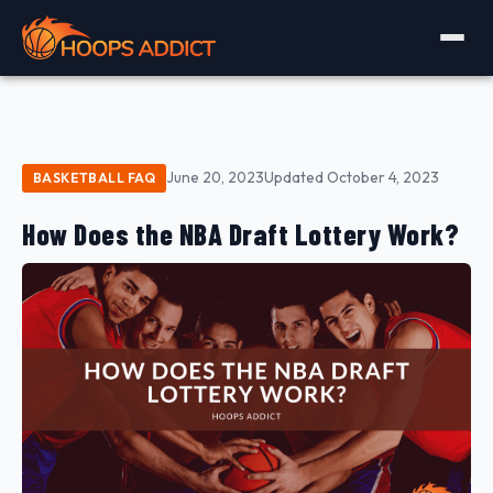
June 20, 2023
Updated October 4, 2023
BASKETBALL FAQ
How Does the NBA Draft Lottery Work?