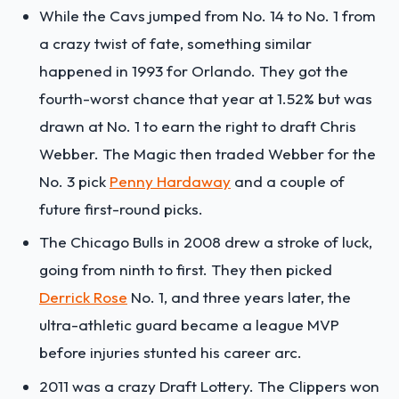
While the Cavs jumped from No. 14 to No. 1 from
a crazy twist of fate, something similar
happened in 1993 for Orlando. They got the
fourth-worst chance that year at 1.52% but was
drawn at No. 1 to earn the right to draft Chris
Webber. The Magic then traded Webber for the
No. 3 pick
Penny Hardaway
and a couple of
future first-round picks.
The Chicago Bulls in 2008 drew a stroke of luck,
going from ninth to first. They then picked
Derrick Rose
No. 1, and three years later, the
ultra-athletic guard became a league MVP
before injuries stunted his career arc.
2011 was a crazy Draft Lottery. The Clippers won