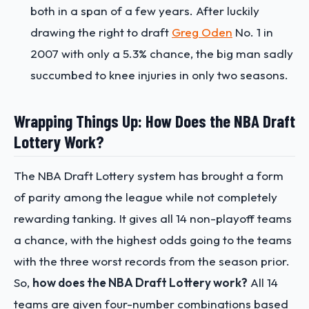
both in a span of a few years. After luckily
drawing the right to draft
Greg Oden
No. 1 in
2007 with only a 5.3% chance, the big man sadly
succumbed to knee injuries in only two seasons.
Wrapping Things Up: How Does the NBA Draft
Lottery Work?
The NBA Draft Lottery system has brought a form
of parity among the league while not completely
rewarding tanking. It gives all 14 non-playoff teams
a chance, with the highest odds going to the teams
with the three worst records from the season prior.
So,
how does the NBA Draft Lottery work?
All 14
teams are given four-number combinations based