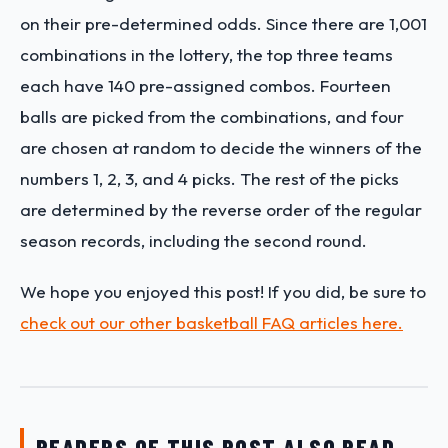
on their pre-determined odds. Since there are 1,001
combinations in the lottery, the top three teams
each have 140 pre-assigned combos. Fourteen
balls are picked from the combinations, and four
are chosen at random to decide the winners of the
numbers 1, 2, 3, and 4 picks. The rest of the picks
are determined by the reverse order of the regular
season records, including the second round.
We hope you enjoyed this post! If you did, be sure to
check out our other basketball FAQ articles here.
READERS OF THIS POST ALSO READ…