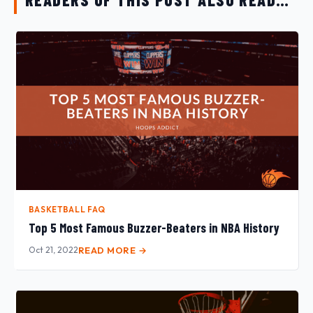
BASKETBALL FAQ
Top 5 Most Famous Buzzer-Beaters in NBA History
Oct 21, 2022
READ MORE →