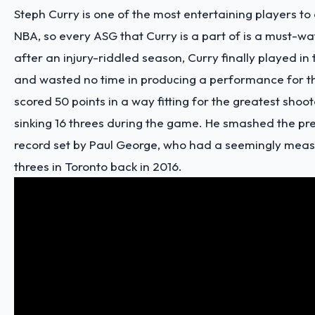
Steph Curry is one of the most entertaining players to 
NBA, so every ASG that Curry is a part of is a must-wa
after an injury-riddled season, Curry finally played i
and wasted no time in producing a performance for t
scored 50 points in a way fitting for the greatest shoote
sinking 16 threes during the game. He smashed the pre
record set by Paul George, who had a seemingly mea
threes in Toronto back in 2016.