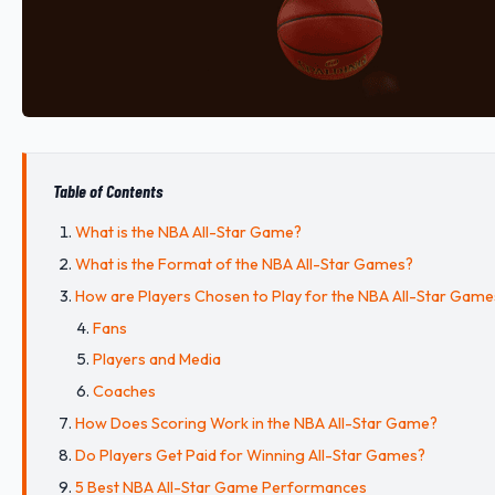
Table of Contents
What is the NBA All-Star Game?
What is the Format of the NBA All-Star Games?
How are Players Chosen to Play for the NBA All-Star Game
Fans
Players and Media
Coaches
How Does Scoring Work in the NBA All-Star Game?
Do Players Get Paid for Winning All-Star Games?
5 Best NBA All-Star Game Performances