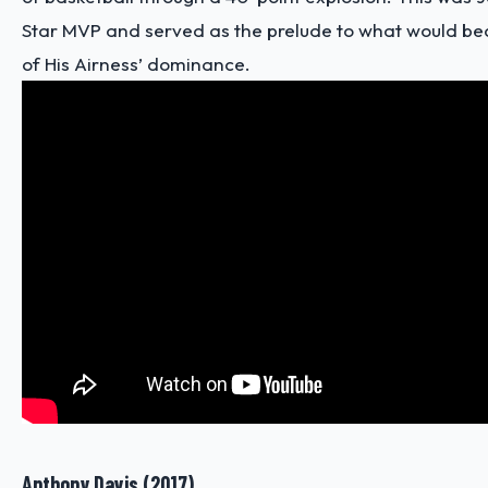
Star MVP and served as the prelude to what would 
of His Airness’ dominance.
Anthony Davis (2017)