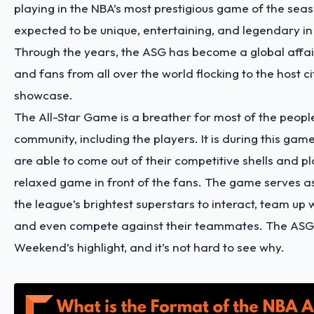
playing in the NBA’s most prestigious game of the sea
expected to be unique, entertaining, and legendary in
Through the years, the ASG has become a global affai
and fans from all over the world flocking to the host ci
showcase.
The All-Star Game is a breather for most of the peopl
community, including the players. It is during this gam
are able to come out of their competitive shells and p
relaxed game in front of the fans. The game serves as
the league’s brightest superstars to interact, team up w
and even compete against their teammates. The ASG i
Weekend’s highlight, and it’s not hard to see why.