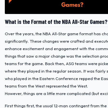
What is the Format of the NBA All-Star Games?
Over the years, the NBA All-Star game format has c
significantly. These changes were crafted and execute
enhance excitement and engagement with the commun
things that saw a major change was the selection proc
teams for the game. Back then, ASG teams were pick
where they played in the regular season. It was fairly 
who played in the Eastern Conference repped the Eas
teams from the West represented the West.
However, things are a little more complicated (but exci
First things first, the usual 12-man contingent from th