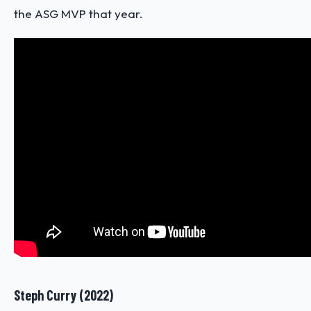
the ASG MVP that year.
Steph Curry (2022)