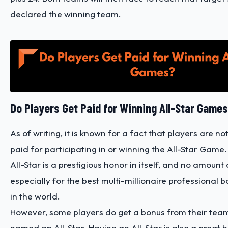
declared the winning team.
Do Players Get Paid for Winning All-Star Game
As of writing, it is known for a fact that players are not
paid for participating in or winning the All-Star Gam
All-Star is a prestigious honor in itself, and no amount 
especially for the best multi-millionaire professional 
in the world.
However, some players do get a bonus from their team
named an All-Star. Having an All-Star is also a great 