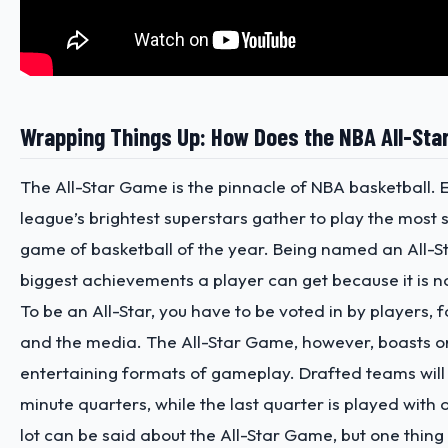
Wrapping Things Up: How Does the NBA All-St
The All-Star Game is the pinnacle of NBA basketball. 
league’s brightest superstars gather to play the most
game of basketball of the year. Being named an All-St
biggest achievements a player can get because it is n
To be an All-Star, you have to be voted in by players, 
and the media. The All-Star Game, however, boasts o
entertaining formats of gameplay. Drafted teams will 
minute quarters, while the last quarter is played with 
lot can be said about the All-Star Game, but one thing is