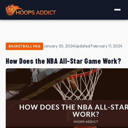
January 30, 2024
Updated February 11, 2024
BASKETBALL FAQ
How Does the NBA All-Star Game Work?