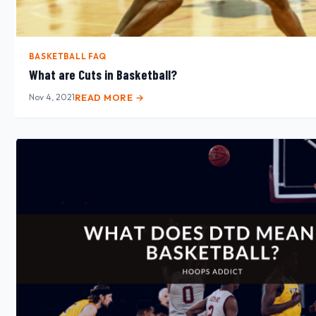
BASKETBALL FAQ
What are Cuts in Basketball?
Nov 4, 2021
READ MORE →