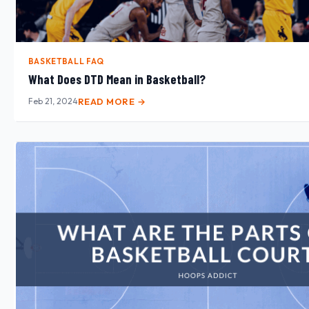
BASKETBALL FAQ
What Does DTD Mean in Basketball?
Feb 21, 2024
READ MORE →