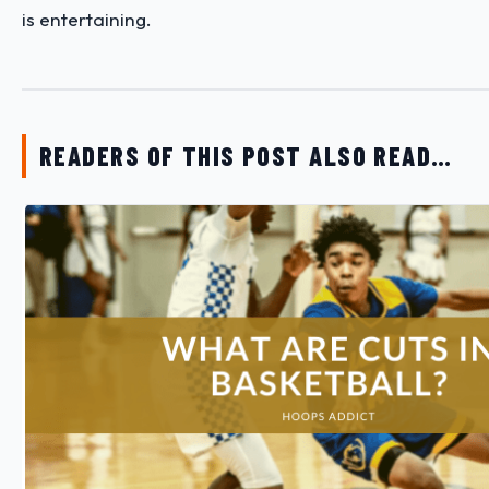
is entertaining.
READERS OF THIS POST ALSO READ…