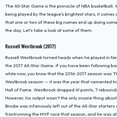
The All-Star Game is the pinnacle of NBA basketball.
being played by the league’s brightest stars, it comes 
that one or two of these big names end up doing some
the day. Let’s take a look at some of them:
Russell Westbrook (2017)
Russell Westbrook turned heads when he played in Ne
the 2017 All-Star Game. If you have been following bas
while now, you know that the 2016-2017 season was TH
Westbrook season -- it was the year that cemented his
Hall of Fame. Westbrook dropped 41 points, 7 rebounds
However, his output wasn’t the only insane thing about
Brodie was infamously left out of the All-Star starters
frontrunning the MVP race that season, and he was a