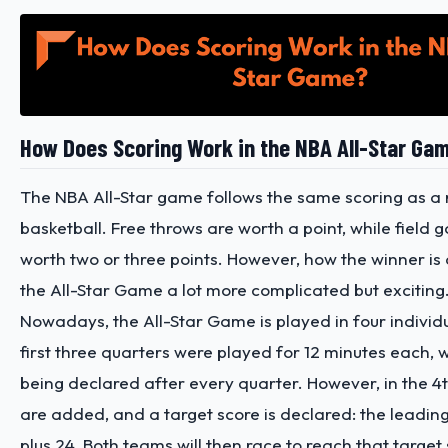
How Does Scoring Work in the NBA All-Star Ga
The NBA All-Star game follows the same scoring as a 
basketball. Free throws are worth a point, while field 
worth two or three points. However, how the winner i
the All-Star Game a lot more complicated but exciting
Nowadays, the All-Star Game is played in four individ
first three quarters were played for 12 minutes each, 
being declared after every quarter. However, in the 4th
are added, and a target score is declared: the leadin
plus 24. Both teams will then race to reach that target s