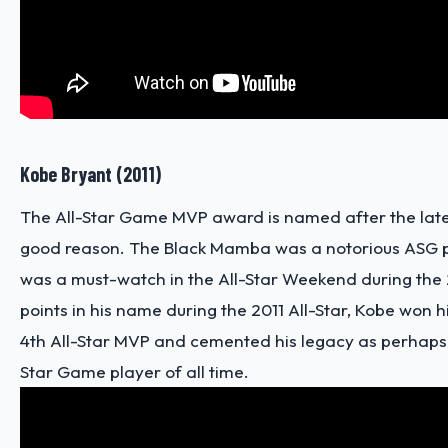
Kobe Bryant (2011)
The All-Star Game MVP award is named after the late
good reason. The Black Mamba was a notorious ASG 
was a must-watch in the All-Star Weekend during the
points in his name during the 2011 All-Star, Kobe won h
4th All-Star MVP and cemented his legacy as perhaps 
Star Game player of all time.