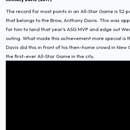
The record for most points in an All-Star Game is 52 po
that belongs to the Brow, Anthony Davis. This was ap
for him to land that year’s ASG MVP and edge out Wes
outing. What made this achievement more special is t
Davis did this in front of his then-home crowd in New
the first-ever All-Star Game in the city.