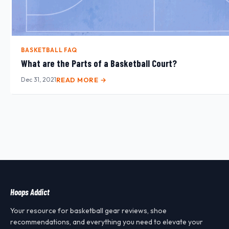
BASKETBALL FAQ
What are the Parts of a Basketball Court?
Dec 31, 2021
READ MORE →
Hoops Addict
Your resource for basketball gear reviews, shoe
recommendations, and everything you need to elevate your