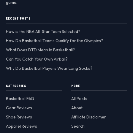
game.
RECENT POSTS
How is the NBA All-Star Team Selected?
How Do Basketball Teams Qualify for the Olympics?
What Does DTD Mean in Basketball?
Can You Catch Your Own Airball?
Why Do Basketball Players Wear Long Socks?
CATEGORIES
MORE
Basketball FAQ
All Posts
Gear Reviews
About
Shoe Reviews
Affiliate Disclaimer
Apparel Reviews
Search