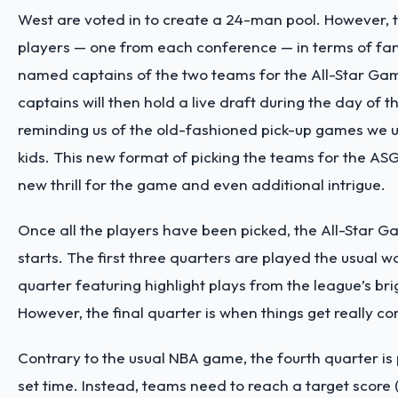
West are voted in to create a 24-man pool. However, 
players — one from each conference — in terms of fan
named captains of the two teams for the All-Star Ga
captains will then hold a live draft during the day of t
reminding us of the old-fashioned pick-up games we u
kids. This new format of picking the teams for the ASG
new thrill for the game and even additional intrigue.
Once all the players have been picked, the All-Star 
starts. The first three quarters are played the usual 
quarter featuring highlight plays from the league’s bri
However, the final quarter is when things get really co
Contrary to the usual NBA game, the fourth quarter is
set time. Instead, teams need to reach a target score (