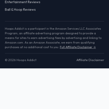
Entertainment Reviews
Ball & Hoop Reviews
Hoops Addict is a participant in the Amazon Services LLC Associates
Program, an affiliate advertising program designed to provide a
means for sites to earn advertising fees by advertising and linking to
Amazon.com. As an Amazon Associate, we earn from qualifying
purchases at no additional cost to you.
Full Affiliate Disclaimer →
© 2026 Hoops Addict
Affiliate Disclaimer