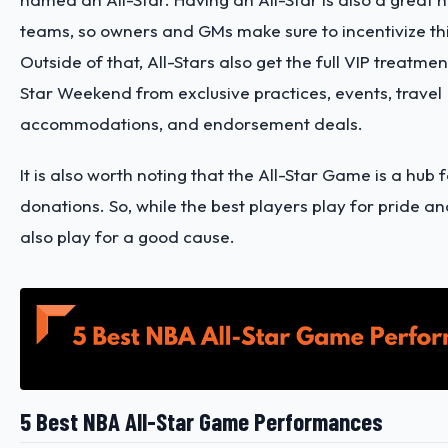
teams, so owners and GMs make sure to incentivize th
Outside of that, All-Stars also get the full VIP treatmen
Star Weekend from exclusive practices, events, travel
accommodations, and endorsement deals.
It is also worth noting that the All-Star Game is a hub f
donations. So, while the best players play for pride an
also play for a good cause.
5 Best NBA All-Star Game Performances