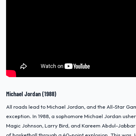
Michael Jordan (1988)
All roads lead to Michael Jordan, and the All-Star Ga
exception. In 1988, a sophomore Michael Jordan ushere
Magic Johnson, Larry Bird, and Kareem Abdul-Jabbar 
of basketball through a 40-point explosion. This was Jo