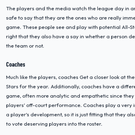
The players and the media watch the league day in and
safe to say that they are the ones who are really imme
game. These people see and play with potential All-Stars
right that they also have a say in whether a person d
the team or not.
Coaches
Much like the players, coaches Get a closer look at the 
Stars for the year. Additionally, coaches have a differ
game, often more analytic and empathetic since they
players’ off-court performance. Coaches play a very i
a player’s development, so it is just fitting that they a
to vote deserving players into the roster.