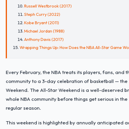
Russell Westbrook (2017)
Steph Curry (2022)
Kobe Bryant (2011)
Michael Jordan (1988)
Anthony Davis (2017)
Wrapping Things Up: How Does the NBA All-Star Game Wo
Every February, the NBA treats its players, fans, and 
community to a 3-day celebration of basketball — the 
Weekend. The All-Star Weekend is a well-deserved br
whole NBA community before things get serious in the 
regular season.
This weekend is highlighted by annually anticipated ac