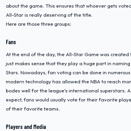
about the game. This ensures that whoever gets vote
All-Star is really deserving of the title.
Here are those three groups:
Fans
At the end of the day, the All-Star Game was created fo
just makes sense that they play a huge part in naming 
Stars. Nowadays, fan voting can be done in numerous
modern technology has allowed the NBA to reach mor
bodes well for the league’s international superstars. 
expect, fans would usually vote for their favorite play
of their favorite teams.
Players and Media