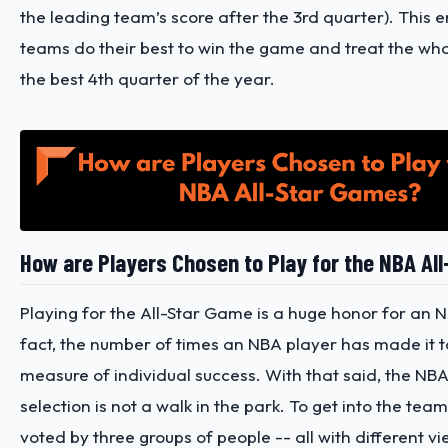
the leading team’s score after the 3rd quarter). This e
teams do their best to win the game and treat the wh
the best 4th quarter of the year.
How are Players Chosen to Play for the NBA Al
Playing for the All-Star Game is a huge honor for an N
fact, the number of times an NBA player has made it to 
measure of individual success. With that said, the NB
selection is not a walk in the park. To get into the tea
voted by three groups of people -- all with different v