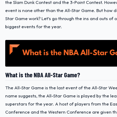
the Slam Dunk Contest and the 3-Point Contest. Howev
event is none other than the All-Star Game. But how d
Star Game work? Let’s go through the ins and outs of o
biggest events for the year.
What is the NBA All-Star Game?
The All-Star Game is the last event of the All-Star We
name suggests, the All-Star Game is played by the lea
superstars for the year. A host of players from the Ea
Conference and the Western Conference are given th