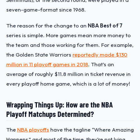
seven-game-format since 1968.
The reason for the change to an
NBA Best of 7
series is simple. More games mean more money to
the team and those working for them. For example,
the Golden State Warriors
reportedly made $130
million in 11 playoff games in 2018
. That’s an
average of roughly $11.8 million in ticket revenue in
every playoff home game, which is a lot of money!
Wrapping Things Up: How are the NBA
Playoff Matchups Determined?
The
NBA playoffs
have the tagline “Where Amazing
Happens,” and most of the time, they’re not lying.