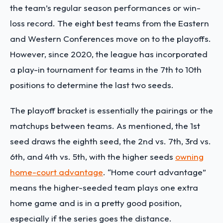
the team’s regular season performances or win-
loss record. The eight best teams from the Eastern
and Western Conferences move on to the playoffs.
However, since 2020, the league has incorporated
a play-in tournament for teams in the 7th to 10th
positions to determine the last two seeds.
The playoff bracket is essentially the pairings or the
matchups between teams. As mentioned, the 1st
seed draws the eighth seed, the 2nd vs. 7th, 3rd vs.
6th, and 4th vs. 5th, with the higher seeds
owning
home-court advantage
. “Home court advantage”
means the higher-seeded team plays one extra
home game and is in a pretty good position,
especially if the series goes the distance.