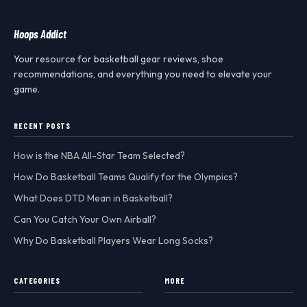
Hoops Addict
Your resource for basketball gear reviews, shoe
recommendations, and everything you need to elevate your
game.
RECENT POSTS
How is the NBA All-Star Team Selected?
How Do Basketball Teams Qualify for the Olympics?
What Does DTD Mean in Basketball?
Can You Catch Your Own Airball?
Why Do Basketball Players Wear Long Socks?
CATEGORIES
MORE