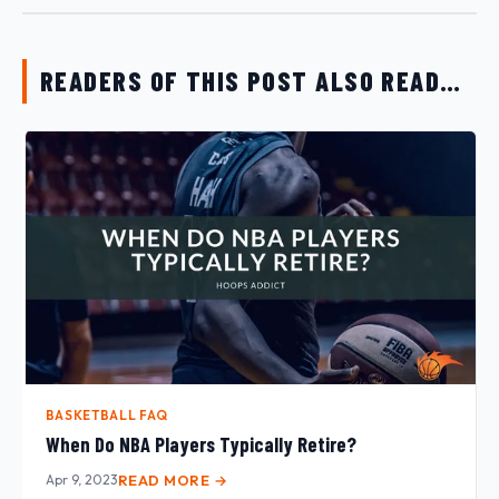
READERS OF THIS POST ALSO READ…
BASKETBALL FAQ
When Do NBA Players Typically Retire?
Apr 9, 2023
READ MORE →