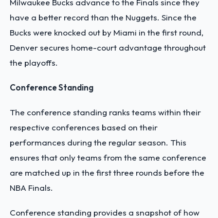
Milwaukee Bucks advance to the Finals since they
have a better record than the Nuggets. Since the
Bucks were knocked out by Miami in the first round,
Denver secures home-court advantage throughout
the playoffs.
Conference Standing
The conference standing ranks teams within their
respective conferences based on their
performances during the regular season. This
ensures that only teams from the same conference
are matched up in the first three rounds before the
NBA Finals.
Conference standing provides a snapshot of how