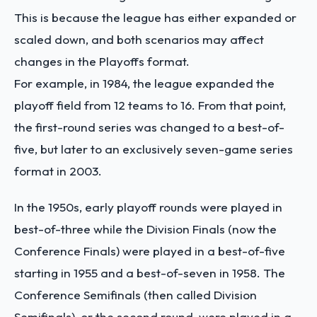
This is because the league has either expanded or
scaled down, and both scenarios may affect
changes in the Playoffs format.
For example, in 1984, the league expanded the
playoff field from 12 teams to 16. From that point,
the first-round series was changed to a best-of-
five, but later to an exclusively seven-game series
format in 2003.
In the 1950s, early playoff rounds were played in
best-of-three while the Division Finals (now the
Conference Finals) were played in a best-of-five
starting in 1955 and a best-of-seven in 1958. The
Conference Semifinals (then called Division
Semifinals), or the second round, were played in a