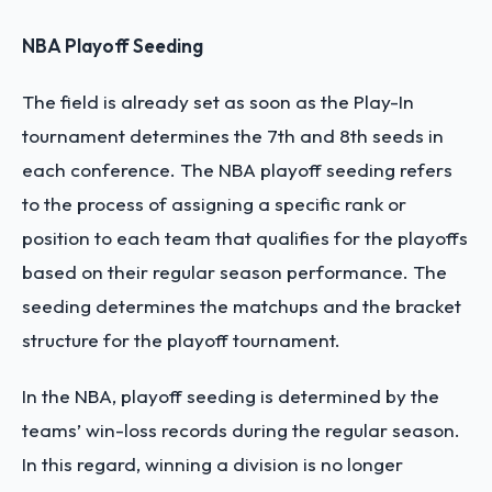
NBA Playoff Seeding
The field is already set as soon as the Play-In
tournament determines the 7th and 8th seeds in
each conference. The NBA playoff seeding refers
to the process of assigning a specific rank or
position to each team that qualifies for the playoffs
based on their regular season performance. The
seeding determines the matchups and the bracket
structure for the playoff tournament.
In the NBA, playoff seeding is determined by the
teams’ win-loss records during the regular season.
In this regard, winning a division is no longer