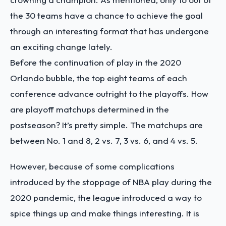
the 30 teams have a chance to achieve the goal
through an interesting format that has undergone
an exciting change lately.
Before the continuation of play in the 2020
Orlando bubble, the top eight teams of each
conference advance outright to the playoffs. How
are playoff matchups determined in the
postseason? It’s pretty simple. The matchups are
between No. 1 and 8, 2 vs. 7, 3 vs. 6, and 4 vs. 5.
However, because of some complications
introduced by the stoppage of NBA play during the
2020 pandemic, the league introduced a way to
spice things up and make things interesting. It is