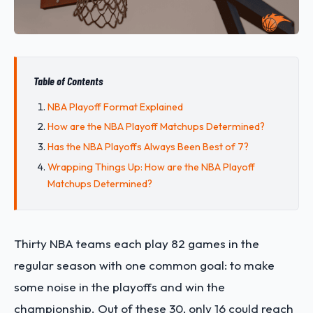
Table of Contents
NBA Playoff Format Explained
How are the NBA Playoff Matchups Determined?
Has the NBA Playoffs Always Been Best of 7?
Wrapping Things Up: How are the NBA Playoff
Matchups Determined?
Thirty NBA teams each play 82 games in the
regular season with one common goal: to make
some noise in the playoffs and win the
championship. Out of these 30, only 16 could reach