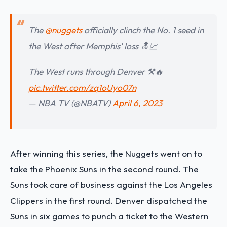
The
@nuggets
officially clinch the No. 1 seed in
the West after Memphis' loss 🔝📈
The West runs through Denver ⚒️🔥
pic.twitter.com/zq1oUyo07n
— NBA TV (@NBATV)
April 6, 2023
After winning this series, the Nuggets went on to
take the Phoenix Suns in the second round. The
Suns took care of business against the Los Angeles
Clippers in the first round. Denver dispatched the
Suns in six games to punch a ticket to the Western