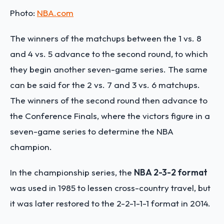
Photo:
NBA.com
The winners of the matchups between the 1 vs. 8
and 4 vs. 5 advance to the second round, to which
they begin another seven-game series. The same
can be said for the 2 vs. 7 and 3 vs. 6 matchups.
The winners of the second round then advance to
the Conference Finals, where the victors figure in a
seven-game series to determine the NBA
champion.
In the championship series, the
NBA 2-3-2 format
was used in 1985 to lessen cross-country travel, but
it was later restored to the 2-2-1-1-1 format in 2014.