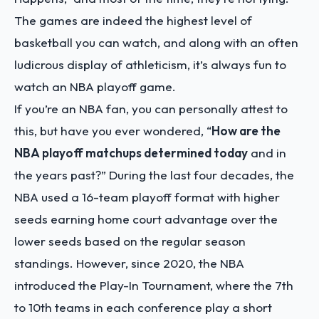
The games are indeed the highest level of
basketball you can watch, and along with an often
ludicrous display of athleticism, it’s always fun to
watch an NBA playoff game.
If you’re an NBA fan, you can personally attest to
this, but have you ever wondered, “
How are the
NBA playoff matchups determined today
and in
the years past?” During the last four decades, the
NBA used a 16-team playoff format with higher
seeds earning home court advantage over the
lower seeds based on the regular season
standings. However, since 2020, the NBA
introduced the Play-In Tournament, where the 7th
to 10th teams in each conference play a short