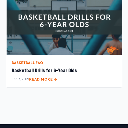
BASKETBALL FAQ
Basketball Drills for 6-Year Olds
Jan 7, 2021
READ MORE →