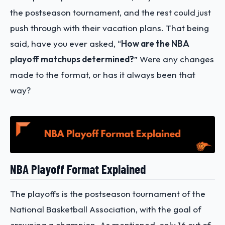
the postseason tournament, and the rest could just
push through with their vacation plans. That being
said, have you ever asked, “
How are the NBA
playoff matchups determined?
” Were any changes
made to the format, or has it always been that
way?
NBA Playoff Format Explained
The playoffs is the postseason tournament of the
National Basketball Association, with the goal of
crowning a champion. As mentioned, only 16 out of