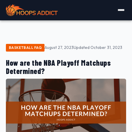
August 27, 2023
Updated October 31, 2023
BASKETBALL FAQ
How are the NBA Playoff Matchups
Determined?