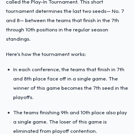
called the Play-In Tournament. This short
tournament determines the last two seeds— No. 7
and 8— between the teams that finish in the 7th
through 10th positions in the regular season
standings.
Here’s how the tournament works:
In each conference, the teams that finish in 7th
and 8th place face off in a single game. The
winner of this game becomes the 7th seed in the
playoffs.
The teams finishing 9th and 10th place also play
a single game. The loser of this game is
eliminated from playoff contention.