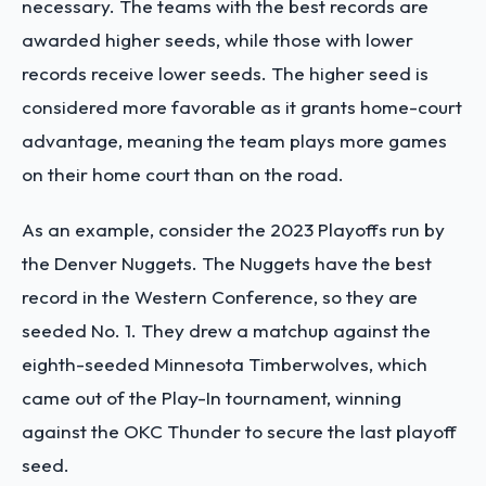
necessary. The teams with the best records are
awarded higher seeds, while those with lower
records receive lower seeds. The higher seed is
considered more favorable as it grants home-court
advantage, meaning the team plays more games
on their home court than on the road.
As an example, consider the 2023 Playoffs run by
the Denver Nuggets. The Nuggets have the best
record in the Western Conference, so they are
seeded No. 1. They drew a matchup against the
eighth-seeded Minnesota Timberwolves, which
came out of the Play-In tournament, winning
against the OKC Thunder to secure the last playoff
seed.