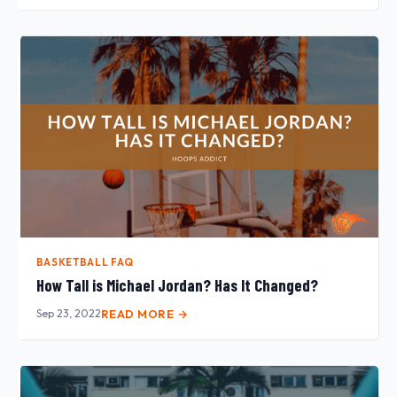
BASKETBALL FAQ
How Tall is Michael Jordan? Has It Changed?
Sep 23, 2022
READ MORE →