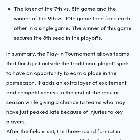
The loser of the 7th vs. 8th game and the
winner of the 9th vs. 10th game then face each
other in a single game. The winner of this game
secures the 8th seed in the playoffs.
In summary, the Play-In Tournament allows teams
that finish just outside the traditional playoff spots
to have an opportunity to earn a place in the
postseason. It adds an extra layer of excitement
and competitiveness to the end of the regular
season while giving a chance to teams who may
have just peaked late because of injuries to key
players.
After the field is set, the three-round format in