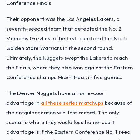
Conference Finals.
Their opponent was the Los Angeles Lakers, a
seventh-seeded team that defeated the No. 2
Memphis Grizzlies in the first round and the No. 6
Golden State Warriors in the second round.
Ultimately, the Nuggets swept the Lakers to reach
the Finals, where they also won against the Eastern
Conference champs Miami Heat, in five games.
The Denver Nuggets have a home-court
advantage in
all these series matchups
because of
their regular season win-loss record. The only
scenario where they would lose home-court
advantage is if the Eastern Conference No. 1 seed