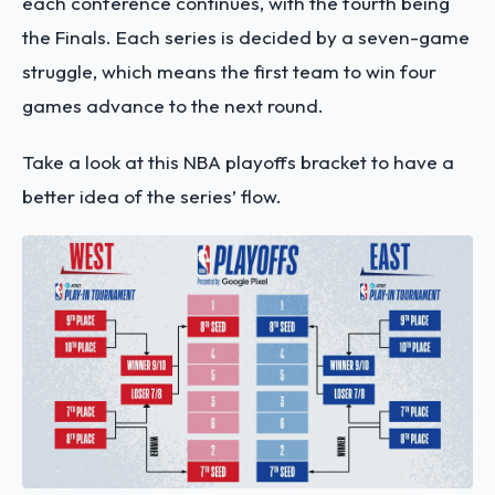
each conference continues, with the fourth being
the Finals. Each series is decided by a seven-game
struggle, which means the first team to win four
games advance to the next round.
Take a look at this NBA playoffs bracket to have a
better idea of the series’ flow.