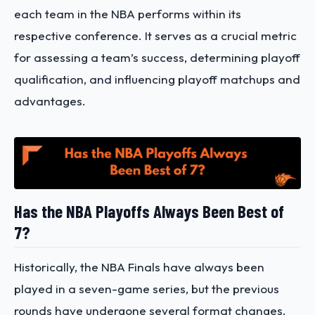
each team in the NBA performs within its
respective conference. It serves as a crucial metric
for assessing a team’s success, determining playoff
qualification, and influencing playoff matchups and
advantages.
Has the NBA Playoffs Always Been Best of
7?
Historically, the NBA Finals have always been
played in a seven-game series, but the previous
rounds have undergone several format changes.