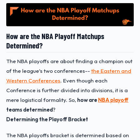
How are the NBA Playoff Matchups
Determined?
The NBA playoffs are about finding a champion out
of the league’s two conferences--
the Eastern and
Western Conferences
. Even though each
Conference is further divided into divisions, it is a
mere logistical formality. So,
how are
NBA playoff
teams determined
?
Determining the Playoff Bracket
The NBA playoffs bracket is determined based on