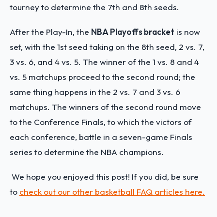
tourney to determine the 7th and 8th seeds.
After the Play-In, the
NBA Playoffs bracket
is now
set, with the 1st seed taking on the 8th seed, 2 vs. 7,
3 vs. 6, and 4 vs. 5. The winner of the 1 vs. 8 and 4
vs. 5 matchups proceed to the second round; the
same thing happens in the 2 vs. 7 and 3 vs. 6
matchups. The winners of the second round move
to the Conference Finals, to which the victors of
each conference, battle in a seven-game Finals
series to determine the NBA champions.
We hope you enjoyed this post! If you did, be sure
to
check out our other basketball FAQ articles here.