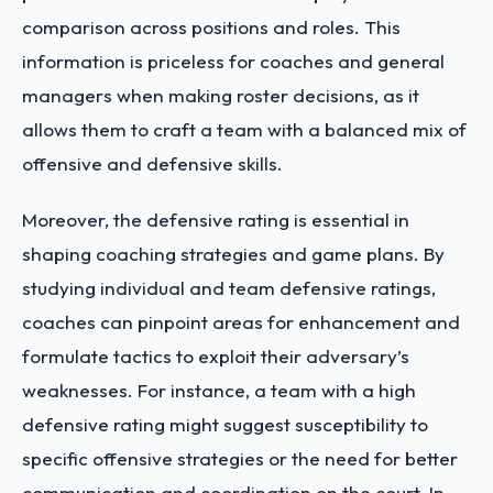
comparison across positions and roles. This
information is priceless for coaches and general
managers when making roster decisions, as it
allows them to craft a team with a balanced mix of
offensive and defensive skills.
Moreover, the defensive rating is essential in
shaping coaching strategies and game plans. By
studying individual and team defensive ratings,
coaches can pinpoint areas for enhancement and
formulate tactics to exploit their adversary’s
weaknesses. For instance, a team with a high
defensive rating might suggest susceptibility to
specific offensive strategies or the need for better
communication and coordination on the court. In