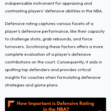
indispensable instrument for appraising and
contrasting players’ defensive abilities in the NBA.
Defensive rating captures various facets of a
player’s defensive performance, like their capacity
to challenge shots, grab rebounds, and force
turnovers. Scrutinizing these factors offers a more
complete evaluation of a player’s defensive
contributions on the court. Consequently, it aids in
spotting top defenders and provides critical
insights for coaches when formulating defensive
strategies and game plans.