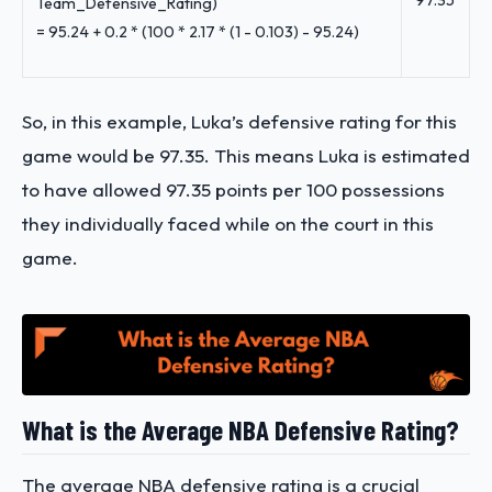
97.35
Team_Defensive_Rating)
=
95.24 + 0.2 * (100 * 2.17 * (1 - 0.103) - 95.24)
So, in this example, Luka’s defensive rating for this
game would be 97.35. This means Luka is estimated
to have allowed 97.35 points per 100 possessions
they individually faced while on the court in this
game.
What is the Average NBA Defensive Rating?
The average NBA defensive rating is a crucial