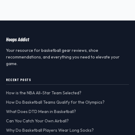
Hoops Addict
Your resource for basketball gear reviews, shoe
recommendations, and everything you need to elevate your
game.
RECENT POSTS
How is the NBA All-Star Team Selected?
How Do Basketball Teams Qualify for the Olympics?
What Does DTD Mean in Basketball?
Can You Catch Your Own Airball?
Why Do Basketball Players Wear Long Socks?