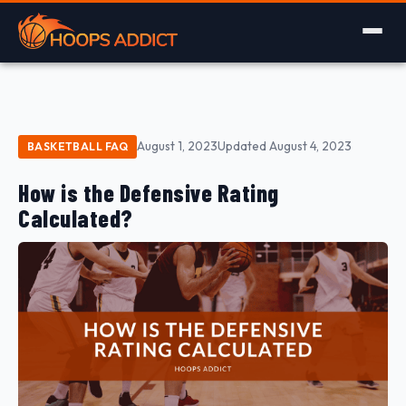
August 1, 2023
Updated August 4, 2023
BASKETBALL FAQ
How is the Defensive Rating
Calculated?