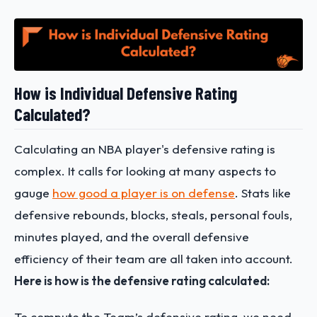
How is Individual Defensive Rating
Calculated?
Calculating an NBA player's defensive rating is
complex. It calls for looking at many aspects to
gauge
how good a player is on defense
. Stats like
defensive rebounds, blocks, steals, personal fouls,
minutes played, and the overall defensive
efficiency of their team are all taken into account.
Here is how is the defensive rating calculated:
To compute the Team’s defensive rating, we need