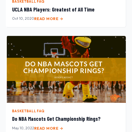
BASKETBALL FAQ
UCLA NBA Players: Greatest of All Time
Oct 10, 2020
READ MORE →
BASKETBALL FAQ
Do NBA Mascots Get Championship Rings?
May 10, 2022
READ MORE →