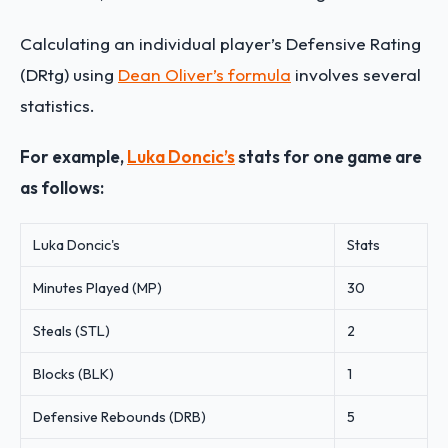
Calculating an individual player’s Defensive Rating
(DRtg) using
Dean Oliver’s formula
involves several
statistics.
For example,
Luka Doncic’s
stats for one game are
as follows:
Luka Doncic's
Stats
Minutes Played (MP)
30
Steals (STL)
2
Blocks (BLK)
1
Defensive Rebounds (DRB)
5