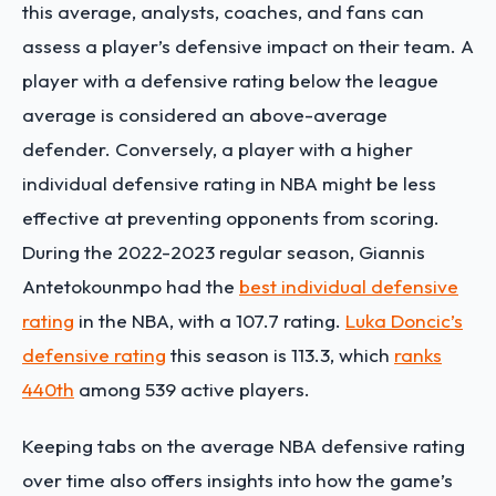
this average, analysts, coaches, and fans can
assess a player’s defensive impact on their team. A
player with a defensive rating below the league
average is considered an above-average
defender. Conversely, a player with a higher
individual defensive rating in NBA might be less
effective at preventing opponents from scoring.
During the 2022-2023 regular season, Giannis
Antetokounmpo had the
best individual defensive
rating
in the NBA, with a 107.7 rating.
Luka Doncic’s
defensive rating
this season is 113.3, which
ranks
440
th
among 539 active players.
Keeping tabs on the average NBA defensive rating
over time also offers insights into how the game’s