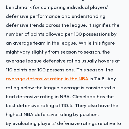
benchmark for comparing individual players'
defensive performance and understanding
defensive trends across the league. It signifies the
number of points allowed per 100 possessions by
an average team in the league. While this figure
might vary slightly from season to season, the
average league defensive rating usually hovers at
110 points per 100 possessions. This season, the
average defensive rating in the NBA
is 114.8. Any
rating below the league average is considered a
bad defensive rating in NBA. Cleveland has the
best defensive rating at
110.6
. They also have the
highest NBA defensive rating by position.
By evaluating players’ defensive ratings relative to