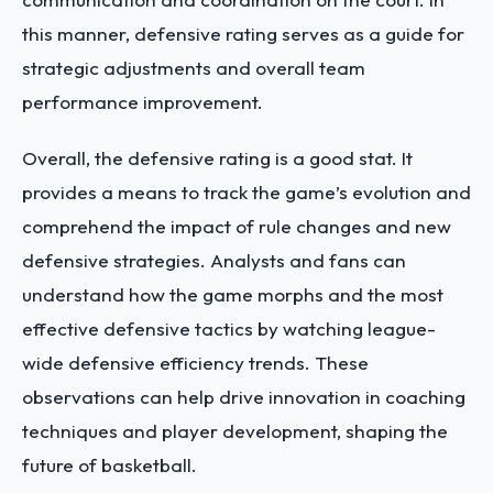
this manner, defensive rating serves as a guide for
strategic adjustments and overall team
performance improvement.
Overall, the defensive rating is a good stat. It
provides a means to track the game’s evolution and
comprehend the impact of rule changes and new
defensive strategies. Analysts and fans can
understand how the game morphs and the most
effective defensive tactics by watching league-
wide defensive efficiency trends. These
observations can help drive innovation in coaching
techniques and player development, shaping the
future of basketball.