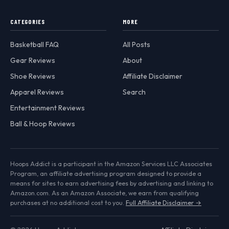
CATEGORIES
MORE
Basketball FAQ
All Posts
Gear Reviews
About
Shoe Reviews
Affiliate Disclaimer
Apparel Reviews
Search
Entertainment Reviews
Ball & Hoop Reviews
Hoops Addict is a participant in the Amazon Services LLC Associates
Program, an affiliate advertising program designed to provide a
means for sites to earn advertising fees by advertising and linking to
Amazon.com. As an Amazon Associate, we earn from qualifying
purchases at no additional cost to you.
Full Affiliate Disclaimer →