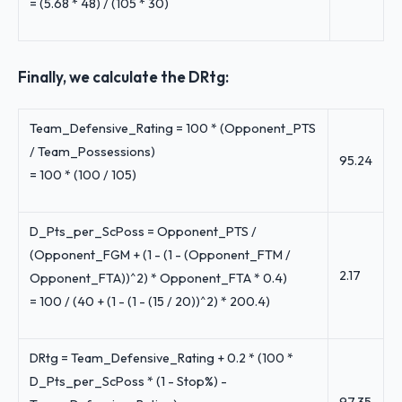
= (5.68 * 48) / (105 * 30)
Finally, we calculate the DRtg:
Team_Defensive_Rating = 100 * (Opponent_PTS
/ Team_Possessions)
95.24
= 100 * (100 / 105)
D_Pts_per_ScPoss = Opponent_PTS /
(Opponent_FGM + (1 - (1 - (Opponent_FTM /
2.17
Opponent_FTA))^2) * Opponent_FTA * 0.4)
= 100 / (40 + (1 - (1 - (15 / 20))^2) * 200.4)
DRtg = Team_Defensive_Rating + 0.2 * (100 *
D_Pts_per_ScPoss * (1 - Stop%) -