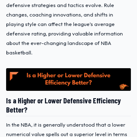
defensive strategies and tactics evolve. Rule
changes, coaching innovations, and shifts in
playing style can affect the league’s average
defensive rating, providing valuable information
about the ever-changing landscape of NBA
basketball.
Is a Higher or Lower Defensive Efficiency
Better?
In the NBA, it is generally understood that a lower
numerical value spells out a superior level in terms