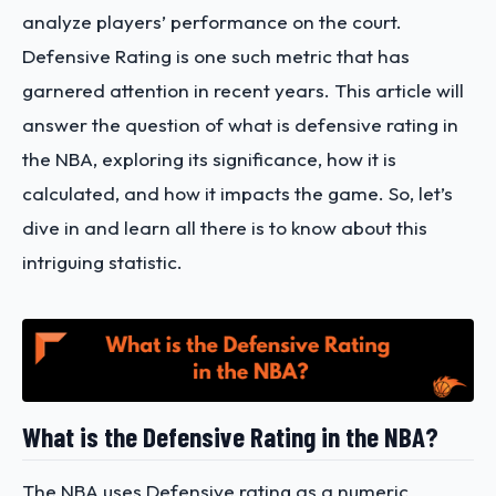
analyze players’ performance on the court.
Defensive Rating is one such metric that has
garnered attention in recent years. This article will
answer the question of what is defensive rating in
the NBA, exploring its significance, how it is
calculated, and how it impacts the game. So, let’s
dive in and learn all there is to know about this
intriguing statistic.
What is the Defensive Rating in the NBA?
The NBA uses Defensive rating as a numeric