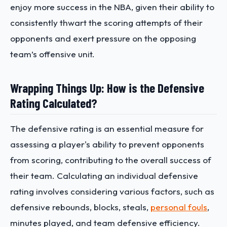
enjoy more success in the NBA, given their ability to
consistently thwart the scoring attempts of their
opponents and exert pressure on the opposing
team’s offensive unit.
Wrapping Things Up: How is the Defensive
Rating Calculated?
The defensive rating is an essential measure for
assessing a player's ability to prevent opponents
from scoring, contributing to the overall success of
their team. Calculating an individual defensive
rating involves considering various factors, such as
defensive rebounds, blocks, steals,
personal fouls
,
minutes played, and team defensive efficiency.