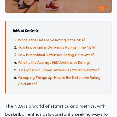
Table of Contents
What is the Defensive Rating in the NBA?
How Important is Defensive Rating in the NBA?
How is Individual Defensive Rating Calculated?
What is the Average NBA Defensive Rating?
Is a Higher or Lower Defensive Efficiency Better?
Wrapping Things Up: How is the Defensive Rating
Calculated?
The NBA is a world of statistics and metrics, with
basketball enthusiasts constantly seeking ways to