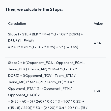
Then, we calculate the Stops:
Calculation
Value
Stops1 = STL + BLK * FMwt * (1 - 1.07 * DOR%) +
DRB * (1 - FMwt)
4.34
= 2 + 1 * 0.65 * (1 - 1.07 * 0.25) + 5 * (1 - 0.65)
Stops2 = (((Opponent_FGA - Opponent_FGM -
Team_BLK) / Team_MP) * FMwt * (1 - 1.07 *
DOR%) + ((Opponent_TOV - Team_STL) /
Team_MP)) * MP + (PF / Team_PF) * 0.4 *
Opponent_FTA * (1 - (Opponent_FTM /
1.34
Opponent_FTA))^2
= (((85 - 40 - 5) / 240) * 0.65 * (1 - 1.07 * 0.25) +
((15 - 8) / 240)) * 30 + (2 / 20) * 0.4 * 20 * (1 - (15 /