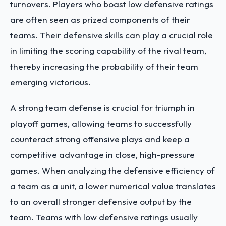
turnovers. Players who boast low defensive ratings
are often seen as prized components of their
teams. Their defensive skills can play a crucial role
in limiting the scoring capability of the rival team,
thereby increasing the probability of their team
emerging victorious.
A strong team defense is crucial for triumph in
playoff games, allowing teams to successfully
counteract strong offensive plays and keep a
competitive advantage in close, high-pressure
games. When analyzing the defensive efficiency of
a team as a unit, a lower numerical value translates
to an overall stronger defensive output by the
team.
Teams with low defensive ratings
usually