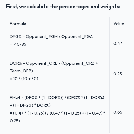
First, we calculate the percentages and weights:
Formula
Value
DFG% = Opponent_FGM / Opponent_FGA
0.47
= 40/85
DOR% = Opponent_ORB / (Opponent_ORB +
Team_DRB)
0.25
= 10 / (10 + 30)
FMwt = (DFG% * (1 - DOR%)) / (DFG% * (1 - DOR%)
+ (1 - DFG%) * DOR%)
0.65
= (0.47 * (1 - 0.25)) / (0.47 * (1 - 0.25) + (1 - 0.47) *
0.25)