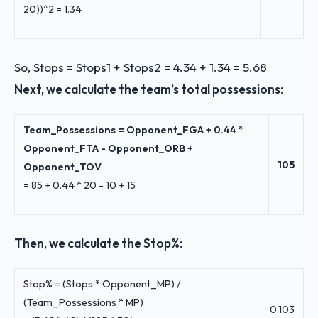
20))^2 = 1.34
So, Stops = Stops1 + Stops2 = 4.34 + 1.34 = 5.68
Next, we calculate the team’s total possessions:
Team_Possessions = Opponent_FGA + 0.44 *
Opponent_FTA - Opponent_ORB +
105
Opponent_TOV
= 85 + 0.44 * 20 - 10 + 15
Then, we calculate the Stop%:
Stop% = (Stops * Opponent_MP) /
(Team_Possessions * MP)
0.103