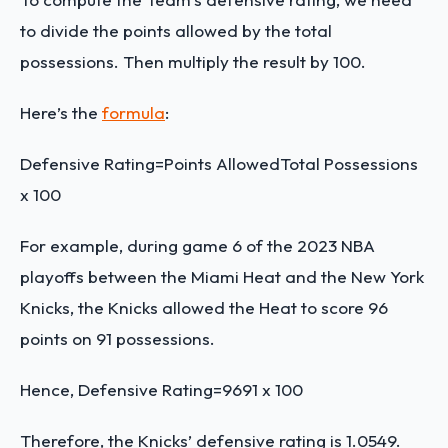
to divide the points allowed by the total
possessions. Then multiply the result by 100.
Here’s the
formula
:
Defensive Rating=
Points Allowed
Total Possessions
x 100
For example, during game 6 of the 2023 NBA
playoffs between the Miami Heat and the New York
Knicks, the Knicks allowed the Heat to score 96
points on 91 possessions.
Hence,
Defensive Rating=
96
91
x 100
Therefore, the Knicks’ defensive rating is 1.0549.