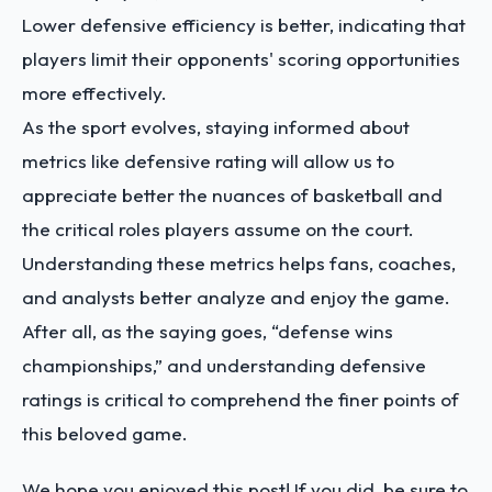
Lower defensive efficiency is better, indicating that
players limit their opponents' scoring opportunities
more effectively.
As the sport evolves, staying informed about
metrics like defensive rating will allow us to
appreciate better the nuances of basketball and
the critical roles players assume on the court.
Understanding these metrics helps fans, coaches,
and analysts better analyze and enjoy the game.
After all, as the saying goes, “defense wins
championships,” and understanding defensive
ratings is critical to comprehend the finer points of
this beloved game.
We hope you enjoyed this post! If you did, be sure to