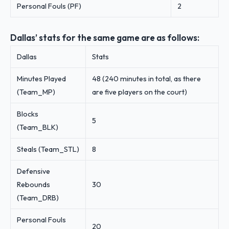
Personal Fouls (PF)
2
Dallas’ stats for the same game are as follows:
Dallas
Stats
Minutes Played
48 (240 minutes in total, as there
(Team_MP)
are five players on the court)
Blocks
5
(Team_BLK)
Steals (Team_STL)
8
Defensive
Rebounds
30
(Team_DRB)
Personal Fouls
20