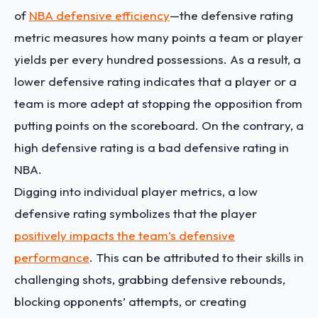
of
NBA defensive efficiency
—the defensive rating
metric measures how many points a team or player
yields per every hundred possessions. As a result, a
lower defensive rating indicates that a player or a
team is more adept at stopping the opposition from
putting points on the scoreboard. On the contrary, a
high defensive rating is a bad defensive rating in
NBA.
Digging into individual player metrics, a low
defensive rating symbolizes that the player
positively impacts the team’s defensive
performance
. This can be attributed to their skills in
challenging shots, grabbing defensive rebounds,
blocking opponents’ attempts, or creating