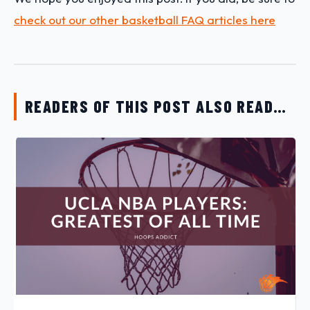
check out our other basketball FAQ articles here
READERS OF THIS POST ALSO READ…