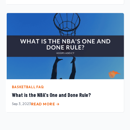
BASKETBALL FAQ
What is the NBA's One and Done Rule?
Sep 3, 2023
READ MORE →