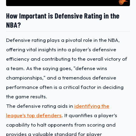
How Important is Defensive Rating in the
NBA?
Defensive rating plays a pivotal role in the NBA,
offering vital insights into a player's defensive
efficiency and contributing to the overall victory of
a team. As the saying goes, "defense wins
championships," and a tremendous defensive
performance often is a critical factor in deciding
the game results.
The defensive rating aids in
identifying the
league’s top defenders
. It quantifies a player’s
capability to halt opponents from scoring and
provides a valuable standard for player