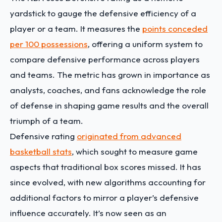
yardstick to gauge the defensive efficiency of a
player or a team. It measures the
points conceded
per 100 possessions
, offering a uniform system to
compare defensive performance across players
and teams. The metric has grown in importance as
analysts, coaches, and fans acknowledge the role
of defense in shaping game results and the overall
triumph of a team.
Defensive rating
originated from advanced
basketball stats
, which sought to measure game
aspects that traditional box scores missed. It has
since evolved, with new algorithms accounting for
additional factors to mirror a player’s defensive
influence accurately. It’s now seen as an