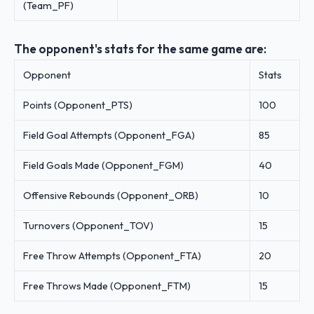
(Team_PF)
The opponent's stats for the same game are:
Opponent
Stats
Points (Opponent_PTS)
100
Field Goal Attempts (Opponent_FGA)
85
Field Goals Made (Opponent_FGM)
40
Offensive Rebounds (Opponent_ORB)
10
Turnovers (Opponent_TOV)
15
Free Throw Attempts (Opponent_FTA)
20
Free Throws Made (Opponent_FTM)
15