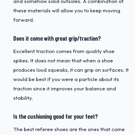
and somehow solid outsoles. A combination of
these materials will allow you to keep moving
forward.
Does it come with great grip/traction?
Excellent traction comes from quality shoe
spikes. It does not mean that when a shoe
produces loud squeaks, it can grip on surfaces. It
would be best if you were a particle about its
traction since it improves your balance and
stability.
Is the cushioning good for your feet?
The best referee shoes are the ones that come