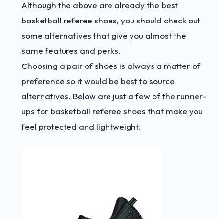
Although the above are already the best
basketball referee shoes, you should check out
some alternatives that give you almost the
same features and perks.
Choosing a pair of shoes is always a matter of
preference so it would be best to source
alternatives. Below are just a few of the runner-
ups for basketball referee shoes that make you
feel protected and lightweight.