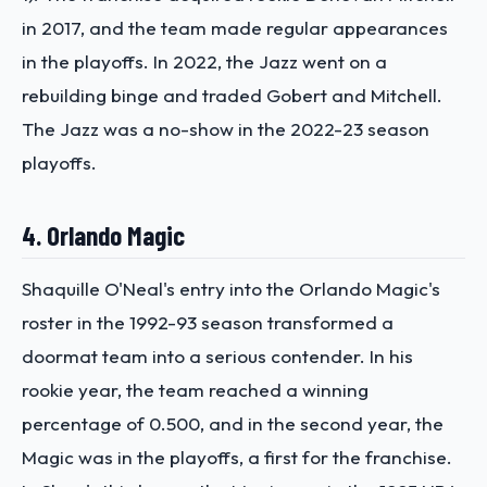
in 2017, and the team made regular appearances
in the playoffs. In 2022, the Jazz went on a
rebuilding binge and traded Gobert and Mitchell.
The Jazz was a no-show in the 2022-23 season
playoffs.
4. Orlando Magic
Shaquille O'Neal's entry into the Orlando Magic's
roster in the 1992-93 season transformed a
doormat team into a serious contender. In his
rookie year, the team reached a winning
percentage of 0.500, and in the second year, the
Magic was in the playoffs, a first for the franchise.