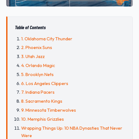
Table of Contents
1. Oklahoma City Thunder
2. Phoenix Suns
3. Utah Jazz
4. Orlando Magic
5. Brooklyn Nets
6. Los Angeles Clippers
7. Indiana Pacers
8. Sacramento Kings
9. Minnesota Timberwolves
10. Memphis Grizzlies
Wrapping Things Up: 10 NBA Dynasties That Never
Were