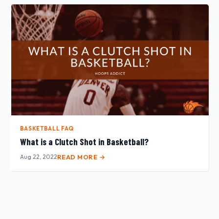
BASKETBALL FAQ
What is a Clutch Shot in Basketball?
Aug 22, 2022
READ MORE →