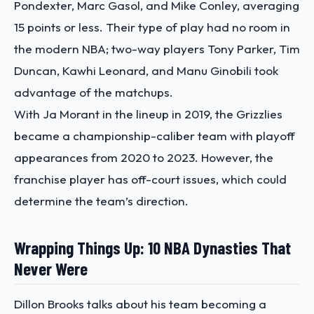
Pondexter, Marc Gasol, and Mike Conley, averaging
15 points or less. Their type of play had no room in
the modern NBA; two-way players Tony Parker, Tim
Duncan, Kawhi Leonard, and Manu Ginobili took
advantage of the matchups.
With Ja Morant in the lineup in 2019, the Grizzlies
became a championship-caliber team with playoff
appearances from 2020 to 2023. However, the
franchise player has off-court issues, which could
determine the team’s direction.
Wrapping Things Up: 10 NBA Dynasties That
Never Were
Dillon Brooks talks about his team becoming a