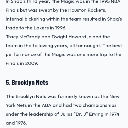
In Shaq's third year, the Magic was in the 1995 NBA
Finals but was swept by the Houston Rockets.
Internal bickering within the team resulted in Shaq's
trade to the Lakers in 1996.
Tracy McGrady and Dwight Howard joined the
team in the following years, all for naught. The best
performance of the Magic was one more trip to the
Finals in 2009.
5. Brooklyn Nets
The Brooklyn Nets was formerly known as the New
York Nets in the ABA and had two championships
under the leadership of Julius "Dr. J" Erving in 1974
and 1976.