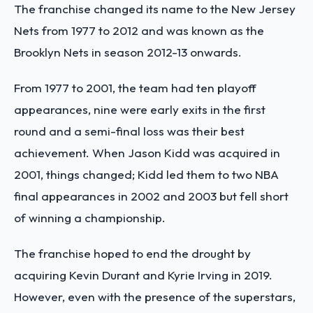
The franchise changed its name to the New Jersey
Nets from 1977 to 2012 and was known as the
Brooklyn Nets in season 2012-13 onwards.
From 1977 to 2001, the team had ten playoff
appearances, nine were early exits in the first
round and a semi-final loss was their best
achievement. When Jason Kidd was acquired in
2001, things changed; Kidd led them to two NBA
final appearances in 2002 and 2003 but fell short
of winning a championship.
The franchise hoped to end the drought by
acquiring Kevin Durant and Kyrie Irving in 2019.
However, even with the presence of the superstars,