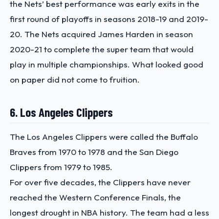
the Nets’ best performance was early exits in the
first round of playoffs in seasons 2018-19 and 2019-
20. The Nets acquired James Harden in season
2020-21 to complete the super team that would
play in multiple championships. What looked good
on paper did not come to fruition.
6. Los Angeles Clippers
The Los Angeles Clippers were called the Buffalo
Braves from 1970 to 1978 and the San Diego
Clippers from 1979 to 1985.
For over five decades, the Clippers have never
reached the Western Conference Finals, the
longest drought in NBA history. The team had a less