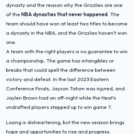
dynasty and the reason why the Grizzlies are one
of the
NBA dynasties that never happened
. The
team should have won at least two titles to become
a dynasty in the NBA, and the Grizzlies haven't won
one.
A team with the right players is no guarantee to win
a championship. The game has intangibles or
breaks that could spell the difference between
victory and defeat. In the last 2023 Eastern
Conference Finals, Jayson Tatum was injured, and
Jaylen Brown had an off-night while the Heat’s
undrafted players stepped up to win game 7.
Losing is disheartening, but the new season brings
hope and opportunities to rise and progress.