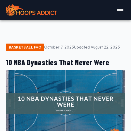
October 7, 2023
Updated August 22, 2023
BASKETBALL FAQ
10 NBA Dynasties That Never Were