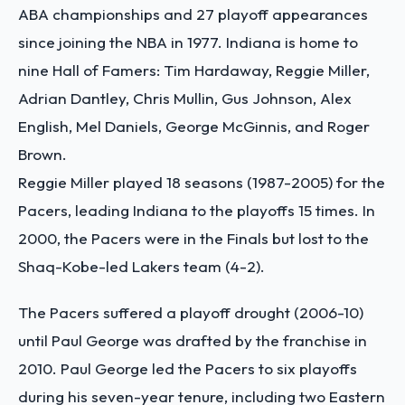
ABA championships and 27 playoff appearances
since joining the NBA in 1977. Indiana is home to
nine Hall of Famers: Tim Hardaway, Reggie Miller,
Adrian Dantley, Chris Mullin, Gus Johnson, Alex
English, Mel Daniels, George McGinnis, and Roger
Brown.
Reggie Miller played 18 seasons (1987-2005) for the
Pacers, leading Indiana to the playoffs 15 times. In
2000, the Pacers were in the Finals but lost to the
Shaq-Kobe-led Lakers team (4-2).
The Pacers suffered a playoff drought (2006-10)
until Paul George was drafted by the franchise in
2010. Paul George led the Pacers to six playoffs
during his seven-year tenure, including two Eastern