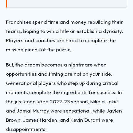
Franchises spend time and money rebuilding their
teams, hoping to win a title or establish a dynasty.
Players and coaches are hired to complete the
missing pieces of the puzzle.
But, the dream becomes a nightmare when
opportunities and timing are not on your side.
Generational players who step up during critical
moments complete the ingredients for success. In
the just concluded 2022-23 season, Nikola Jokić
and Jamal Murray were sensational, while Jaylen
Brown, James Harden, and Kevin Durant were
disappointments.