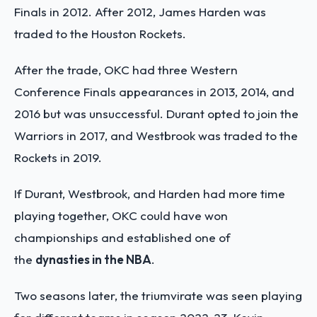
Finals in 2012. After 2012, James Harden was
traded to the Houston Rockets.
After the trade, OKC had three Western
Conference Finals appearances in 2013, 2014, and
2016 but was unsuccessful. Durant opted to join the
Warriors in 2017, and Westbrook was traded to the
Rockets in 2019.
If Durant, Westbrook, and Harden had more time
playing together, OKC could have won
championships and established one of
the
dynasties in the NBA
.
Two seasons later, the triumvirate was seen playing