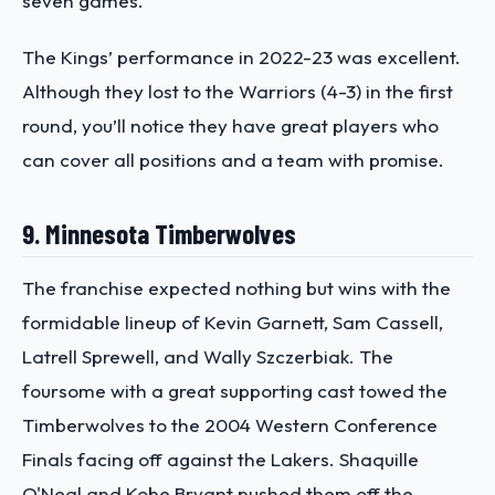
seven games.
The Kings’ performance in 2022-23 was excellent.
Although they lost to the Warriors (4-3) in the first
round, you’ll notice they have great players who
can cover all positions and a team with promise.
9. Minnesota Timberwolves
The franchise expected nothing but wins with the
formidable lineup of Kevin Garnett, Sam Cassell,
Latrell Sprewell, and Wally Szczerbiak. The
foursome with a great supporting cast towed the
Timberwolves to the 2004 Western Conference
Finals facing off against the Lakers. Shaquille
O'Neal and Kobe Bryant pushed them off the