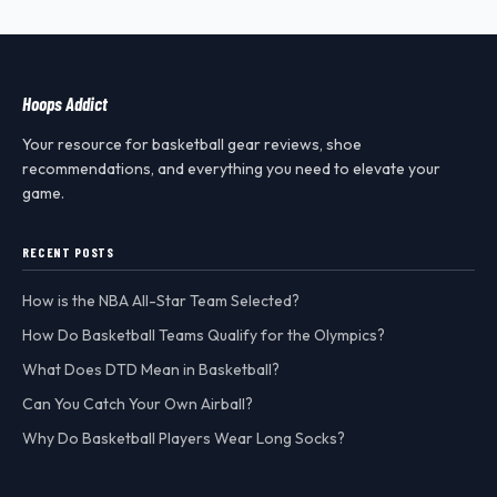
Hoops Addict
Your resource for basketball gear reviews, shoe
recommendations, and everything you need to elevate your
game.
RECENT POSTS
How is the NBA All-Star Team Selected?
How Do Basketball Teams Qualify for the Olympics?
What Does DTD Mean in Basketball?
Can You Catch Your Own Airball?
Why Do Basketball Players Wear Long Socks?