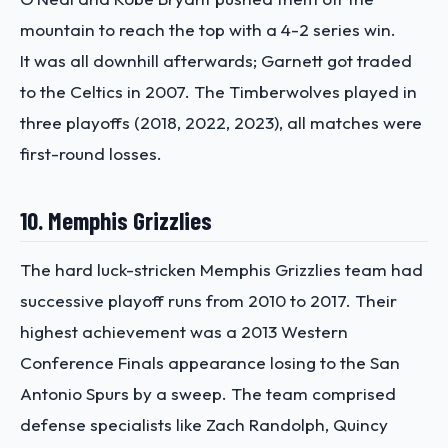
mountain to reach the top with a 4-2 series win.
It was all downhill afterwards; Garnett got traded
to the Celtics in 2007. The Timberwolves played in
three playoffs (2018, 2022, 2023), all matches were
first-round losses.
10. Memphis Grizzlies
The hard luck-stricken Memphis Grizzlies team had
successive playoff runs from 2010 to 2017. Their
highest achievement was a 2013 Western
Conference Finals appearance losing to the San
Antonio Spurs by a sweep. The team comprised
defense specialists like Zach Randolph, Quincy