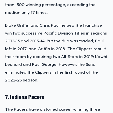
than .500 winning percentage, exceeding the
median only 17 times.
Blake Griffin and Chris Paul helped the franchise
win two successive Pacific Division Titles in seasons
2012-13 and 2013-14. But the duo was traded; Paul
left in 2017, and Griffin in 2018. The Clippers rebuilt
their team by acquiring two All-Stars in 2019: Kawhi
Leonard and Paul George. However, the Suns
eliminated the Clippers in the first round of the
2022-23 season.
7. Indiana Pacers
The Pacers have a storied career winning three