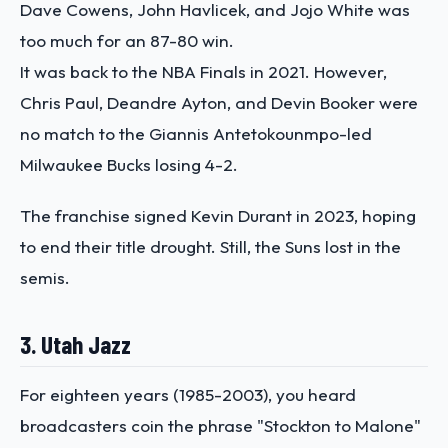
Dave Cowens, John Havlicek, and Jojo White was
too much for an 87-80 win.
It was back to the NBA Finals in 2021. However,
Chris Paul, Deandre Ayton, and Devin Booker were
no match to the Giannis Antetokounmpo-led
Milwaukee Bucks losing 4-2.
The franchise signed Kevin Durant in 2023, hoping
to end their title drought. Still, the Suns lost in the
semis.
3. Utah Jazz
For eighteen years (1985-2003), you heard
broadcasters coin the phrase "Stockton to Malone"