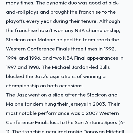
many times. The dynamic duo was good at pick-
and-roll plays and brought the franchise to the
playoffs every year during their tenure. Although
the franchise hasn't won any NBA championship,
Stockton and Malone helped the team reach the
Western Conference Finals three times in 1992,
1994, and 1996, and two NBA Final appearances in
1997 and 1998. The Michael Jordan-led Bulls
blocked the Jazz's aspirations of winning a
championship on both occasions.
The Jazz went on a slide after the Stockton and
Malone tandem hung their jerseys in 2003. Their
most notable performance was a 2007 Western
Conference Finals loss to the San Antonio Spurs (4-
1). The franchise acquired rookie Donovan Mitchell