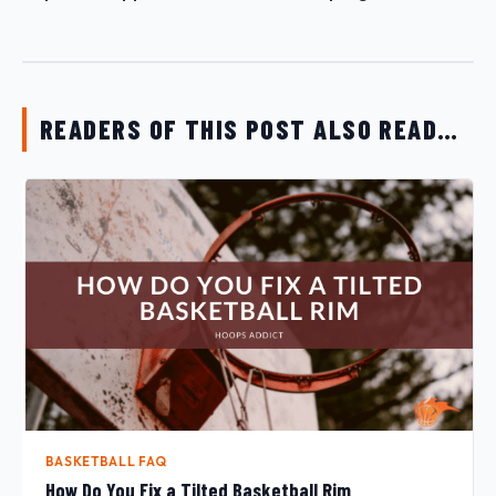
READERS OF THIS POST ALSO READ…
BASKETBALL FAQ
How Do You Fix a Tilted Basketball Rim