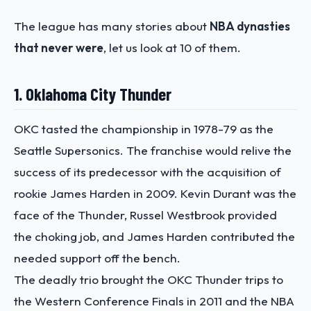
The league has many stories about
NBA dynasties
that never were
, let us look at 10 of them.
1. Oklahoma City Thunder
OKC tasted the championship in 1978-79 as the
Seattle Supersonics. The franchise would relive the
success of its predecessor with the acquisition of
rookie James Harden in 2009. Kevin Durant was the
face of the Thunder, Russel Westbrook provided
the choking job, and James Harden contributed the
needed support off the bench.
The deadly trio brought the OKC Thunder trips to
the Western Conference Finals in 2011 and the NBA