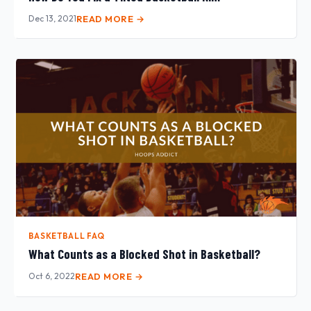
Dec 13, 2021
READ MORE →
BASKETBALL FAQ
What Counts as a Blocked Shot in Basketball?
Oct 6, 2022
READ MORE →