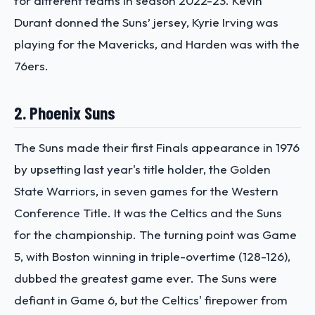
for different teams in season 2022-23. Kevin
Durant donned the Suns’ jersey, Kyrie Irving was
playing for the Mavericks, and Harden was with the
76ers.
2. Phoenix Suns
The Suns made their first Finals appearance in 1976
by upsetting last year's title holder, the Golden
State Warriors, in seven games for the Western
Conference Title. It was the Celtics and the Suns
for the championship. The turning point was Game
5, with Boston winning in triple-overtime (128-126),
dubbed the greatest game ever. The Suns were
defiant in Game 6, but the Celtics' firepower from