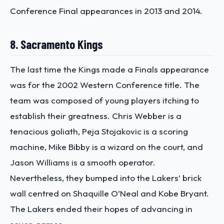
Conference Final appearances in 2013 and 2014.
8. Sacramento Kings
The last time the Kings made a Finals appearance
was for the 2002 Western Conference title. The
team was composed of young players itching to
establish their greatness. Chris Webber is a
tenacious goliath, Peja Stojakovic is a scoring
machine, Mike Bibby is a wizard on the court, and
Jason Williams is a smooth operator.
Nevertheless, they bumped into the Lakers’ brick
wall centred on Shaquille O’Neal and Kobe Bryant.
The Lakers ended their hopes of advancing in